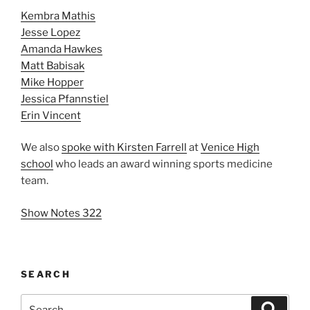
Kembra Mathis
Jesse Lopez
Amanda Hawkes
Matt Babisak
Mike Hopper
Jessica Pfannstiel
Erin Vincent
We also
spoke with Kirsten Farrell
at
Venice High
school
who leads an award winning sports medicine
team.
Show Notes 322
SEARCH
Search
Search