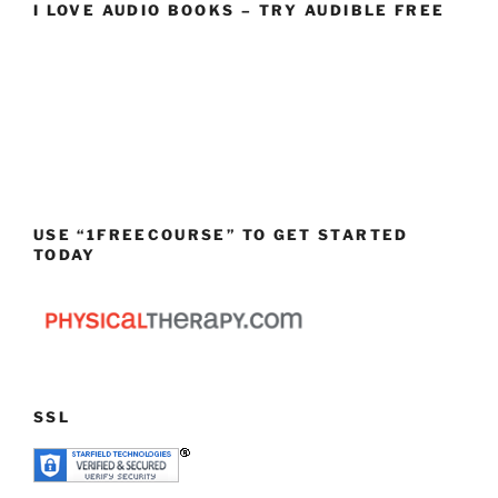
I LOVE AUDIO BOOKS – TRY AUDIBLE FREE
USE “1FREECOURSE” TO GET STARTED
TODAY
SSL