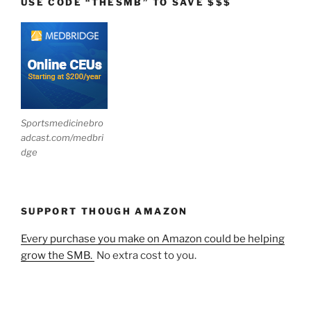
USE CODE “THESMB” TO SAVE $$$
Sportsmedicinebro
adcast.com/medbri
dge
SUPPORT THOUGH AMAZON
Every purchase you make on Amazon could be helping
grow the SMB.
No extra cost to you.