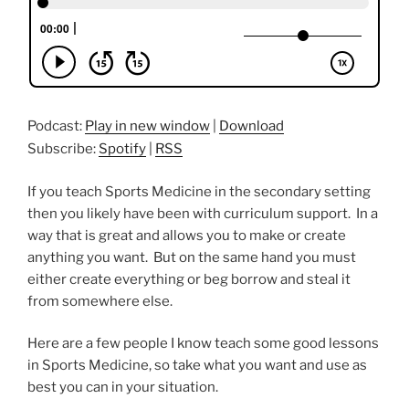
Podcast:
Play in new window
|
Download
Subscribe:
Spotify
|
RSS
If you teach Sports Medicine in the secondary setting
then you likely have been with curriculum support. In a
way that is great and allows you to make or create
anything you want. But on the same hand you must
either create everything or beg borrow and steal it
from somewhere else.
Here are a few people I know teach some good lessons
in Sports Medicine, so take what you want and use as
best you can in your situation.