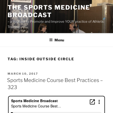
Skip
THE SPORTS MEDICINE
to
BROADCAST
content
– a Podcast to Promote and Improve YOUR practice of Athletic
Training
Menu
TAG:
INSIDE OUTSIDE CIRCLE
POSTED
MARCH 10, 2017
ON
Sports Medicine Course Best Practices –
323