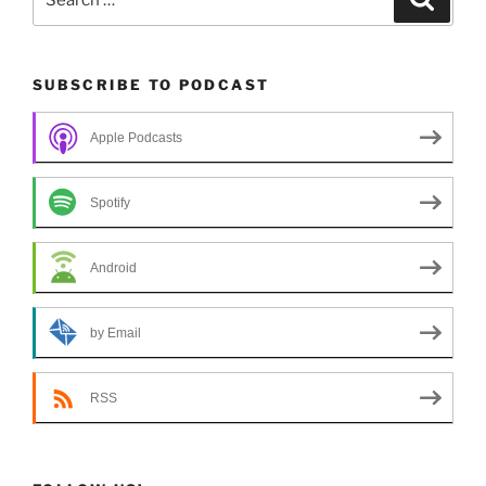
for:
SUBSCRIBE TO PODCAST
Apple Podcasts
Spotify
Android
by Email
RSS