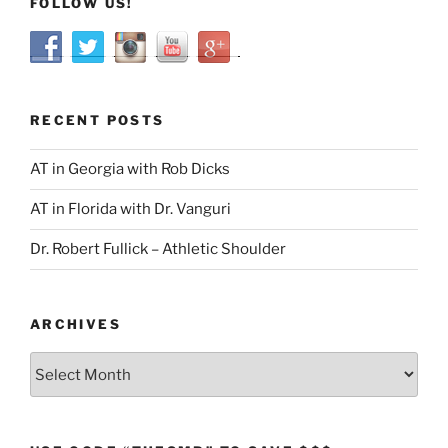
FOLLOW US!
RECENT POSTS
AT in Georgia with Rob Dicks
AT in Florida with Dr. Vanguri
Dr. Robert Fullick – Athletic Shoulder
ARCHIVES
Archives