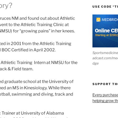
ory?
USE CODE “T
ruces NM and found out about Athletic
nt to the Athletic Training Clinic at
NMSU) for “growing pains” in her knees.
d in 2001 from the Athletic Training
BOC Certified in April 2002.
Sportsmedicin
adcast.com/me
Athletic Training Intern at NMSU for the
dge
ack & Field team.
 graduate school at the University of
SUPPORT T
 an MS in Kinesiology. While there
otball, swimming and diving, track and
Every purchas
helping grow t
c Trainer at University of Alabama