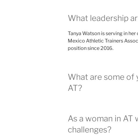
What leadership ar
Tanya Watson is serving in her
Mexico Athletic Trainers Associ
position since 2016.
What are some of 
AT?
As a woman in AT 
challenges?