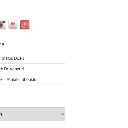
TS
with Rob Dicks
th Dr. Vanguri
ck – Athletic Shoulder