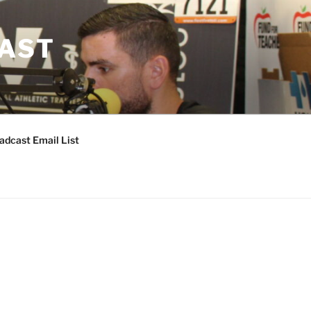
CAST
adcast Email List