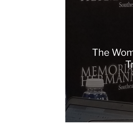
The Wome
T