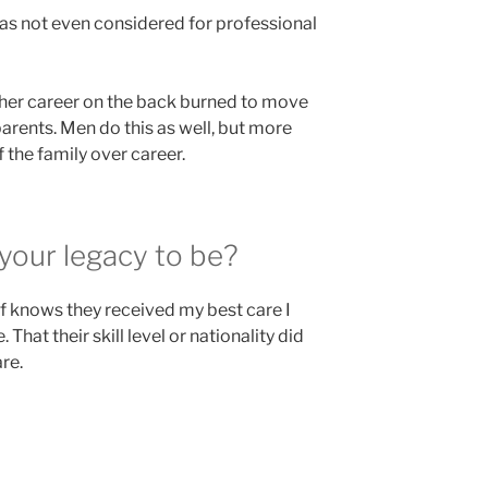
as not even considered for professional
t her career on the back burned to move
arents. Men do this as well, but more
 the family over career.
your legacy to be?
of knows they received my best care I
 That their skill level or nationality did
re.