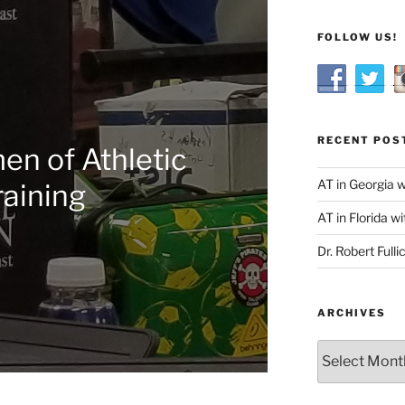
FOLLOW US!
RECENT POS
n of Athletic
AT in Georgia 
raining
AT in Florida wi
Dr. Robert Fulli
ARCHIVES
Archives