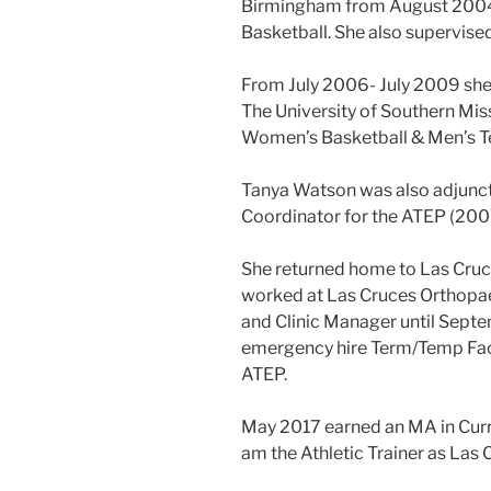
Birmingham from August 200
Basketball. She also supervise
From July 2006- July 2009 she 
The University of Southern Mis
Women’s Basketball & Men’s Te
Tanya Watson was also adjunct 
Coordinator for the ATEP (20
She returned home to Las Cru
worked at Las Cruces Orthopae
and Clinic Manager until Sep
emergency hire Term/Temp Facu
ATEP.
May 2017 earned an MA in Curr
am the Athletic Trainer as Las