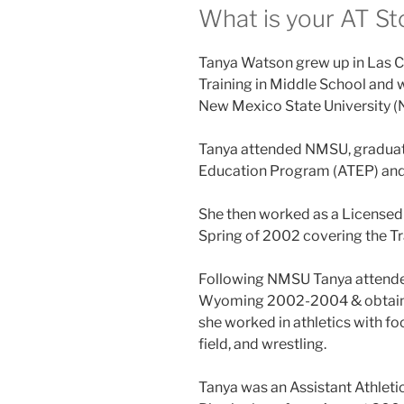
What is your AT St
Tanya Watson grew up in Las C
Training in Middle School and we
New Mexico State University (
Tanya attended NMSU, graduate
Education Program (ATEP) and 
She then worked as a Licensed 
Spring of 2002 covering the Tr
Following NMSU Tanya attended
Wyoming 2002-2004 & obtained
she worked in athletics with fo
field, and wrestling.
Tanya was an Assistant Athleti