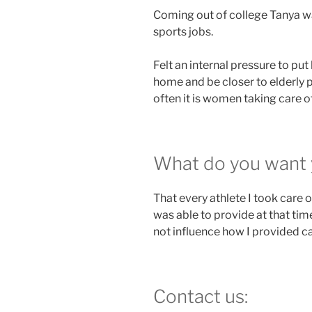
Coming out of college Tanya w
sports jobs.
Felt an internal pressure to pu
home and be closer to elderly p
often it is women taking care of
What do you want 
That every athlete I took care 
was able to provide at that time.
not influence how I provided ca
Contact us: