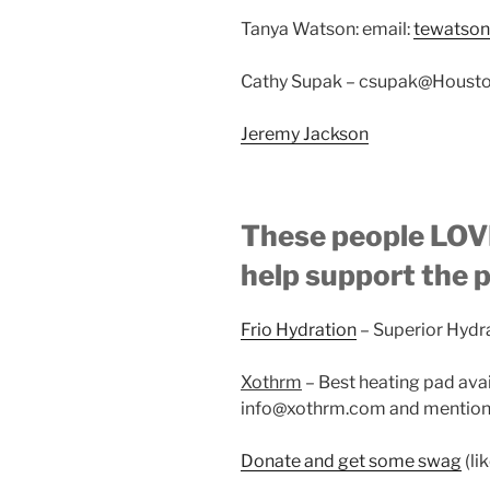
Tanya Watson: email:
tewatso
Cathy Supak – csupak@Housto
Jeremy Jackson
These people LOVE
help support the 
Frio Hydration
– Superior Hydr
Xothrm
– Best heating pad ava
info@xothrm.com and mention 
Donate and get some swag
(li