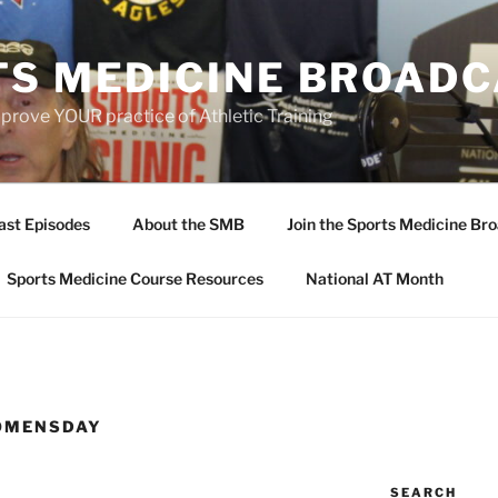
TS MEDICINE BROAD
prove YOUR practice of Athletic Training
ast Episodes
About the SMB
Join the Sports Medicine Bro
Sports Medicine Course Resources
National AT Month
OMENSDAY
SEARCH