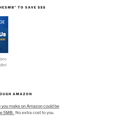
HESMB” TO SAVE $$$
ebro
dbri
HOUGH AMAZON
e you make on Amazon could be
he SMB.
No extra cost to you.