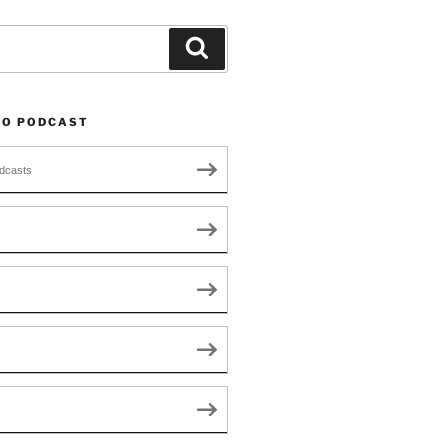
Search
TO PODCAST
dcasts