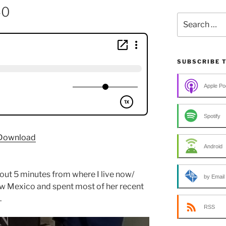
40
Search
for:
SUBSCRIBE 
Apple Po
Spotify
Download
Android
out 5 minutes from where I live now/
by Email
w Mexico and spent most of her recent
.
RSS