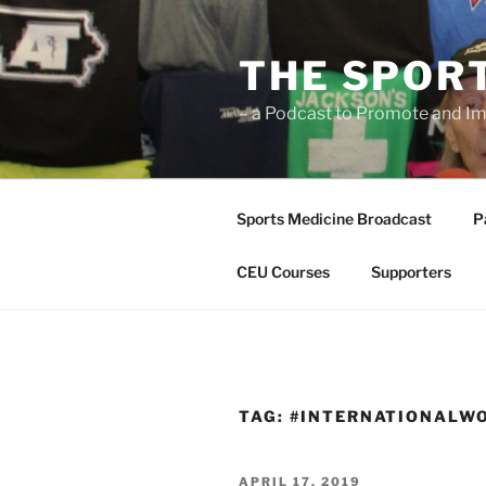
Skip
to
THE SPOR
content
– a Podcast to Promote and Im
Sports Medicine Broadcast
P
CEU Courses
Supporters
TAG:
#INTERNATIONALW
POSTED
APRIL 17, 2019