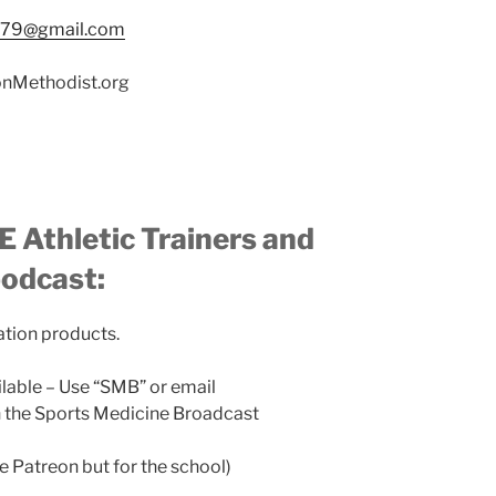
n79@gmail.com
nMethodist.org
 Athletic Trainers and
podcast:
ation products.
ilable – Use “SMB” or email
the Sports Medicine Broadcast
ke Patreon but for the school)