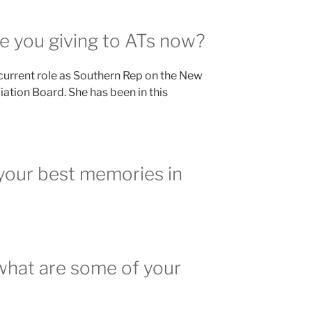
e you giving to ATs now?
 current role as Southern Rep on the New
ation Board. She has been in this
your best memories in
what are some of your