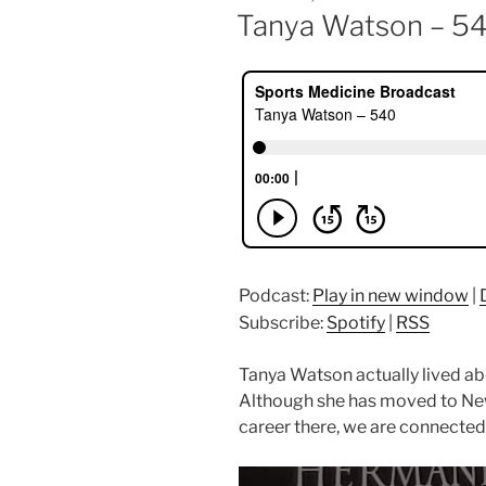
ON
Tanya Watson – 5
Podcast:
Play in new window
|
Subscribe:
Spotify
|
RSS
Tanya Watson actually lived ab
Although she has moved to Ne
career there, we are connected