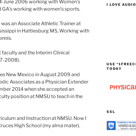
4-June 2006 working with Women’s
I LOVE AUDI
d GA’s working with women’s sports.
was an Associate Athletic Trainer at
sissippi in Hattiesburg MS, Working with
nnis.
faculty and the Interim Clinical
07-2008).
USE “1FREEC
TODAY
ces New Mexico in August 2009 and
dic Associates as a Physician Extender
tember 2014 when she accepted an
lty position at NMSU to teach in the
SSL
iculum and Instruction at NMSU. Now I
 Cruces High School (my alma mater).