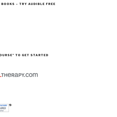
O BOOKS – TRY AUDIBLE FREE
OURSE” TO GET STARTED