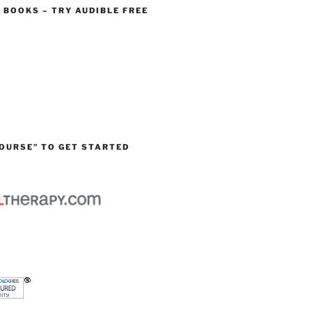
O BOOKS – TRY AUDIBLE FREE
OURSE” TO GET STARTED