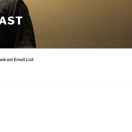
CAST
adcast Email List