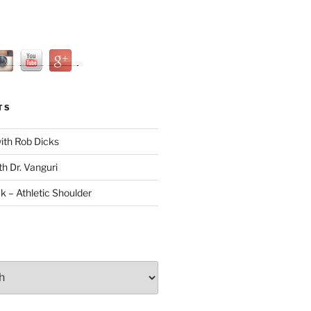
TS
with Rob Dicks
th Dr. Vanguri
ck – Athletic Shoulder