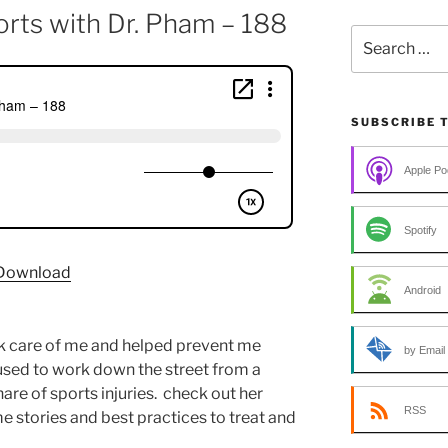
orts with Dr. Pham – 188
Search
for:
SUBSCRIBE 
Apple Po
Spotify
Download
Android
k care of me and helped prevent me
by Email
used to work down the street from a
are of sports injuries. check out her
RSS
e stories and best practices to treat and