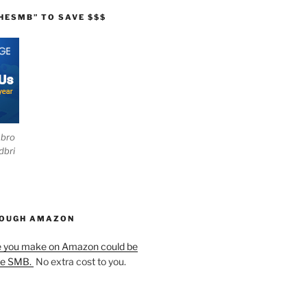
HESMB” TO SAVE $$$
ebro
dbri
HOUGH AMAZON
e you make on Amazon could be
he SMB.
No extra cost to you.