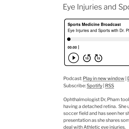
ON
Eye Injuries and Sp
Podcast:
Play in new window
|
Subscribe:
Spotify
|
RSS
Ophthalmologist Dr, Pham too
having a detached retina. She 
soccer field and has seen her sh
presentation as she shares som
deal with Athletic eye injuries.