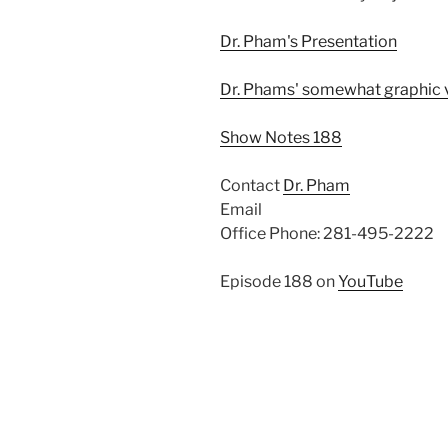
Dr. Pham's Presentation
Dr. Phams' somewhat graphic 
Show Notes 188
Contact
Dr. Pham
Email
Office Phone: 281-495-2222
Episode 188 on
YouTube