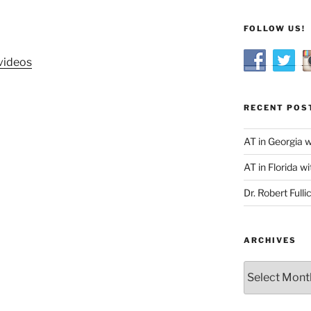
FOLLOW US!
videos
RECENT POS
AT in Georgia 
AT in Florida wi
Dr. Robert Fulli
ARCHIVES
Archives