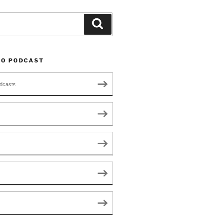
Search
TO PODCAST
dcasts