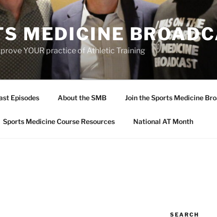
TS MEDICINE BROAD
prove YOUR practice of Athletic Training
ast Episodes
About the SMB
Join the Sports Medicine Bro
Sports Medicine Course Resources
National AT Month
SEARCH