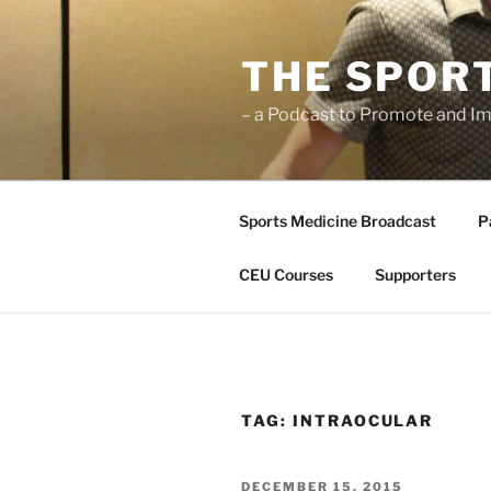
Skip
to
THE SPOR
content
– a Podcast to Promote and Im
Sports Medicine Broadcast
P
CEU Courses
Supporters
TAG:
INTRAOCULAR
POSTED
DECEMBER 15, 2015