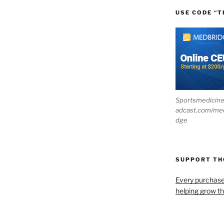
USE CODE “T
Sportsmedicin
adcast.com/me
dge
SUPPORT T
Every purchas
helping grow t