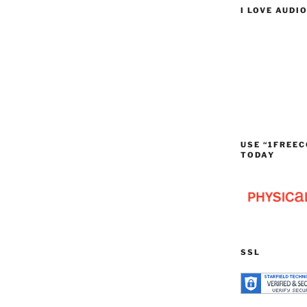
I LOVE AUDI
USE “1FREEC
TODAY
SSL