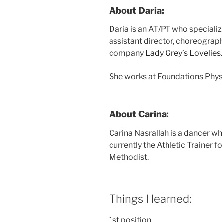
About Daria:
Daria is an AT/PT who specializ
assistant director, choreograph
company
Lady Grey’s Lovelies
.
She works at Foundations Phys
About Carina:
Carina Nasrallah is a dancer w
currently the Athletic Trainer 
Methodist.
Things I learned:
1st position