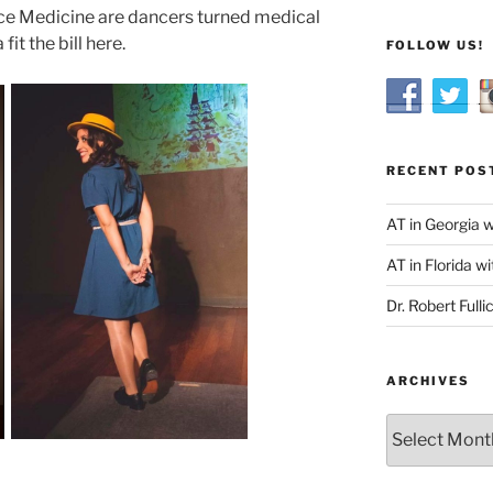
nce Medicine are dancers turned medical
it the bill here.
FOLLOW US!
RECENT POS
AT in Georgia 
AT in Florida wi
Dr. Robert Fulli
ARCHIVES
Archives