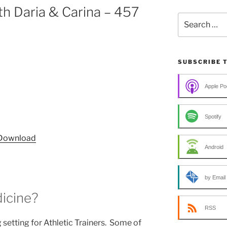
h Daria & Carina – 457
Search
for:
SUBSCRIBE 
Apple Po
Spotify
Download
Android
by Email
icine?
RSS
setting for Athletic Trainers. Some of