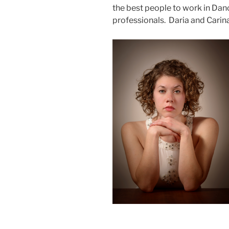
the best people to work in Da
professionals. Daria and Carina f