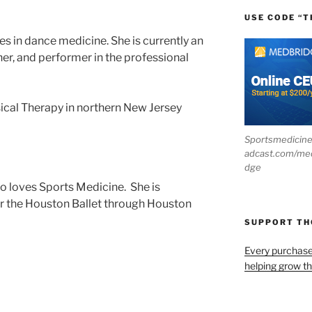
USE CODE “T
es in dance medicine. She is currently an
er, and performer in the professional
ical Therapy in northern New Jersey
Sportsmedicin
adcast.com/me
dge
ho loves Sports Medicine. She is
for the Houston Ballet through Houston
SUPPORT T
Every purchas
helping grow t