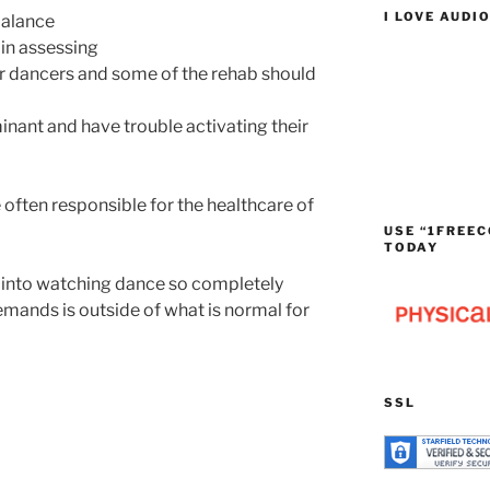
I LOVE AUDI
balance
 in assessing
for dancers and some of the rehab should
nant and have trouble activating their
 often responsible for the healthcare of
USE “1FREEC
TODAY
r into watching dance so completely
mands is outside of what is normal for
SSL