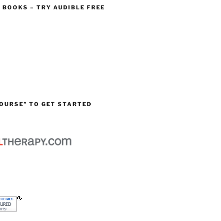
O BOOKS – TRY AUDIBLE FREE
OURSE” TO GET STARTED