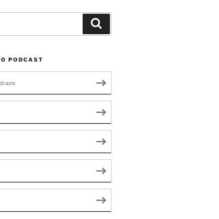
Search
TO PODCAST
dcasts