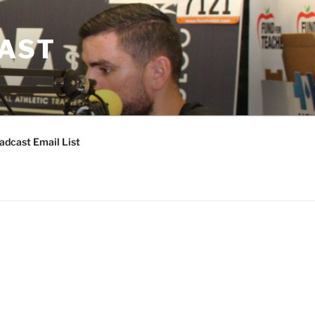
CAST
adcast Email List