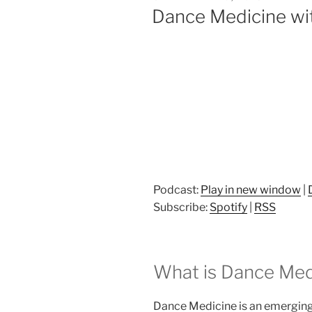
ON
Dance Medicine wit
Podcast:
Play in new window
|
Subscribe:
Spotify
|
RSS
What is Dance Med
Dance Medicine is an emerging 