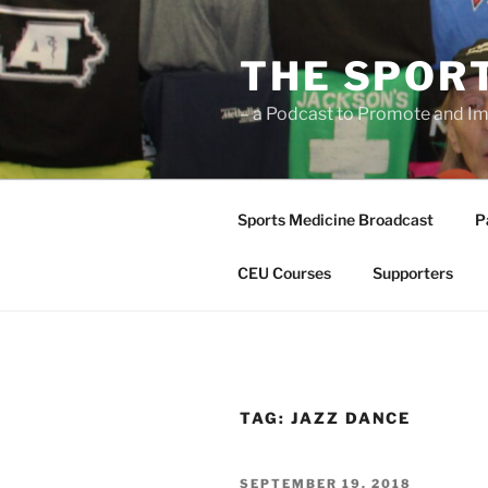
Skip
to
THE SPOR
content
– a Podcast to Promote and Im
Sports Medicine Broadcast
P
CEU Courses
Supporters
TAG:
JAZZ DANCE
POSTED
SEPTEMBER 19, 2018