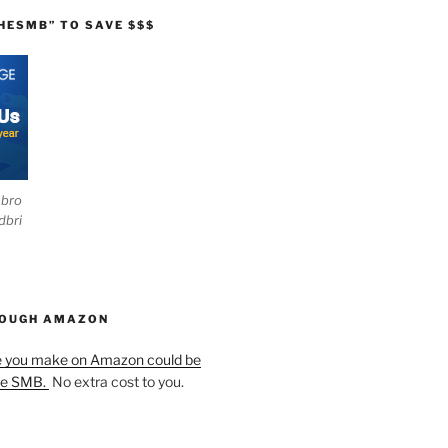
HESMB” TO SAVE $$$
ebro
dbri
HOUGH AMAZON
e you make on Amazon could be
he SMB.
No extra cost to you.