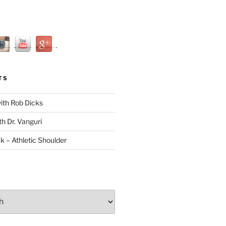
TS
with Rob Dicks
th Dr. Vanguri
ck – Athletic Shoulder