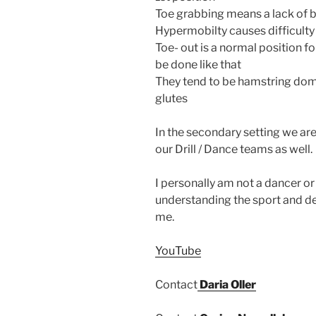
Toe grabbing means a lack of 
Hypermobilty causes difficulty
Toe- out is a normal position 
be done like that
They tend to be hamstring domi
glutes
In the secondary setting we are
our Drill / Dance teams as well.
I personally am not a dancer o
understanding the sport and de
me.
YouTube
Contact
Daria Oller