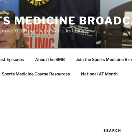
TS MEDICINE BROAD
prove YOUR practice of Athletic Training
ast Episodes
About the SMB
Join the Sports Medicine Bro
Sports Medicine Course Resources
National AT Month
SEARCH