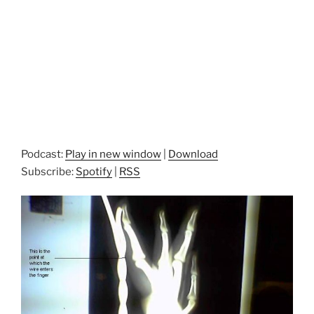
Podcast:
Play in new window
|
Download
Subscribe:
Spotify
|
RSS