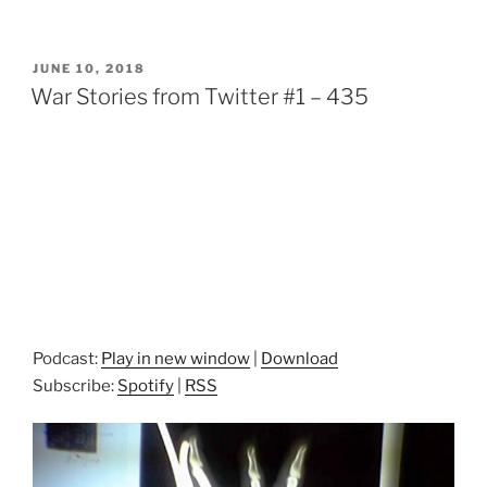
POSTED
JUNE 10, 2018
ON
War Stories from Twitter #1 – 435
Podcast:
Play in new window
|
Download
Subscribe:
Spotify
|
RSS