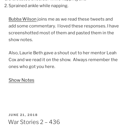
Sprained ankle while napping.
Bubba Wilson
joins me as we read these tweets and
add some commentary. I loved these responses. I have
screenshotted most of them and pasted them in the
show notes.
Also, Laurie Beth gave a shout out to her mentor Leah
Cox and we read it on the show. Always remember the
ones who got you here.
Show Notes
POSTED
JUNE 21, 2018
ON
War Stories 2 – 436