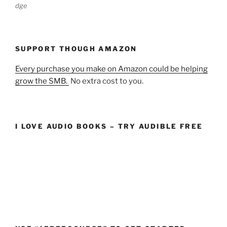
dge
SUPPORT THOUGH AMAZON
Every purchase you make on Amazon could be helping
grow the SMB.
No extra cost to you.
I LOVE AUDIO BOOKS – TRY AUDIBLE FREE