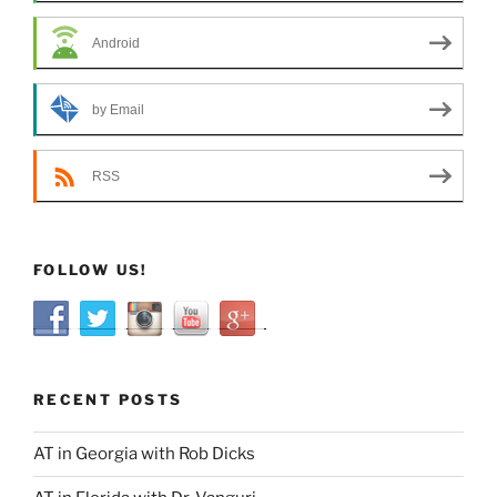
Android
by Email
RSS
FOLLOW US!
RECENT POSTS
AT in Georgia with Rob Dicks