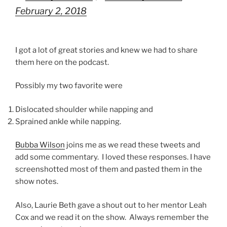
February 2, 2018
I got a lot of great stories and knew we had to share
them here on the podcast.
Possibly my two favorite were
Dislocated shoulder while napping and
Sprained ankle while napping.
Bubba Wilson
joins me as we read these tweets and
add some commentary. I loved these responses. I have
screenshotted most of them and pasted them in the
show notes.
Also, Laurie Beth gave a shout out to her mentor Leah
Cox and we read it on the show. Always remember the