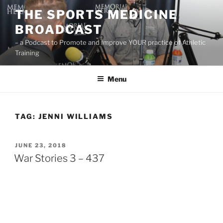
Skip
THE SPORTS MEDICINE
to
BROADCAST
content
– a Podcast to Promote and Improve YOUR practice of Athletic
Training
Menu
TAG:
JENNI WILLIAMS
POSTED
JUNE 23, 2018
ON
War Stories 3 – 437