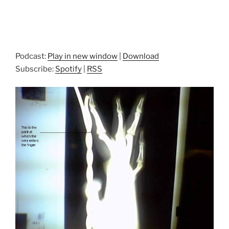
Podcast:
Play in new window
|
Download
Subscribe:
Spotify
|
RSS