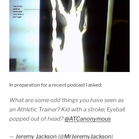
In preparation for a recent podcast I asked:
What are some odd things you have seen as
an Athletic Trainer? Kid with a stroke; Eyeball
popped out of head?
@ATCanonymous
—
Jeremy Jackson
(@
MrJeremyJackson
)