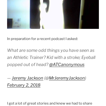
In preparation for a recent podcast I asked:
What are some odd things you have seen as
an Athletic Trainer? Kid with a stroke; Eyeball
popped out of head?
@ATCanonymous
—
Jeremy Jackson
(@
MrJeremyJackson
)
February 2, 2018
I got a lot of great stories and knew we had to share