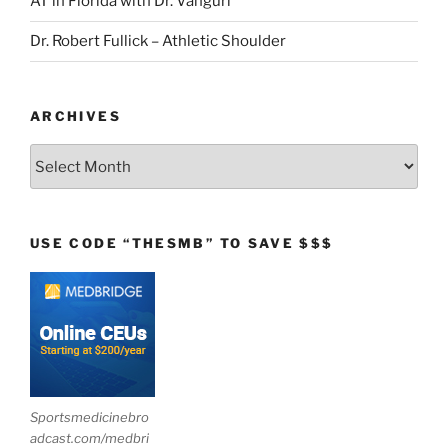
AT in Florida with Dr. Vanguri
Dr. Robert Fullick – Athletic Shoulder
ARCHIVES
Archives
USE CODE “THESMB” TO SAVE $$$
Sportsmedicinebro
adcast.com/medbri