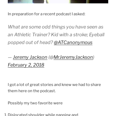
In preparation for a recent podcast I asked:
What are some odd things you have seen as
an Athletic Trainer? Kid with a stroke; Eyeball
popped out of head?
@ATCanonymous
—
Jeremy Jackson
(@
MrJeremyJackson
)
February 2, 2018
I got a lot of great stories and knew we had to share
them here on the podcast.
Possibly my two favorite were
Dislocated shoulder while napping and