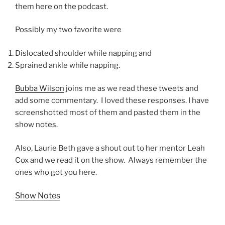
them here on the podcast.
Possibly my two favorite were
Dislocated shoulder while napping and
Sprained ankle while napping.
Bubba Wilson
joins me as we read these tweets and
add some commentary. I loved these responses. I have
screenshotted most of them and pasted them in the
show notes.
Also, Laurie Beth gave a shout out to her mentor Leah
Cox and we read it on the show. Always remember the
ones who got you here.
Show Notes