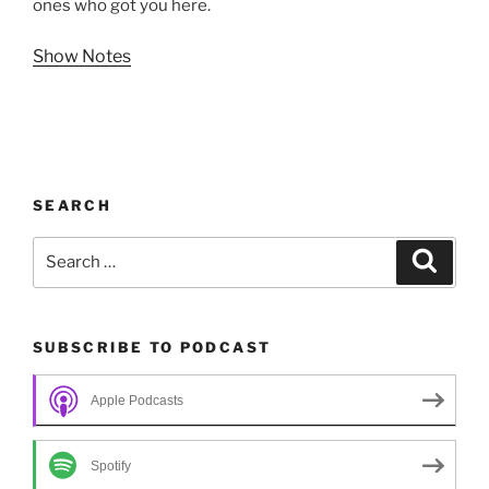
ones who got you here.
Show Notes
SEARCH
Search
Search
for:
SUBSCRIBE TO PODCAST
Apple Podcasts
Spotify