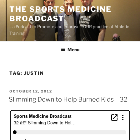
Skip
THE SPORTS MEDICINE
to
BROADCAST
content
– a Podcast to Promote and Improve YOUR practice of Athletic
Training
Menu
TAG:
JUSTIN
POSTED
OCTOBER 12, 2012
ON
Slimming Down to Help Burned Kids – 32