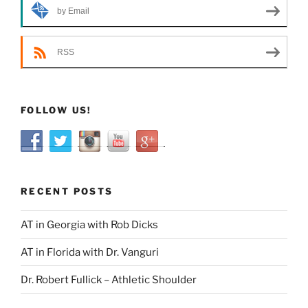
by Email
RSS
FOLLOW US!
RECENT POSTS
AT in Georgia with Rob Dicks
AT in Florida with Dr. Vanguri
Dr. Robert Fullick – Athletic Shoulder