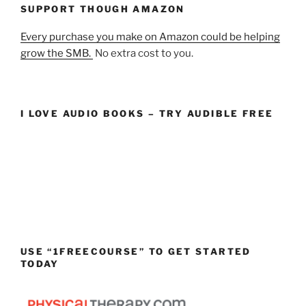
SUPPORT THOUGH AMAZON
Every purchase you make on Amazon could be helping
grow the SMB.
No extra cost to you.
I LOVE AUDIO BOOKS – TRY AUDIBLE FREE
USE “1FREECOURSE” TO GET STARTED
TODAY