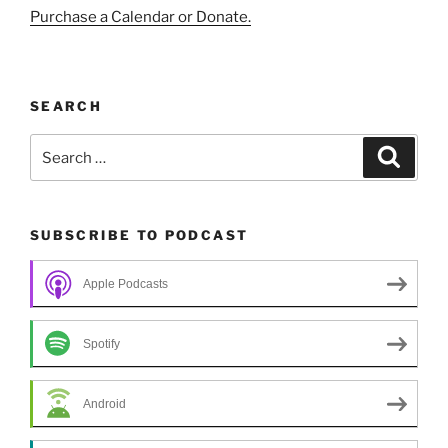
Purchase a Calendar or Donate.
SEARCH
Search
Search
for:
SUBSCRIBE TO PODCAST
Apple Podcasts
Spotify
Android