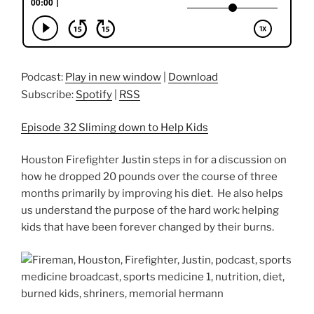
Podcast:
Play in new window
|
Download
Subscribe:
Spotify
|
RSS
Episode 32 Sliming down to Help Kids
Houston Firefighter Justin steps in for a discussion on
how he dropped 20 pounds over the course of three
months primarily by improving his diet. He also helps
us understand the purpose of the hard work: helping
kids that have been forever changed by their burns.