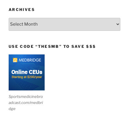
ARCHIVES
Archives
USE CODE “THESMB” TO SAVE $$$
Sportsmedicinebro
adcast.com/medbri
dge