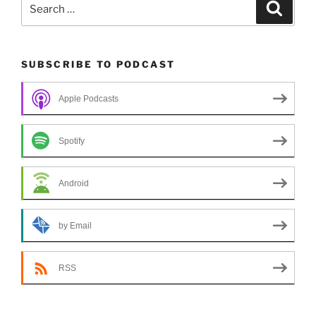
Search
Search
for:
SUBSCRIBE TO PODCAST
Apple Podcasts
Spotify
Android
by Email
RSS