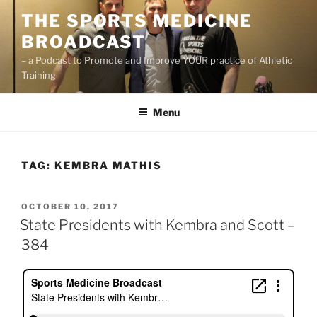
Skip
THE SPORTS MEDICINE
to
BROADCAST
content
– a Podcast to Promote and Improve YOUR practice of Athletic
Training
Menu
TAG:
KEMBRA MATHIS
POSTED
OCTOBER 10, 2017
ON
State Presidents with Kembra and Scott –
384