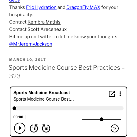
deos
Thanks
Frio Hydration
and
DragonFly MAX
for your
hospitality.
Contact
Kembra Mathis
Contact
Scott Areceneaux
Hit me up on Twitter to let me know your thoughts
@MrJeremyJackson
POSTED
MARCH 10, 2017
ON
Sports Medicine Course Best Practices –
323