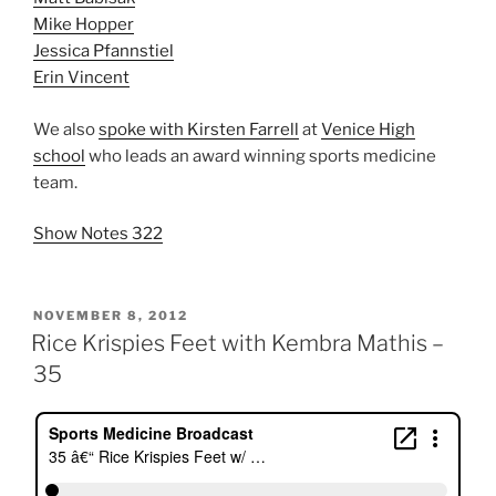
Mike Hopper
Jessica Pfannstiel
Erin Vincent
We also
spoke with Kirsten Farrell
at
Venice High
school
who leads an award winning sports medicine
team.
Show Notes 322
POSTED
NOVEMBER 8, 2012
ON
Rice Krispies Feet with Kembra Mathis –
35