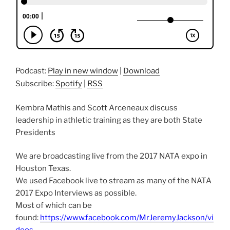
Podcast:
Play in new window
|
Download
Subscribe:
Spotify
|
RSS
Kembra Mathis and Scott Arceneaux discuss
leadership in athletic training as they are both State
Presidents
We are broadcasting live from the 2017 NATA expo in
Houston Texas.
We used Facebook live to stream as many of the NATA
2017 Expo Interviews as possible.
Most of which can be
found:
https://www.facebook.com/MrJeremyJackson/vi