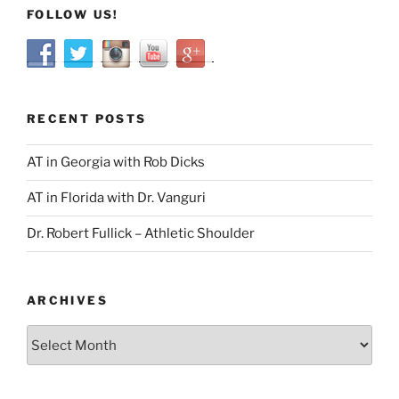
FOLLOW US!
RECENT POSTS
AT in Georgia with Rob Dicks
AT in Florida with Dr. Vanguri
Dr. Robert Fullick – Athletic Shoulder
ARCHIVES
Archives