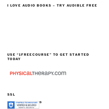
I LOVE AUDIO BOOKS – TRY AUDIBLE FREE
USE “1FREECOURSE” TO GET STARTED
TODAY
SSL