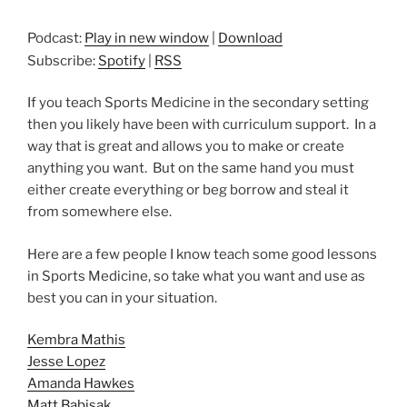
Podcast:
Play in new window
|
Download
Subscribe:
Spotify
|
RSS
If you teach Sports Medicine in the secondary setting
then you likely have been with curriculum support. In a
way that is great and allows you to make or create
anything you want. But on the same hand you must
either create everything or beg borrow and steal it
from somewhere else.
Here are a few people I know teach some good lessons
in Sports Medicine, so take what you want and use as
best you can in your situation.
Kembra Mathis
Jesse Lopez
Amanda Hawkes
Matt Babisak