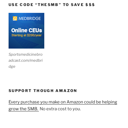
USE CODE “THESMB” TO SAVE $$$
Sportsmedicinebro
adcast.com/medbri
dge
SUPPORT THOUGH AMAZON
Every purchase you make on Amazon could be helping
grow the SMB.
No extra cost to you.