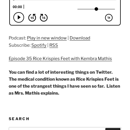
Podcast:
Play in new window
|
Download
Subscribe:
Spotify
|
RSS
Episode 35 Rice Krispies Feet with Kembra Mathis
You can find a lot of interesting things on Twitter.
The medical condition known as Rice Krispies Feet is
one of the strangest things I have seen so far. Listen
as Mrs. Mathis explains.
SEARCH