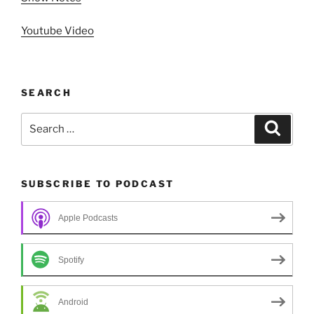
Youtube Video
SEARCH
Search
Search
for:
SUBSCRIBE TO PODCAST
Apple Podcasts
Spotify
Android