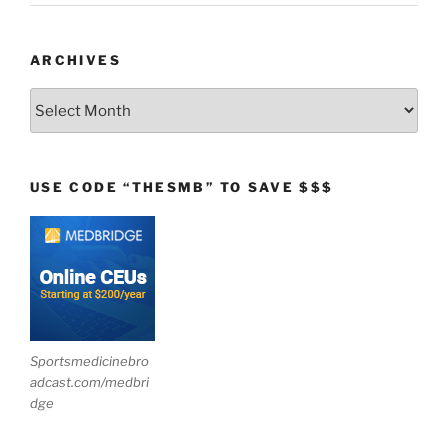
ARCHIVES
Archives
USE CODE “THESMB” TO SAVE $$$
Sportsmedicinebro
adcast.com/medbri
dge