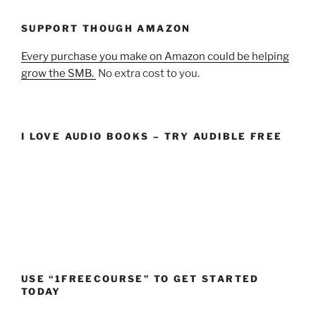
SUPPORT THOUGH AMAZON
Every purchase you make on Amazon could be helping
grow the SMB.
No extra cost to you.
I LOVE AUDIO BOOKS – TRY AUDIBLE FREE
USE “1FREECOURSE” TO GET STARTED
TODAY