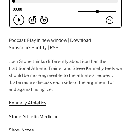
Podcast:
Play in new window
|
Download
Subscribe:
Spotify
|
RSS
Josh Stone thinks differently about ice than the
traditional Athletic Trainer and Steve Kennelly feels we
should be more agreeable to the athlete's request.
Listen as we discuss each side of the argument for
and against using ice.
Kennelly Athletics
Stone Athletic Medicine
Show Notes