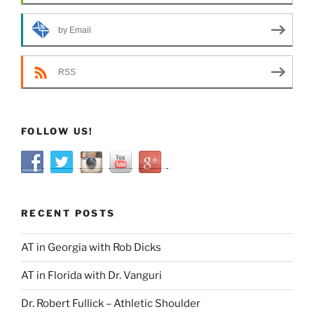
by Email
RSS
FOLLOW US!
RECENT POSTS
AT in Georgia with Rob Dicks
AT in Florida with Dr. Vanguri
Dr. Robert Fullick – Athletic Shoulder