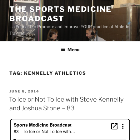
Skip
THE SPORTS MEDICINE
to
BROADCAST
content
– a Podcast to Promote and Improve YOUR practice of Athletic
Training
Menu
TAG:
KENNELLY ATHLETICS
POSTED
JUNE 6, 2014
ON
To Ice or Not To Ice with Steve Kennelly
and Joshua Stone – 83