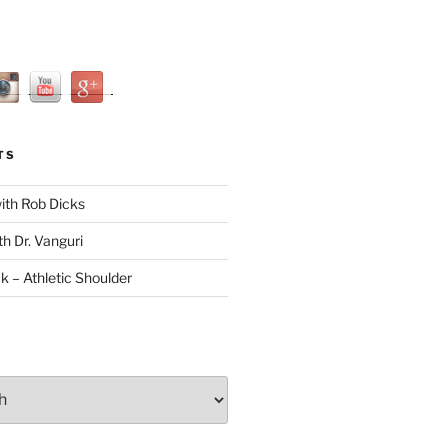
TS
with Rob Dicks
th Dr. Vanguri
ck – Athletic Shoulder