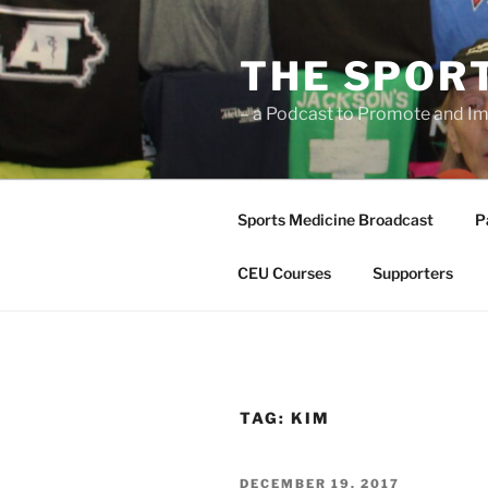
Skip
to
THE SPOR
content
– a Podcast to Promote and Im
Sports Medicine Broadcast
P
CEU Courses
Supporters
TAG:
KIM
POSTED
DECEMBER 19, 2017