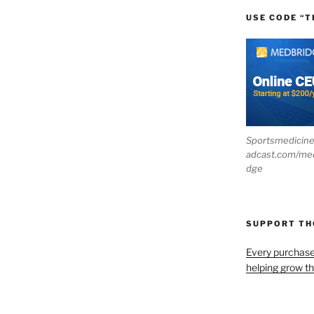
USE CODE “T
Sportsmedicin
adcast.com/me
dge
SUPPORT T
Every purchas
helping grow t