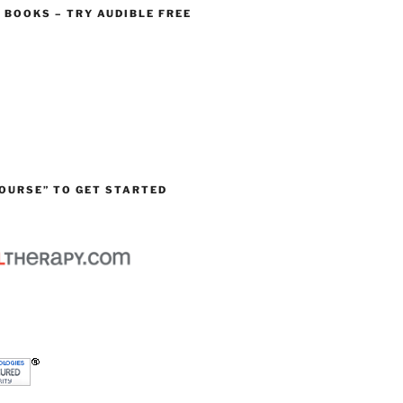
O BOOKS – TRY AUDIBLE FREE
OURSE” TO GET STARTED