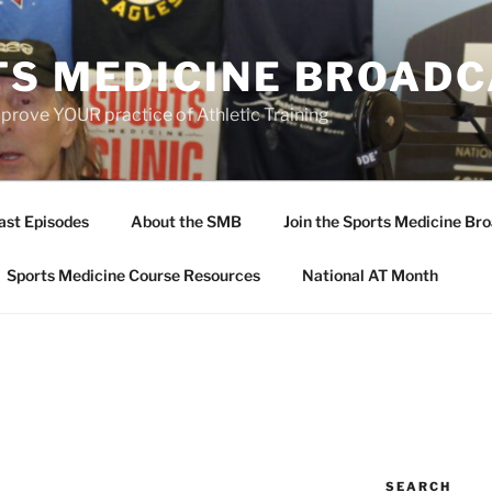
TS MEDICINE BROAD
prove YOUR practice of Athletic Training
ast Episodes
About the SMB
Join the Sports Medicine Bro
Sports Medicine Course Resources
National AT Month
SEARCH