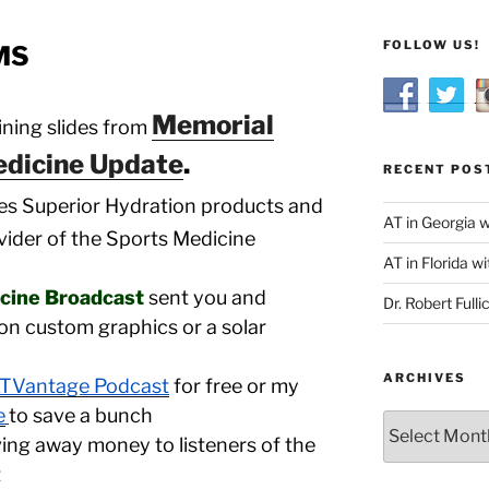
FOLLOW US!
 MS
Memorial
ning slides from
dicine Update
.
RECENT POS
es Superior Hydration products and
AT in Georgia 
ovider of the Sports Medicine
AT in Florida wi
icine Broadcast
sent you and
Dr. Robert Fulli
on custom graphics or a solar
ARCHIVES
TVantage Podcast
for free or my
e
to save a bunch
Archives
giving away money to listeners of the
t