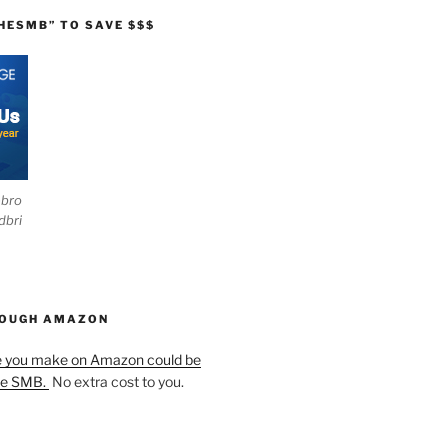
HESMB” TO SAVE $$$
ebro
dbri
HOUGH AMAZON
e you make on Amazon could be
he SMB.
No extra cost to you.