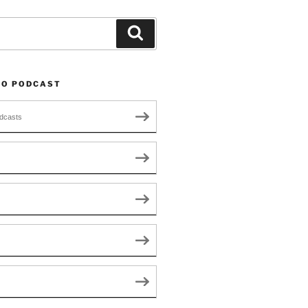
Search
TO PODCAST
dcasts