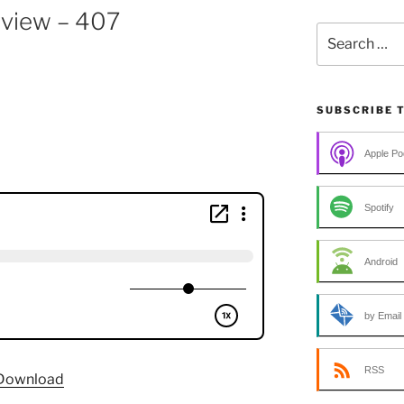
rview – 407
Search
for:
SUBSCRIBE 
Apple Po
Spotify
Android
by Email
RSS
Download