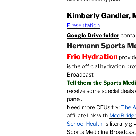
Kimberly Gandler,
Presentation
Google Drive folder
contai
Hermann Sports Me
Frio Hydration
provid
is the official hydration pr
Broadcast
Tell them the Sports Med
receive some special deals 
panel.
Need more CEUs try:
The A
affiliate link with
MedBridg
School Health
is literally 
Sports Medicine Broadcas