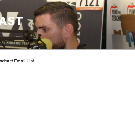
CAST
adcast Email List