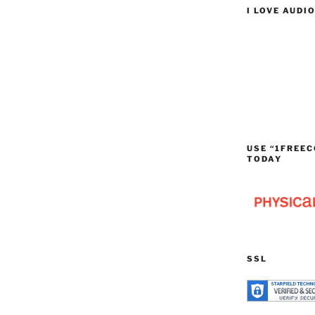
I LOVE AUDI
USE “1FREEC
TODAY
SSL