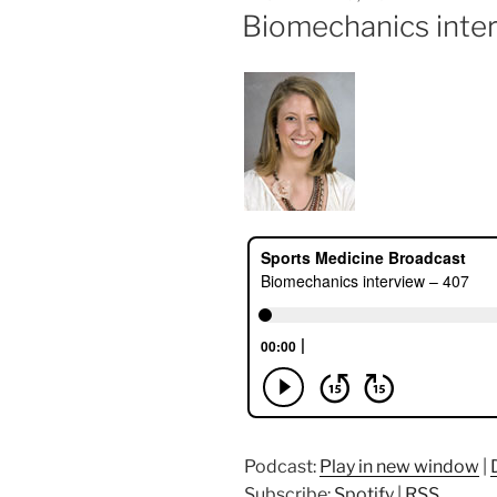
ON
Biomechanics inte
Podcast:
Play in new window
|
Subscribe:
Spotify
|
RSS