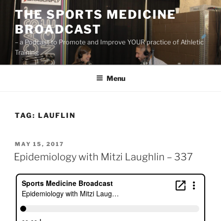
Skip
THE SPORTS MEDICINE
to
BROADCAST
content
– a Podcast to Promote and Improve YOUR practice of Athletic
Training
Menu
TAG:
LAUFLIN
POSTED
MAY 15, 2017
ON
Epidemiology with Mitzi Laughlin – 337