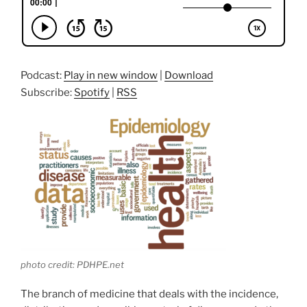
Podcast:
Play in new window
|
Download
Subscribe:
Spotify
|
RSS
photo credit: PDHPE.net
The branch of medicine that deals with the incidence,