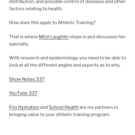
distribution, and possible control of diseases and other
factors relating to health.
How does this apply to Athletic Training?
That is where
Mitzi Laughlin
steps in and discusses her
specialty.
With research and epidemiology you need to be able to
look at all the different angles and aspects as to why.
Show Notes 337
YouTube 337
Frio Hydration
and
School Health
are my partners in
bringing value to your athletic training program.