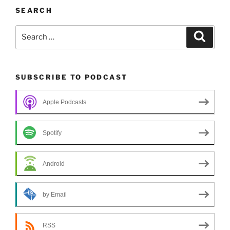
SEARCH
Search
Search
for:
SUBSCRIBE TO PODCAST
Apple Podcasts
Spotify
Android
by Email
RSS