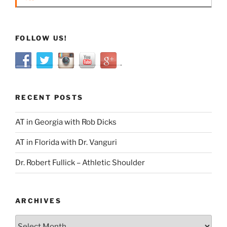
FOLLOW US!
RECENT POSTS
AT in Georgia with Rob Dicks
AT in Florida with Dr. Vanguri
Dr. Robert Fullick – Athletic Shoulder
ARCHIVES
Archives