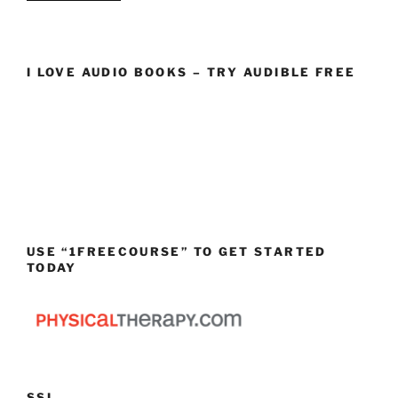
I LOVE AUDIO BOOKS – TRY AUDIBLE FREE
USE “1FREECOURSE” TO GET STARTED
TODAY
SSL