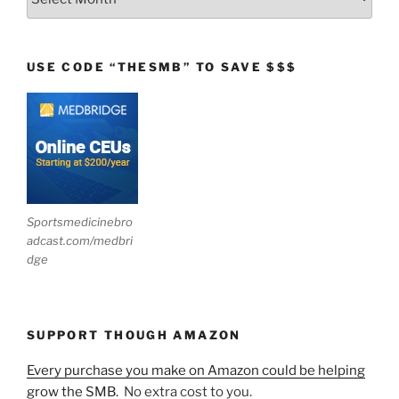
USE CODE “THESMB” TO SAVE $$$
Sportsmedicinebro
adcast.com/medbri
dge
SUPPORT THOUGH AMAZON
Every purchase you make on Amazon could be helping
grow the SMB.
No extra cost to you.