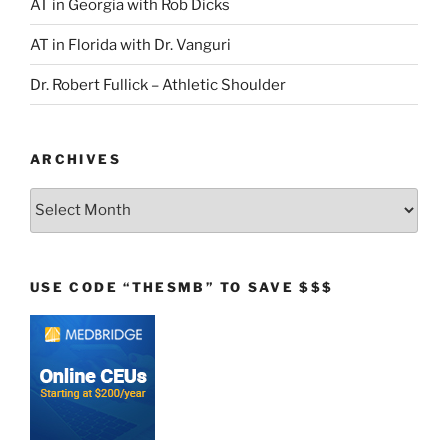
AT in Georgia with Rob Dicks
AT in Florida with Dr. Vanguri
Dr. Robert Fullick – Athletic Shoulder
ARCHIVES
Archives
USE CODE “THESMB” TO SAVE $$$