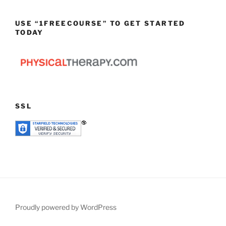
USE “1FREECOURSE” TO GET STARTED
TODAY
SSL
Proudly powered by WordPress