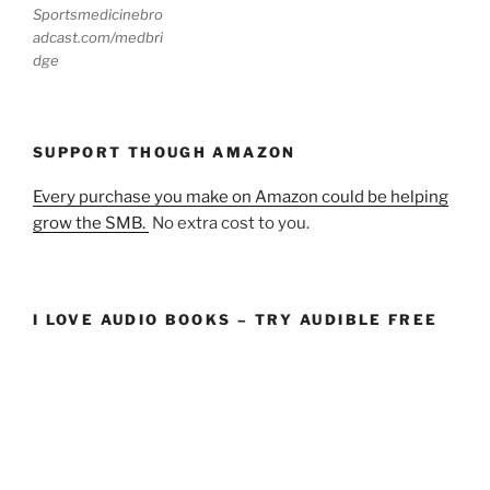
Sportsmedicinebro
adcast.com/medbri
dge
SUPPORT THOUGH AMAZON
Every purchase you make on Amazon could be helping
grow the SMB.
No extra cost to you.
I LOVE AUDIO BOOKS – TRY AUDIBLE FREE