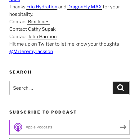
Thanks
Frio Hydration
and
DragonFly MAX
for your
hospitality.
Contact
Rex Jones
Contact
Cathy Supak
Contact
John Harmon
Hit me up on Twitter to let me know your thoughts
@MrJeremyJackson
SEARCH
Search
Search
for:
SUBSCRIBE TO PODCAST
Apple Podcasts