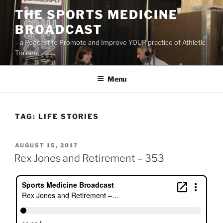
Skip
THE SPORTS MEDICINE
to
BROADCAST
content
– a Podcast to Promote and Improve YOUR practice of Athletic
Training
Menu
TAG:
LIFE STORIES
POSTED
AUGUST 15, 2017
ON
Rex Jones and Retirement – 353