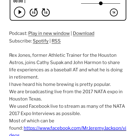
Podcast:
Play in new window
|
Download
Subscribe:
Spotify
|
RSS
Rex Jones, former Athletic Trainer for the Houston
Astros, joins Cathy Supak and John Harmon to share
life experiences as a baseball AT and what he is doing
in retirement.
I have heard his home brewing is pretty popular.
We are broadcasting live from the 2017 NATA expo in
Houston Texas.
We used Facebook live to stream as many of the NATA
2017 Expo Interviews as possible.
Most of which can be
found:
https://www.facebook.com/MrJeremyJackson/vi
deos