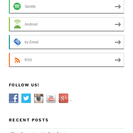
Spotify
Android
by Email
RSS
FOLLOW US!
RECENT POSTS