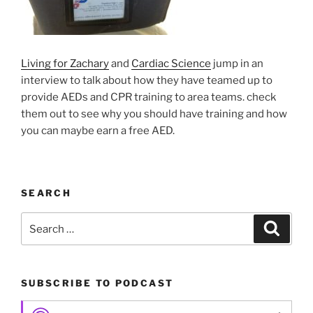
Living for Zachary
and
Cardiac Science
jump in an
interview to talk about how they have teamed up to
provide AEDs and CPR training to area teams. check
them out to see why you should have training and how
you can maybe earn a free AED.
SEARCH
Search
Search
for:
SUBSCRIBE TO PODCAST