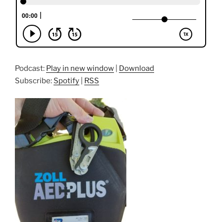
Podcast:
Play in new window
|
Download
Subscribe:
Spotify
|
RSS