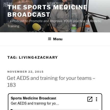
Skip
THE SPORTS MEDICINE
to
BROADCAST
content
– a Podcast to Promote and Improve YOUR practice of Athletic
Training
Menu
TAG:
LIVING4ZACHARY
POSTED
NOVEMBER 22, 2015
ON
Get AEDS and training for your teams –
183