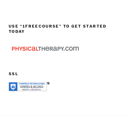
USE “1FREECOURSE” TO GET STARTED
TODAY
SSL