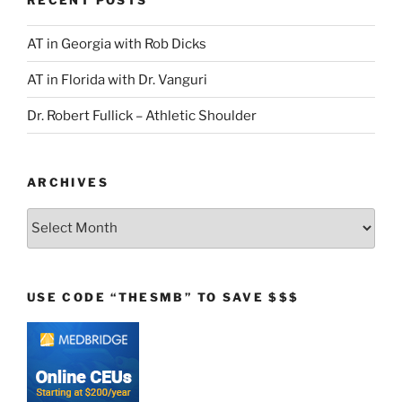
AT in Georgia with Rob Dicks
AT in Florida with Dr. Vanguri
Dr. Robert Fullick – Athletic Shoulder
ARCHIVES
Archives
USE CODE “THESMB” TO SAVE $$$