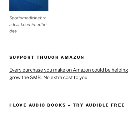
Sportsmedicinebro
adcast.com/medbri
dge
SUPPORT THOUGH AMAZON
Every purchase you make on Amazon could be helping
grow the SMB.
No extra cost to you.
I LOVE AUDIO BOOKS – TRY AUDIBLE FREE