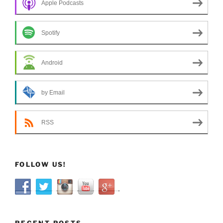
Apple Podcasts
Spotify
Android
by Email
RSS
FOLLOW US!
RECENT POSTS