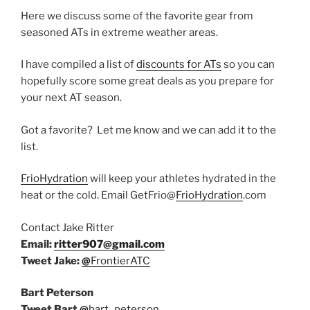
Here we discuss some of the favorite gear from
seasoned ATs in extreme weather areas.
I have compiled a list of
discounts for ATs
so you can
hopefully score some great deals as you prepare for
your next AT season.
Got a favorite? Let me know and we can add it to the
list.
FrioHydration
will keep your athletes hydrated in the
heat or the cold. Email GetFrio@
FrioHydration
.com
Contact Jake Ritter
Email:
ritter907@gmail.com
Tweet Jake:
@
FrontierATC
Bart Peterson
Tweet Bart
@
bart_peterson