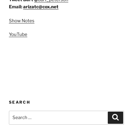
Email:
arizatc@cox.net
Show Notes
YouTube
SEARCH
Search
Search
for: