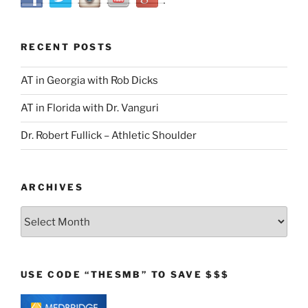
RECENT POSTS
AT in Georgia with Rob Dicks
AT in Florida with Dr. Vanguri
Dr. Robert Fullick – Athletic Shoulder
ARCHIVES
Archives
USE CODE “THESMB” TO SAVE $$$