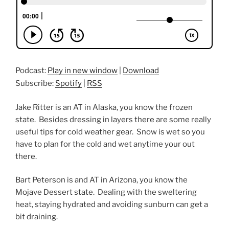
Podcast:
Play in new window
|
Download
Subscribe:
Spotify
|
RSS
Jake Ritter is an AT in Alaska, you know the frozen
state. Besides dressing in layers there are some really
useful tips for cold weather gear. Snow is wet so you
have to plan for the cold and wet anytime your out
there.
Bart Peterson is and AT in Arizona, you know the
Mojave Dessert state. Dealing with the sweltering
heat, staying hydrated and avoiding sunburn can get a
bit draining.