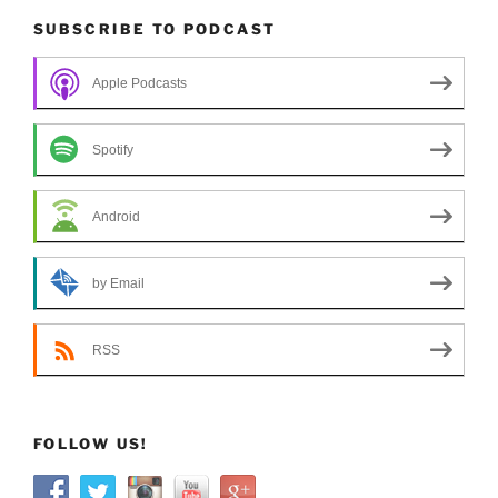
SUBSCRIBE TO PODCAST
Apple Podcasts
Spotify
Android
by Email
RSS
FOLLOW US!