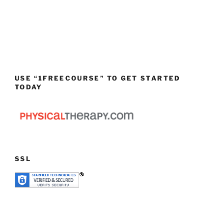
USE “1FREECOURSE” TO GET STARTED
TODAY
SSL