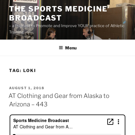
Skip
THE SPORTS MEDICINE
to
BROADCAST
content
– a Podcast to Promote and Improve YOUR practice of Athletic
Training
Menu
TAG:
LOKI
POSTED
AUGUST 1, 2018
ON
AT Clothing and Gear from Alaska to
Arizona – 443