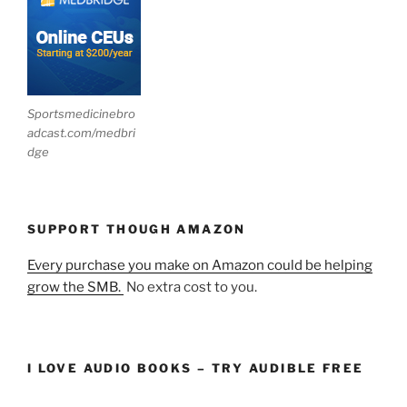
Sportsmedicinebro
adcast.com/medbri
dge
SUPPORT THOUGH AMAZON
Every purchase you make on Amazon could be helping
grow the SMB.
No extra cost to you.
I LOVE AUDIO BOOKS – TRY AUDIBLE FREE