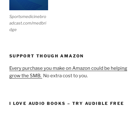
Sportsmedicinebro
adcast.com/medbri
dge
SUPPORT THOUGH AMAZON
Every purchase you make on Amazon could be helping
grow the SMB.
No extra cost to you.
I LOVE AUDIO BOOKS – TRY AUDIBLE FREE