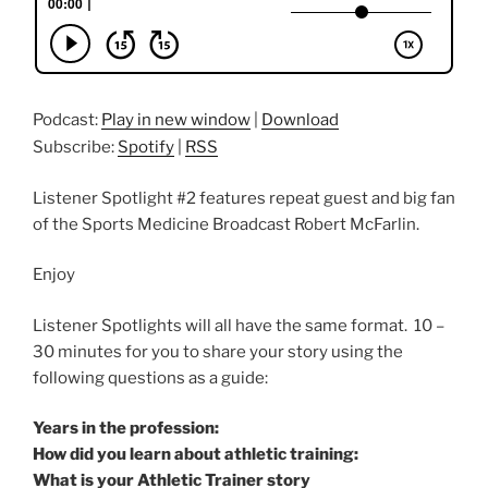
Podcast:
Play in new window
|
Download
Subscribe:
Spotify
|
RSS
Listener Spotlight #2 features repeat guest and big fan
of the Sports Medicine Broadcast Robert McFarlin.
Enjoy
Listener Spotlights will all have the same format. 10 –
30 minutes for you to share your story using the
following questions as a guide:
Years in the profession:
How did you learn about athletic training:
What is your Athletic Trainer story