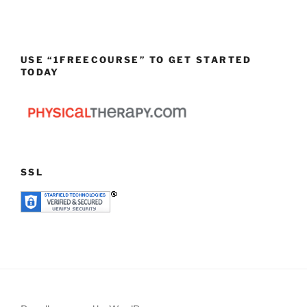
USE “1FREECOURSE” TO GET STARTED
TODAY
SSL