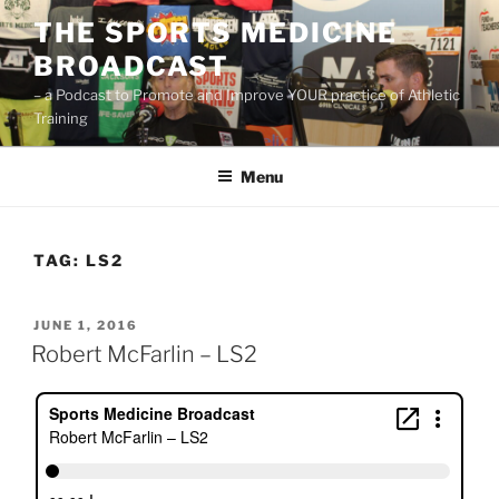
Skip
THE SPORTS MEDICINE
to
BROADCAST
content
– a Podcast to Promote and Improve YOUR practice of Athletic
Training
Menu
TAG:
LS2
POSTED
JUNE 1, 2016
ON
Robert McFarlin – LS2