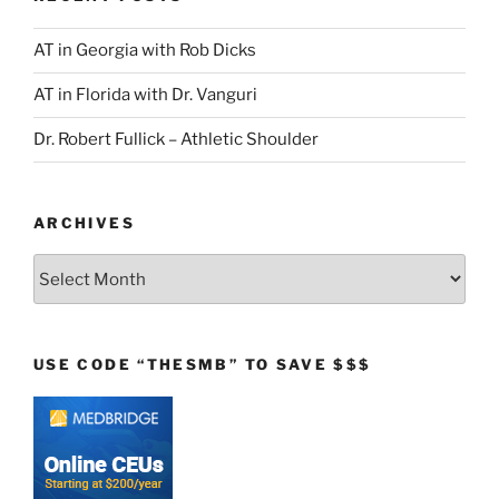
AT in Georgia with Rob Dicks
AT in Florida with Dr. Vanguri
Dr. Robert Fullick – Athletic Shoulder
ARCHIVES
Archives
USE CODE “THESMB” TO SAVE $$$