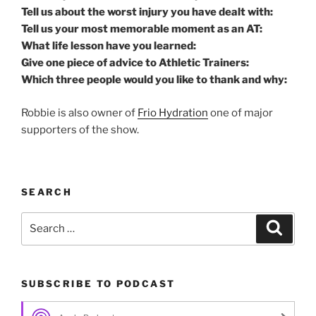
Tell us about the worst injury you have dealt with:
Tell us your most memorable moment as an AT:
What life lesson have you learned:
Give one piece of advice to Athletic Trainers:
Which three people would you like to thank and why:
Robbie is also owner of
Frio Hydration
one of major
supporters of the show.
SEARCH
Search
Search
for:
SUBSCRIBE TO PODCAST