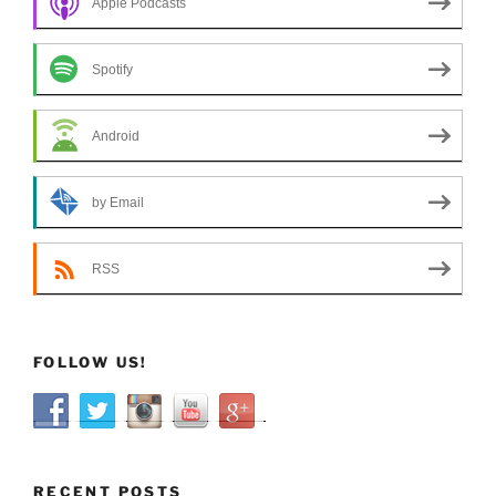
Apple Podcasts
Spotify
Android
by Email
RSS
FOLLOW US!
RECENT POSTS