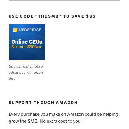
USE CODE “THESMB” TO SAVE $$$
Sportsmedicinebro
adcast.com/medbri
dge
SUPPORT THOUGH AMAZON
Every purchase you make on Amazon could be helping
grow the SMB.
No extra cost to you.