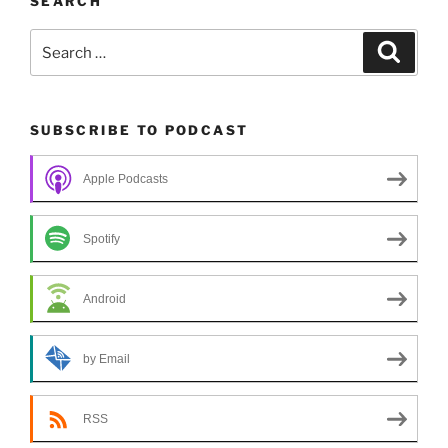
SEARCH
Search
Search
for:
SUBSCRIBE TO PODCAST
Apple Podcasts
Spotify
Android
by Email
RSS