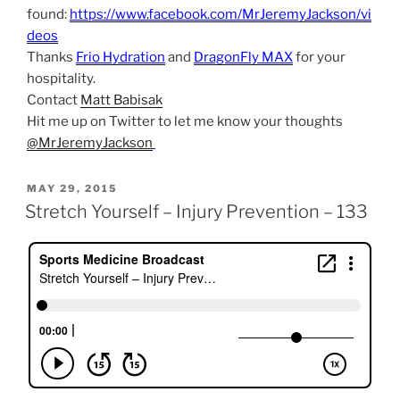
found:
https://www.facebook.com/MrJeremyJackson/vi
deos
Thanks
Frio Hydration
and
DragonFly MAX
for your
hospitality.
Contact
Matt Babisak
Hit me up on Twitter to let me know your thoughts
@MrJeremyJackson
POSTED
MAY 29, 2015
ON
Stretch Yourself – Injury Prevention – 133