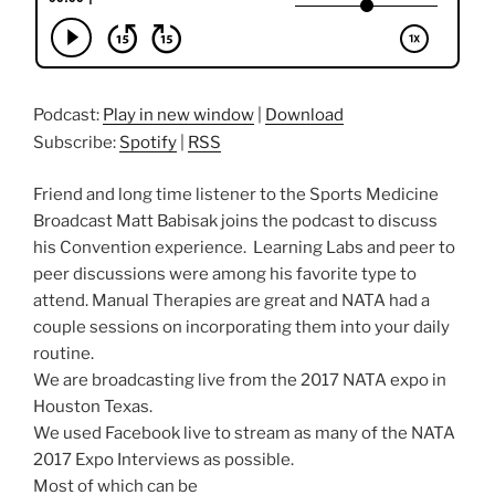
Podcast:
Play in new window
|
Download
Subscribe:
Spotify
|
RSS
Friend and long time listener to the Sports Medicine
Broadcast Matt Babisak joins the podcast to discuss
his Convention experience. Learning Labs and peer to
peer discussions were among his favorite type to
attend. Manual Therapies are great and NATA had a
couple sessions on incorporating them into your daily
routine.
We are broadcasting live from the 2017 NATA expo in
Houston Texas.
We used Facebook live to stream as many of the NATA
2017 Expo Interviews as possible.
Most of which can be