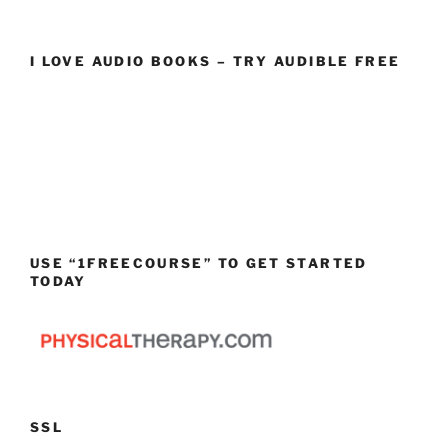
I LOVE AUDIO BOOKS – TRY AUDIBLE FREE
USE “1FREECOURSE” TO GET STARTED
TODAY
SSL