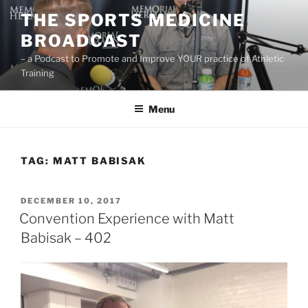
Skip
THE SPORTS MEDICINE
to
BROADCAST
content
– a Podcast to Promote and Improve YOUR practice of Athletic
Training
Menu
TAG:
MATT BABISAK
POSTED
DECEMBER 10, 2017
ON
Convention Experience with Matt
Babisak – 402