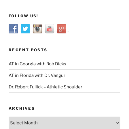
FOLLOW US!
RECENT POSTS
AT in Georgia with Rob Dicks
AT in Florida with Dr. Vanguri
Dr. Robert Fullick – Athletic Shoulder
ARCHIVES
Archives