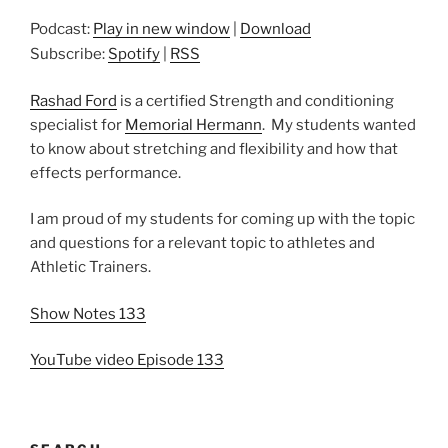
Podcast:
Play in new window
|
Download
Subscribe:
Spotify
|
RSS
Rashad Ford
is a certified Strength and conditioning
specialist for
Memorial Hermann
. My students wanted
to know about stretching and flexibility and how that
effects performance.
I am proud of my students for coming up with the topic
and questions for a relevant topic to athletes and
Athletic Trainers.
Show Notes 133
YouTube video Episode 133