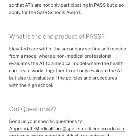
so that AT’s are not only participating in PASS but also
apply for the Safe Schools Award.
What is the end product of PASS?
Elevated care within the secondary setting and moving
from a model where a non-medical professional
evaluates the AT to a medical model where the health
care team works together to not only evaluate the AT
but also to evaluate all the policies and procedures
with the high school.
Got Questions??
Send us your specific questions to
AppropriateMedicalCare@sportsmedicinebroadcast.c