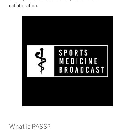
collaboration.
What is PASS?