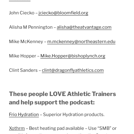
John Ciecko –
jciecko@bloomfield.org
Alisha M Pennington –
alisha@theatvantage.com
Mike McKenney –
m.mckenney@northeastern.edu
Mike Hopper –
Mike.Hopper@bishoplynch.org
Clint Sanders –
clint@dragonflyathletics.com
These people LOVE Athletic Trainers
and help support the podcast:
Frio Hydration
– Superior Hydration products.
Xothrm
– Best heating pad available – Use “SMB” or