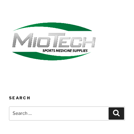
SEARCH
Search
Search
for: