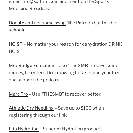
email info@xothrm.com and mention the Sports
Medicine Broadcast
Donate and get some swag
(like Patreon but for the
school)
HOIST
– No matter your reason for dehydration DRINK
HOIST
MedBridge Education
– Use “TheSMB” to save some
money, be entered in a drawing for a second year free,
and support the podcast.
Marc Pro
– Use “THESMB” to recover better.
Athletic Dry Needling
– Save up to $100 when
registering through our link.
Frio Hydration
– Superior Hydration products.