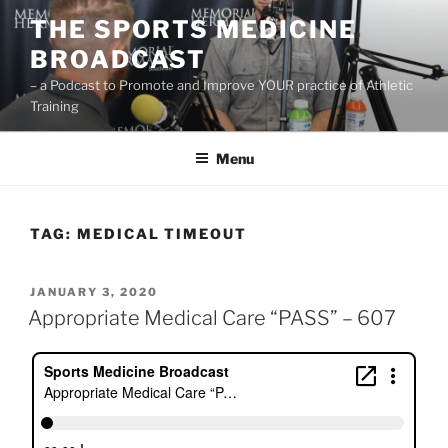
Skip
THE SPORTS MEDICINE
to
BROADCAST
content
– a Podcast to Promote and Improve YOUR practice of Athletic
Training
Menu
TAG:
MEDICAL TIMEOUT
POSTED
JANUARY 3, 2020
ON
Appropriate Medical Care “PASS” – 607