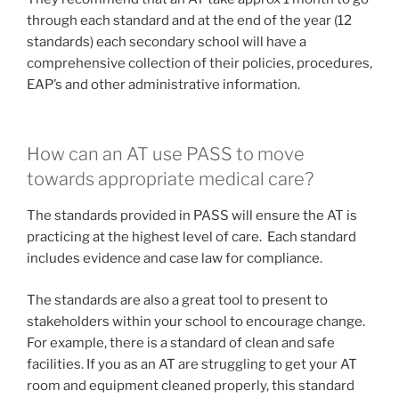
through each standard and at the end of the year (12
standards) each secondary school will have a
comprehensive collection of their policies, procedures,
EAP’s and other administrative information.
How can an AT use PASS to move
towards appropriate medical care?
The standards provided in PASS will ensure the AT is
practicing at the highest level of care. Each standard
includes evidence and case law for compliance.
The standards are also a great tool to present to
stakeholders within your school to encourage change.
For example, there is a standard of clean and safe
facilities. If you as an AT are struggling to get your AT
room and equipment cleaned properly, this standard