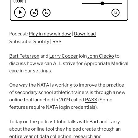
Podcast:
Play in new window
|
Download
Subscribe:
Spotify
|
RSS
Bart Peterson
and
Larry Cooper
join
John Ciecko
to
discuss how we can ALL strive for Appropriate Medical
care in our settings.
One way the NATA is working to improve the practice
of secondary school athletic trainers is through a new
online tool launched in 2019 called
PASS
(Some
features require NATA login credentials).
Today on the podcast John talks with Bart and Larry
about the online tool they helped create through an
entire year of data collection, research and