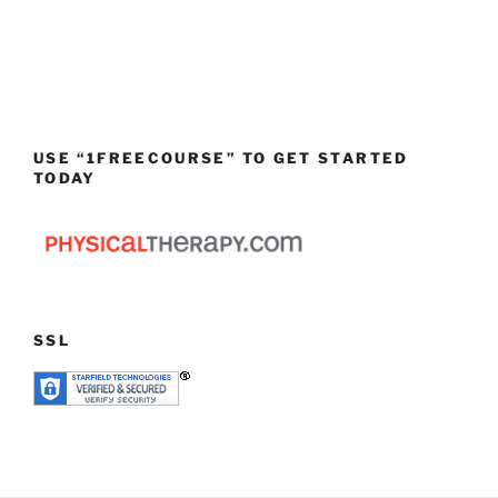
USE “1FREECOURSE” TO GET STARTED
TODAY
SSL