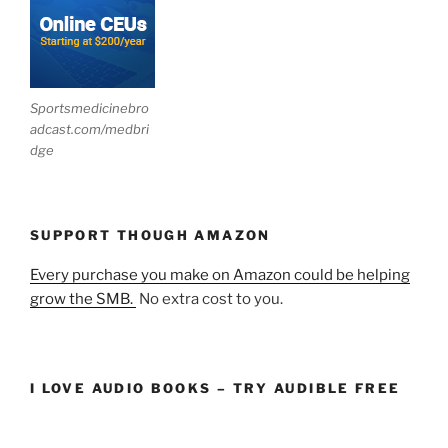
Sportsmedicinebro
adcast.com/medbri
dge
SUPPORT THOUGH AMAZON
Every purchase you make on Amazon could be helping
grow the SMB.
No extra cost to you.
I LOVE AUDIO BOOKS – TRY AUDIBLE FREE