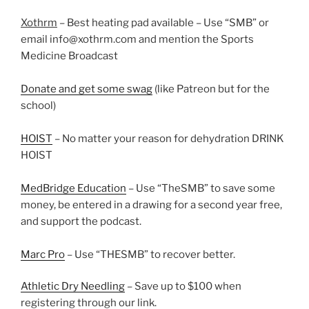
Xothrm
– Best heating pad available – Use “SMB” or
email info@xothrm.com and mention the Sports
Medicine Broadcast
Donate and get some swag
(like Patreon but for the
school)
HOIST
– No matter your reason for dehydration DRINK
HOIST
MedBridge Education
– Use “TheSMB” to save some
money, be entered in a drawing for a second year free,
and support the podcast.
Marc Pro
– Use “THESMB” to recover better.
Athletic Dry Needling
– Save up to $100 when
registering through our link.