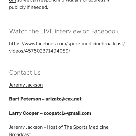
om
so we can respond individually or address it
publicly if needed.
Watch the LIVE interview on Facebook
https://www.facebook.com/sportsmedicinebroadcast/
videos/457502371494089/
Contact Us
Jeremy Jackson
Bart Peterson – arizatc@cox.net
Larry Cooper – coopatc1@gmail.com
Jeremy Jackson –
Host of The Sports Medicine
Broadcast