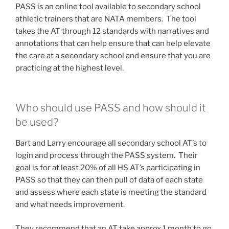
PASS is an online tool available to secondary school
athletic trainers that are NATA members. The tool
takes the AT through 12 standards with narratives and
annotations that can help ensure that can help elevate
the care at a secondary school and ensure that you are
practicing at the highest level.
Who should use PASS and how should it
be used?
Bart and Larry encourage all secondary school AT’s to
login and process through the PASS system. Their
goal is for at least 20% of all HS AT’s participating in
PASS so that they can then pull of data of each state
and assess where each state is meeting the standard
and what needs improvement.
They recommend that an AT take approx 1 month to go