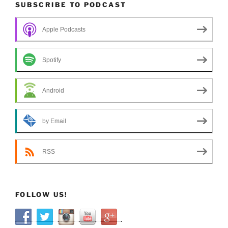
SUBSCRIBE TO PODCAST
Apple Podcasts
Spotify
Android
by Email
RSS
FOLLOW US!