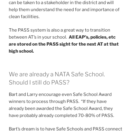
can be taken to a stakeholder in the district and will
help them understand the need for and importance of
clean facilities.
The PASS system is also a great way to transition
between AT’s in your school.
All EAP’s, policies, etc
are stored on the PASS sight for the next AT at that
high school.
We are already a NATA Safe School.
Should I still do PASS?
Bart and Larry encourage even Safe School Award
winners to process through PASS. “If they have
already been awarded the Safe School Award, they
have probably already completed 70-80% of PASS.
Bart’s dream is to have Safe Schools and PASS connect