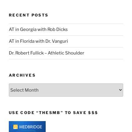
RECENT POSTS
AT in Georgia with Rob Dicks
AT in Florida with Dr. Vanguri
Dr. Robert Fullick – Athletic Shoulder
ARCHIVES
Archives
USE CODE “THESMB” TO SAVE $$$