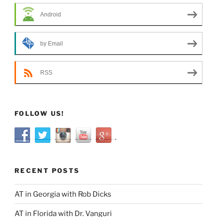
Android
by Email
RSS
FOLLOW US!
RECENT POSTS
AT in Georgia with Rob Dicks
AT in Florida with Dr. Vanguri