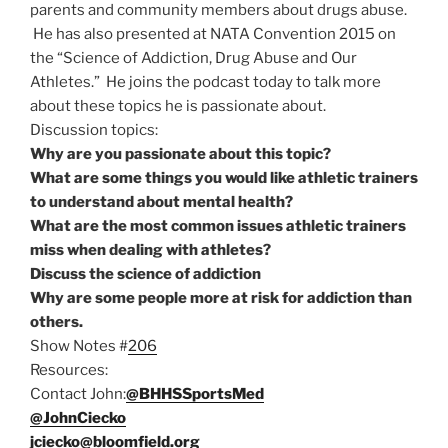
parents and community members about drugs abuse.
He has also presented at NATA Convention 2015 on
the “Science of Addiction, Drug Abuse and Our
Athletes.” He joins the podcast today to talk more
about these topics he is passionate about.
Discussion topics:
Why are you passionate about this topic?
What are some things you would like athletic trainers
to understand about mental health?
What are the most common issues athletic trainers
miss when dealing with athletes?
Discuss the science of addiction
Why are some people more at risk for addiction than
others.
Show Notes #
206
Resources:
Contact John:
@BHHSSportsMed
@JohnCiecko
jciecko@bloomfield.org