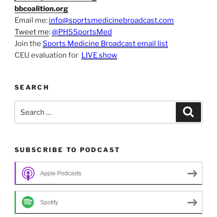
bbcoalition.org
Email me:
info@sportsmedicinebroadcast.com
Tweet me
:
@PHSSportsMed
Join the
Sports Medicine Broadcast email list
CEU evaluation for
LIVE show
SEARCH
Search
Search
for:
SUBSCRIBE TO PODCAST
Apple Podcasts
Spotify