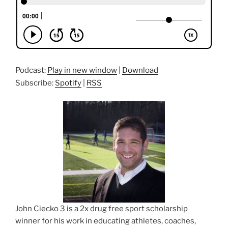
Podcast:
Play in new window
|
Download
Subscribe:
Spotify
|
RSS
John Ciecko 3 is a 2x drug free sport scholarship
winner for his work in educating athletes, coaches,