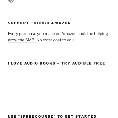
dge
SUPPORT THOUGH AMAZON
Every purchase you make on Amazon could be helping
grow the SMB.
No extra cost to you.
I LOVE AUDIO BOOKS – TRY AUDIBLE FREE
USE “1FREECOURSE” TO GET STARTED