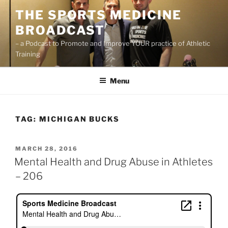
Skip
THE SPORTS MEDICINE
to
BROADCAST
content
– a Podcast to Promote and Improve YOUR practice of Athletic
Training
Menu
TAG:
MICHIGAN BUCKS
POSTED
MARCH 28, 2016
ON
Mental Health and Drug Abuse in Athletes
– 206