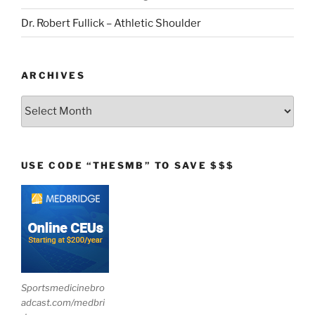
Dr. Robert Fullick – Athletic Shoulder
ARCHIVES
Archives
USE CODE “THESMB” TO SAVE $$$
Sportsmedicinebro
adcast.com/medbri