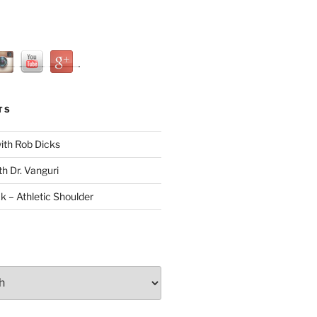
TS
with Rob Dicks
th Dr. Vanguri
ck – Athletic Shoulder