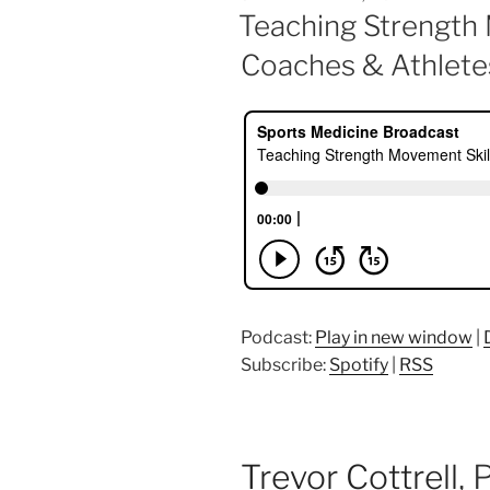
ON
Teaching Strength 
Coaches & Athlete
Podcast:
Play in new window
|
Subscribe:
Spotify
|
RSS
Trevor Cottrell
,