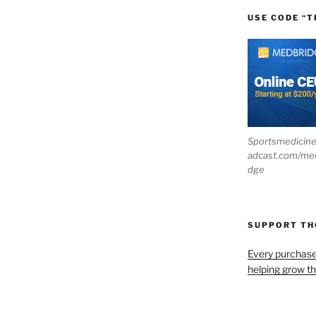
USE CODE “T
Sportsmedicin
adcast.com/me
dge
SUPPORT T
Every purchas
helping grow t