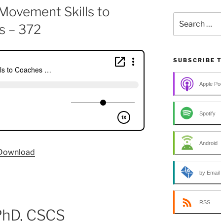
Movement Skills to
Search
s – 372
for:
SUBSCRIBE 
Apple Po
Spotify
Android
Download
by Email
RSS
 PhD, CSCS