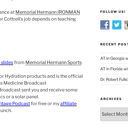
ance at
Memorial Hermann IRONMAN
FOLLOW US!
r Cottrell's job depends on teaching
RECENT POS
AT in Georgia 
 slides
from
Memorial Hermann Sports
AT in Florida wi
r Hydration products and is the official
Dr. Robert Fulli
rts Medicine Broadcast
 Broadcast sent you and receive some
s or a solar panel.
ARCHIVES
ntage Podcast
for free or my
affiliate
bunch.
Archives