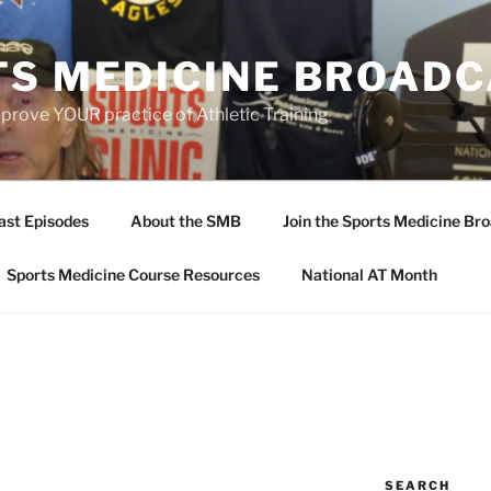
TS MEDICINE BROAD
prove YOUR practice of Athletic Training
ast Episodes
About the SMB
Join the Sports Medicine Bro
Sports Medicine Course Resources
National AT Month
SEARCH