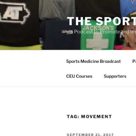
Skip
to
THE SPOR
content
– a Podcast to Promote and Im
Sports Medicine Broadcast
P
CEU Courses
Supporters
TAG:
MOVEMENT
POSTED
SEPTEMBER 21, 2017