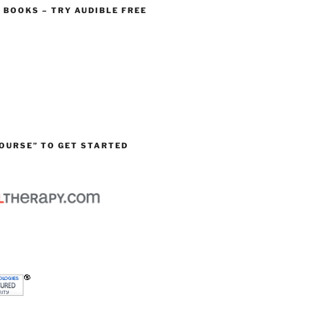
O BOOKS – TRY AUDIBLE FREE
OURSE” TO GET STARTED