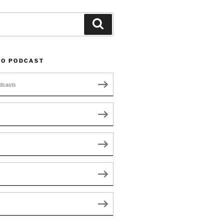
Search
TO PODCAST
dcasts