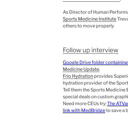
As Director of Human Perform
Sports Medicine Institute
Trevo
others to move properly
Follow up interview
Google Drive folder containing
Medicine Update
.
Frio Hydration
provides Superio
hydration provider of the Spo
Tell them the Sports Medicine
special deals on custom graphic
Need more CEUs try:
The ATVa
link with MedBridge
to save a 