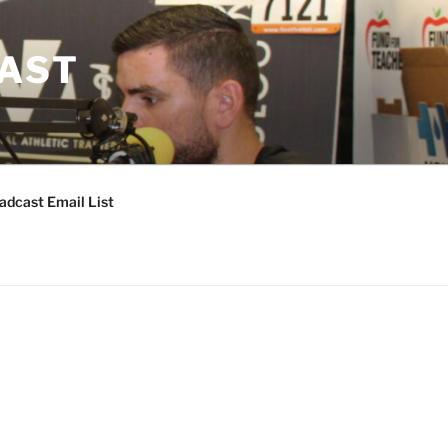
CAST
adcast Email List