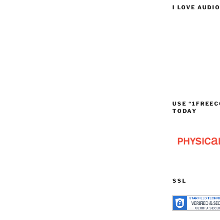
I LOVE AUDI
USE “1FREEC
TODAY
SSL