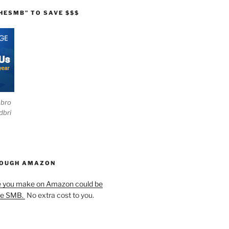
HESMB” TO SAVE $$$
ebro
dbri
HOUGH AMAZON
e you make on Amazon could be
he SMB.
No extra cost to you.