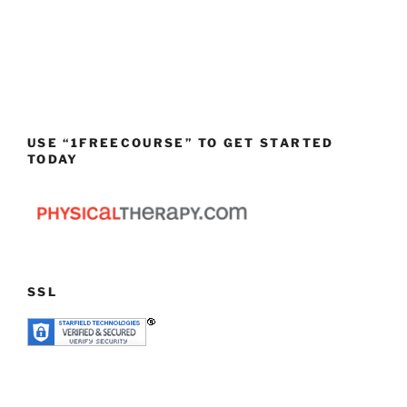
USE “1FREECOURSE” TO GET STARTED
TODAY
SSL