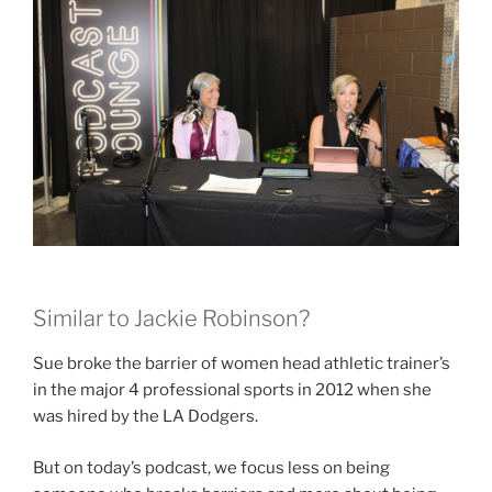
Similar to Jackie Robinson?
Sue broke the barrier of women head athletic trainer’s
in the major 4 professional sports in 2012 when she
was hired by the LA Dodgers.
But on today’s podcast, we focus less on being