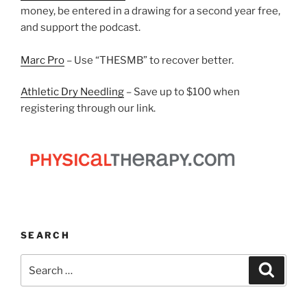
money, be entered in a drawing for a second year free,
and support the podcast.
Marc Pro
– Use “THESMB” to recover better.
Athletic Dry Needling
– Save up to $100 when
registering through our link.
SEARCH
Search
Search
for: