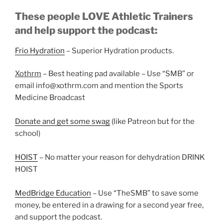
These people LOVE Athletic Trainers
and help support the podcast:
Frio Hydration
– Superior Hydration products.
Xothrm
– Best heating pad available – Use “SMB” or
email info@xothrm.com and mention the Sports
Medicine Broadcast
Donate and get some swag
(like Patreon but for the
school)
HOIST
– No matter your reason for dehydration DRINK
HOIST
MedBridge Education
– Use “TheSMB” to save some
money, be entered in a drawing for a second year free,
and support the podcast.