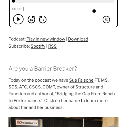
Podcast:
Play in new window
|
Download
Subscribe:
Spotify
|
RSS
Are you a Barrier Breaker?
Today on the podcast we have
Sue Falsone
PT, MS,
SCS, ATC, CSCS, COMT, owner of Structure and
Function and author of, “Bridging the Gap From Rehab
to Performance.” Click on her name to learn more
about her and her business.