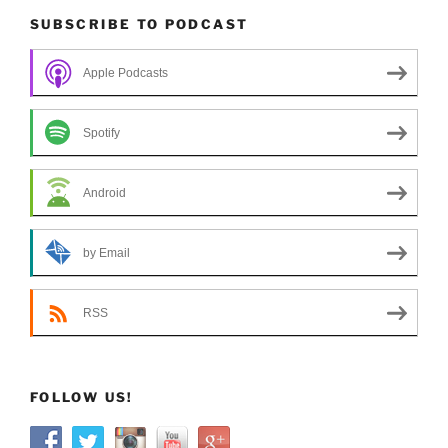
SUBSCRIBE TO PODCAST
Apple Podcasts
Spotify
Android
by Email
RSS
FOLLOW US!