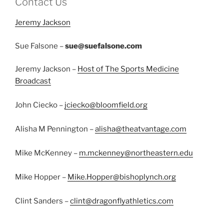
Contact Us
Jeremy Jackson
Sue Falsone –
sue@suefalsone.com
Jeremy Jackson –
Host of The Sports Medicine
Broadcast
John Ciecko –
jciecko@bloomfield.org
Alisha M Pennington –
alisha@theatvantage.com
Mike McKenney –
m.mckenney@northeastern.edu
Mike Hopper –
Mike.Hopper@bishoplynch.org
Clint Sanders –
clint@dragonflyathletics.com