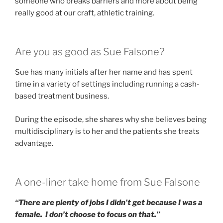
someone who breaks barriers and more about being
really good at our craft, athletic training.
Are you as good as Sue Falsone?
Sue has many initials after her name and has spent
time in a variety of settings including running a cash-
based treatment business.
During the episode, she shares why she believes being
multidisciplinary is to her and the patients she treats
advantage.
A one-liner take home from Sue Falsone
“There are plenty of jobs I didn’t get because I was a
female. I don’t choose to focus on that.”