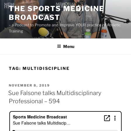
Skip
THE SPORTS MEDICINE
to
BROADCAST
content
– a Podcast to Promote and Improve YOUR practice of Athletic
Training
Menu
TAG:
MULTIDISCIPLINE
POSTED
NOVEMBER 8, 2019
ON
Sue Falsone talks Multidisciplinary
Professional – 594