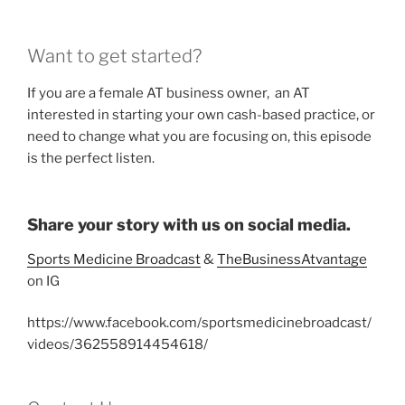
Want to get started?
If you are a female AT business owner, an AT
interested in starting your own cash-based practice, or
need to change what you are focusing on, this episode
is the perfect listen.
Share your story with us on social media.
Sports Medicine Broadcast
&
TheBusinessAtvantage
on IG
https://www.facebook.com/sportsmedicinebroadcast/
videos/362558914454618/