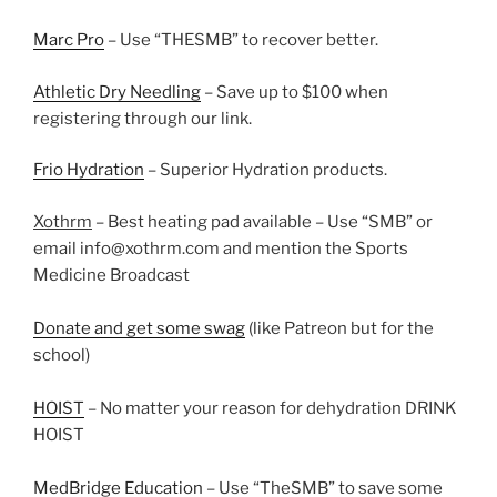
Marc Pro
– Use “THESMB” to recover better.
Athletic Dry Needling
– Save up to $100 when
registering through our link.
Frio Hydration
– Superior Hydration products.
Xothrm
– Best heating pad available – Use “SMB” or
email info@xothrm.com and mention the Sports
Medicine Broadcast
Donate and get some swag
(like Patreon but for the
school)
HOIST
– No matter your reason for dehydration DRINK
HOIST
MedBridge Education
– Use “TheSMB” to save some