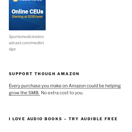
Sportsmedicinebro
adcast.com/medbri
dge
SUPPORT THOUGH AMAZON
Every purchase you make on Amazon could be helping
grow the SMB.
No extra cost to you.
I LOVE AUDIO BOOKS – TRY AUDIBLE FREE