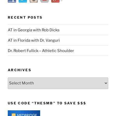
RECENT POSTS
AT in Georgia with Rob Dicks
AT in Florida with Dr. Vanguri
Dr. Robert Fullick – Athletic Shoulder
ARCHIVES
Archives
USE CODE “THESMB” TO SAVE $$$