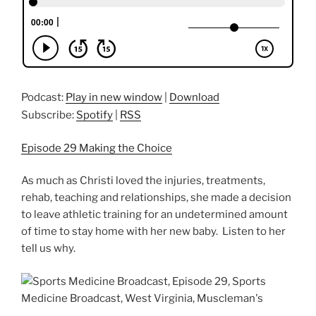
Podcast:
Play in new window
|
Download
Subscribe:
Spotify
|
RSS
Episode 29 Making the Choice
As much as Christi loved the injuries, treatments,
rehab, teaching and relationships, she made a decision
to leave athletic training for an undetermined amount
of time to stay home with her new baby. Listen to her
tell us why.