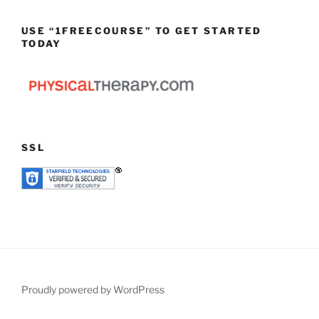
USE “1FREECOURSE” TO GET STARTED
TODAY
SSL
Proudly powered by WordPress