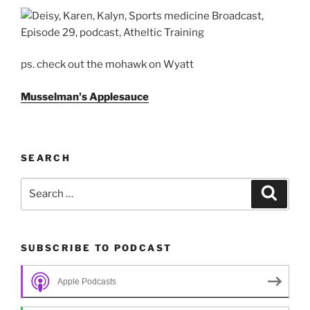
ps. check out the mohawk on Wyatt
Musselman's Applesauce
SEARCH
Search
Search
for:
SUBSCRIBE TO PODCAST
Apple Podcasts