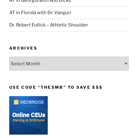
AT in Georgia with Rob Dicks
AT in Florida with Dr. Vanguri
Dr. Robert Fullick – Athletic Shoulder
ARCHIVES
Archives
USE CODE “THESMB” TO SAVE $$$