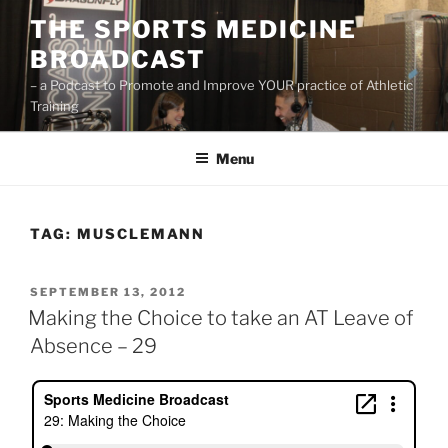
Skip
THE SPORTS MEDICINE
to
BROADCAST
content
– a Podcast to Promote and Improve YOUR practice of Athletic
Training
Menu
TAG:
MUSCLEMANN
POSTED
SEPTEMBER 13, 2012
ON
Making the Choice to take an AT Leave of
Absence – 29