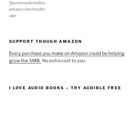
Sportsmedicinebro
adcast.com/medbri
dge
SUPPORT THOUGH AMAZON
Every purchase you make on Amazon could be helping
grow the SMB.
No extra cost to you.
I LOVE AUDIO BOOKS – TRY AUDIBLE FREE