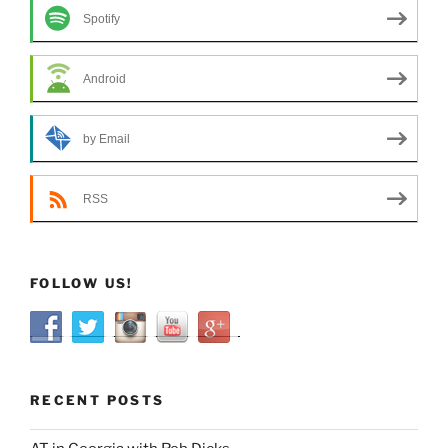
Spotify
Android
by Email
RSS
FOLLOW US!
RECENT POSTS