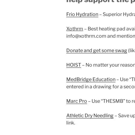
Frio Hydration
– Superior Hydr
Xothrm
– Best heating pad ava
info@xothrm.com and mention 
Donate and get some swag
(li
HOIST
– No matter your reaso
MedBridge Education
– Use “
entered in a drawing for a seco
Marc Pro
– Use “THESMB” to re
Athletic Dry Needling
– Save up
link.