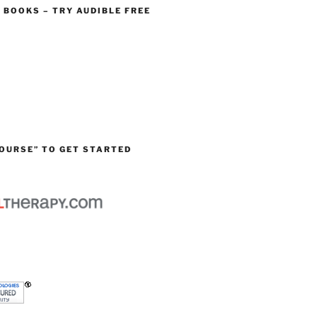
O BOOKS – TRY AUDIBLE FREE
OURSE” TO GET STARTED