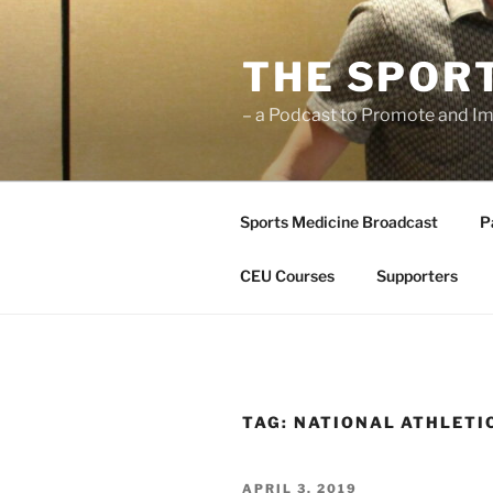
Skip
to
THE SPOR
content
– a Podcast to Promote and Im
Sports Medicine Broadcast
P
CEU Courses
Supporters
TAG:
NATIONAL ATHLETI
POSTED
APRIL 3, 2019