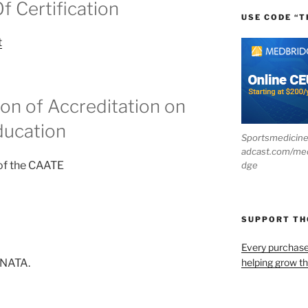
 Certification
USE CODE “T
t
n of Accreditation on
ducation
Sportsmedicin
adcast.com/me
 of the CAATE
dge
SUPPORT T
Every purchas
helping grow t
 NATA.