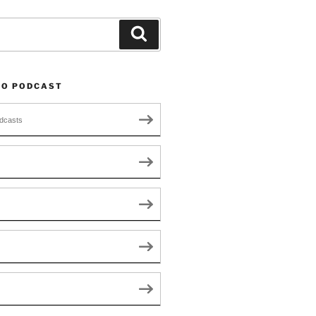
Search
TO PODCAST
dcasts