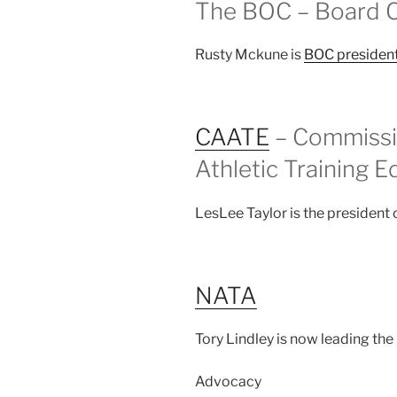
The BOC – Board Of
Rusty Mckune is
BOC presiden
CAATE
– Commissio
Athletic Training E
LesLee Taylor is the president
NATA
Tory Lindley is now leading the
Advocacy