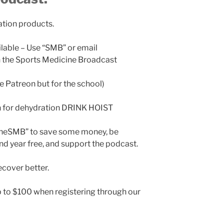
ation products.
ilable – Use “SMB” or email
the Sports Medicine Broadcast
ke Patreon but for the school)
n for dehydration DRINK HOIST
TheSMB” to save some money, be
nd year free, and support the podcast.
cover better.
 to $100 when registering through our