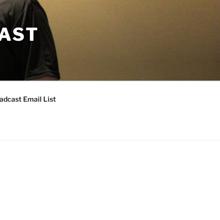
CAST
adcast Email List