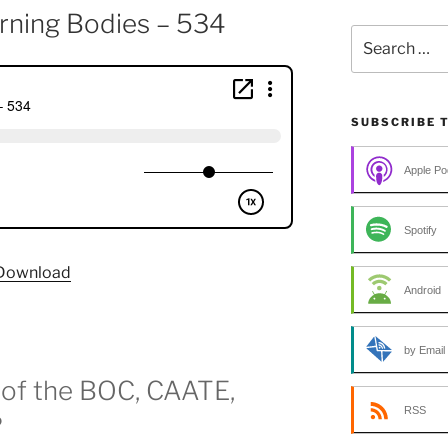
rning Bodies – 534
Search
for:
SUBSCRIBE 
Apple Po
Spotify
Download
Android
by Email
 of the BOC, CAATE,
RSS
?