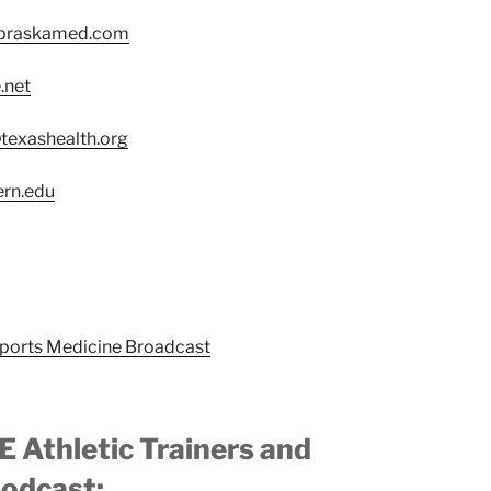
braskamed.com
.net
exashealth.org
ern.edu
Sports Medicine Broadcast
 Athletic Trainers and
podcast: