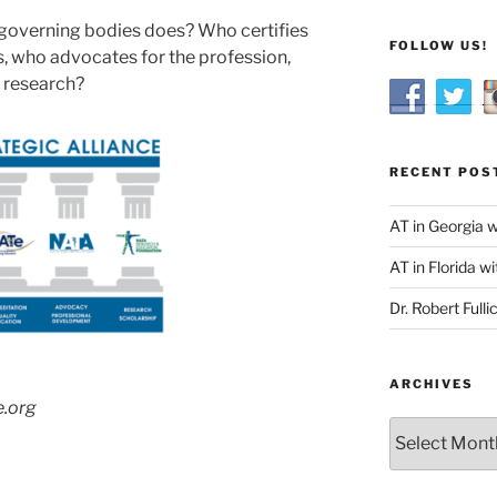
governing bodies does? Who certifies
FOLLOW US!
, who advocates for the profession,
 research?
RECENT POS
AT in Georgia 
AT in Florida wi
Dr. Robert Fulli
ARCHIVES
e.org
Archives