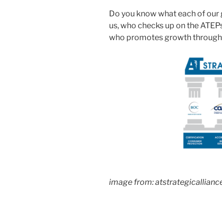
Do you know what each of our 
us, who checks up on the ATEPs
who promotes growth through
image from: atstrategicallianc