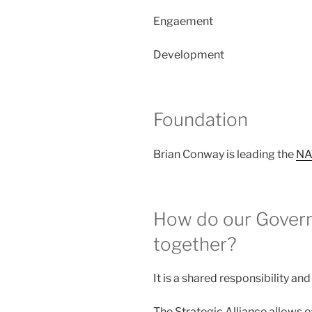
Engaement
Development
Foundation
Brian Conway is leading the
NA
How do our Govern
together?
It is a shared responsibility an
The Strategic Alliance allows 