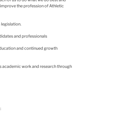
improve the profession of Athletic
egislation.
didates and professionals
education and continued growth
s academic work and research through
: