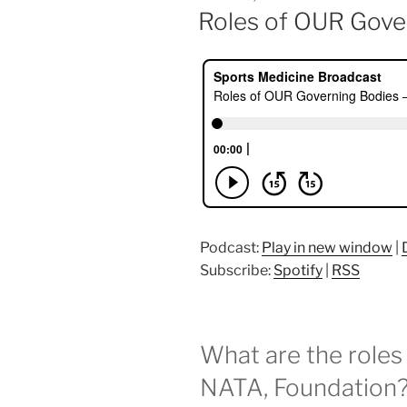
ON
Roles of OUR Gove
Podcast:
Play in new window
|
Subscribe:
Spotify
|
RSS
What are the roles
NATA, Foundation