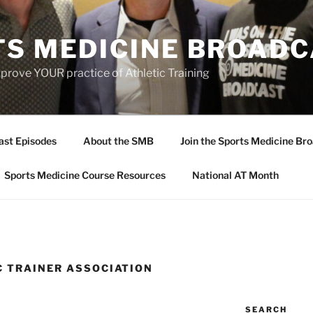
TS MEDICINE BROAD
prove YOUR practice of Athletic Training
ast Episodes
About the SMB
Join the Sports Medicine Bro
Sports Medicine Course Resources
National AT Month
C TRAINER ASSOCIATION
SEARCH