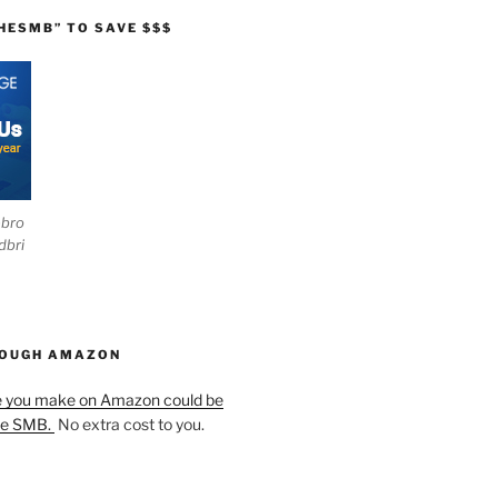
HESMB” TO SAVE $$$
ebro
dbri
HOUGH AMAZON
e you make on Amazon could be
he SMB.
No extra cost to you.