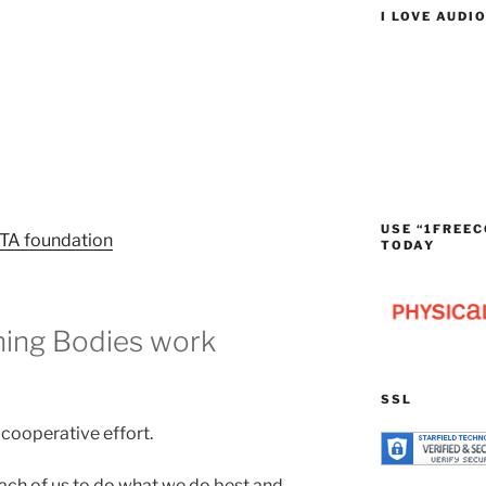
I LOVE AUDI
USE “1FREEC
TA foundation
TODAY
ing Bodies work
SSL
d cooperative effort.
each of us to do what we do best and