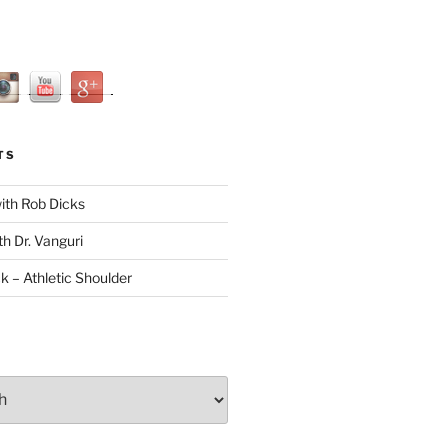
TS
with Rob Dicks
th Dr. Vanguri
ck – Athletic Shoulder