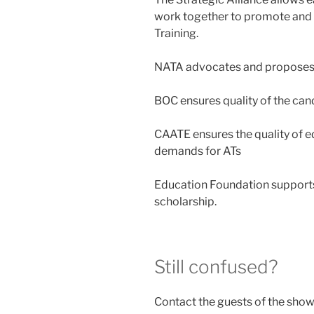
work together to promote and 
Training.
NATA advocates and proposes l
BOC ensures quality of the can
CAATE ensures the quality of 
demands for ATs
Education Foundation support
scholarship.
Still confused?
Contact the guests of the show