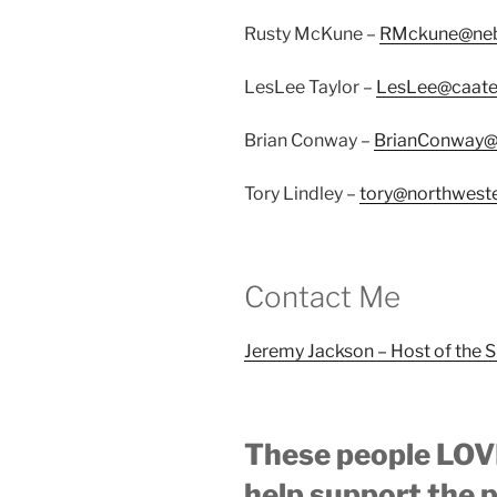
Rusty McKune –
RMckune@ne
LesLee Taylor –
LesLee@caate
Brian Conway –
BrianConway@t
Tory Lindley –
tory@northwest
Contact Me
Jeremy Jackson – Host of the 
These people LOVE
help support the 