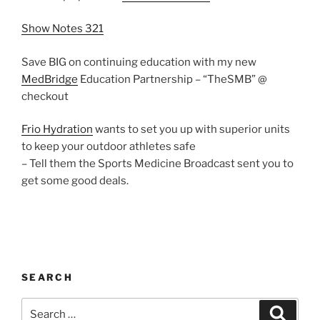
Show Notes 321
Save BIG on continuing education with my new
MedBridge
Education Partnership – “TheSMB” @
checkout
Frio Hydration
wants to set you up with superior units
to keep your outdoor athletes safe
– Tell them the Sports Medicine Broadcast sent you to
get some good deals.
SEARCH
Search
Search