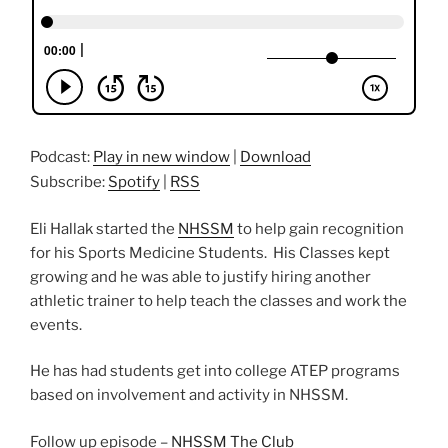
Podcast:
Play in new window
|
Download
Subscribe:
Spotify
|
RSS
Eli Hallak started the
NHSSM
to help gain recognition
for his Sports Medicine Students. His Classes kept
growing and he was able to justify hiring another
athletic trainer to help teach the classes and work the
events.
He has had students get into college ATEP programs
based on involvement and activity in NHSSM.
Follow up episode –
NHSSM The Club