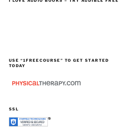
I LOVE AUDIO BOOKS – TRY AUDIBLE FREE
USE “1FREECOURSE” TO GET STARTED
TODAY
SSL