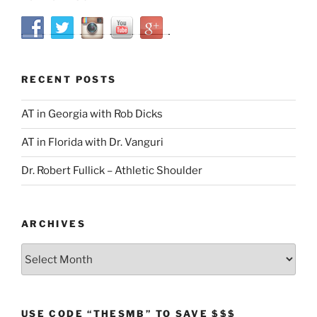
RECENT POSTS
AT in Georgia with Rob Dicks
AT in Florida with Dr. Vanguri
Dr. Robert Fullick – Athletic Shoulder
ARCHIVES
Archives
USE CODE “THESMB” TO SAVE $$$