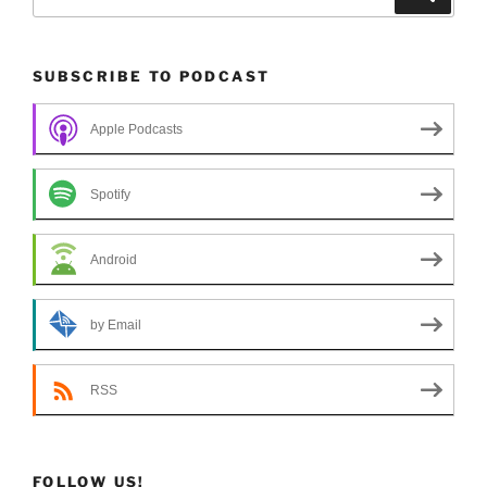
for:
SUBSCRIBE TO PODCAST
Apple Podcasts
Spotify
Android
by Email
RSS
FOLLOW US!