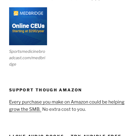
Sportsmedicinebro
adcast.com/medbri
dge
SUPPORT THOUGH AMAZON
Every purchase you make on Amazon could be helping
grow the SMB.
No extra cost to you.