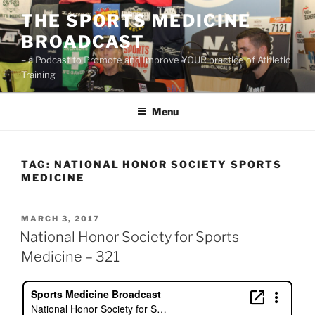
Skip
THE SPORTS MEDICINE
to
BROADCAST
content
– a Podcast to Promote and Improve YOUR practice of Athletic
Training
Menu
TAG:
NATIONAL HONOR SOCIETY SPORTS
MEDICINE
POSTED
MARCH 3, 2017
ON
National Honor Society for Sports
Medicine – 321