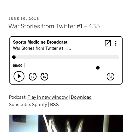
POSTED
JUNE 10, 2018
ON
War Stories from Twitter #1 – 435
Podcast:
Play in new window
|
Download
Subscribe:
Spotify
|
RSS