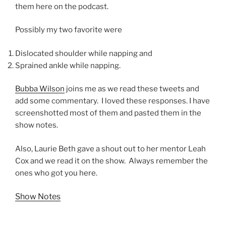
them here on the podcast.
Possibly my two favorite were
Dislocated shoulder while napping and
Sprained ankle while napping.
Bubba Wilson
joins me as we read these tweets and
add some commentary. I loved these responses. I have
screenshotted most of them and pasted them in the
show notes.
Also, Laurie Beth gave a shout out to her mentor Leah
Cox and we read it on the show. Always remember the
ones who got you here.
Show Notes