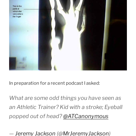
In preparation for a recent podcast I asked:
What are some odd things you have seen as
an Athletic Trainer? Kid with a stroke; Eyeball
popped out of head?
@ATCanonymous
—
Jeremy Jackson
(@
MrJeremyJackson
)