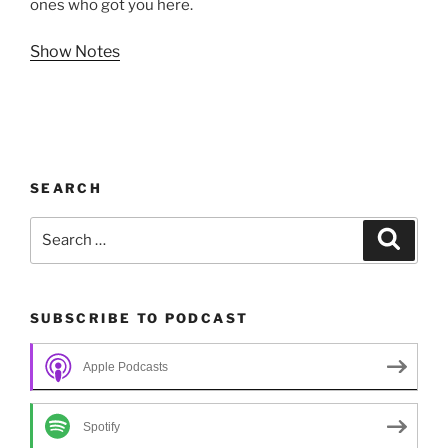
ones who got you here.
Show Notes
SEARCH
Search
Search
for:
SUBSCRIBE TO PODCAST
Apple Podcasts
Spotify