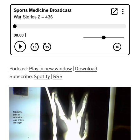
Podcast:
Play in new window
|
Download
Subscribe:
Spotify
|
RSS