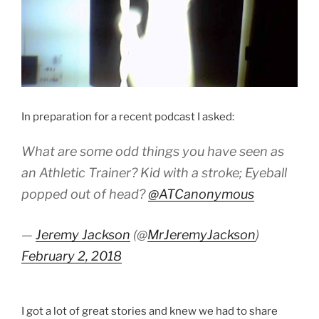
In preparation for a recent podcast I asked:
What are some odd things you have seen as
an Athletic Trainer? Kid with a stroke; Eyeball
popped out of head?
@ATCanonymous
—
Jeremy Jackson
(@
MrJeremyJackson
)
February 2, 2018
I got a lot of great stories and knew we had to share