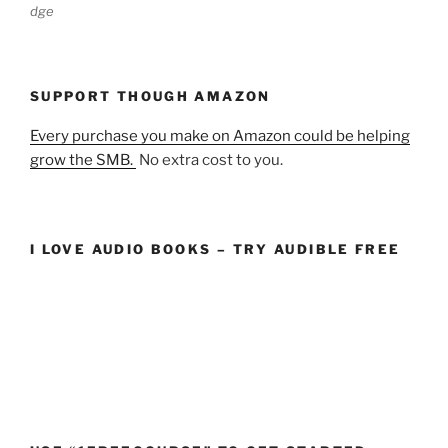
dge
SUPPORT THOUGH AMAZON
Every purchase you make on Amazon could be helping
grow the SMB.
No extra cost to you.
I LOVE AUDIO BOOKS – TRY AUDIBLE FREE