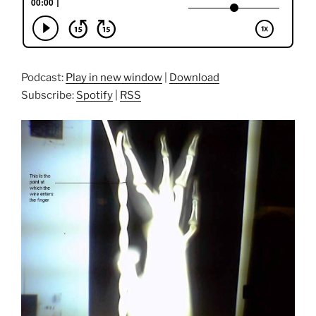
Podcast:
Play in new window
|
Download
Subscribe:
Spotify
|
RSS