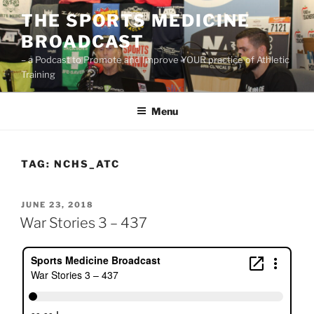
Skip
THE SPORTS MEDICINE
to
BROADCAST
content
– a Podcast to Promote and Improve YOUR practice of Athletic
Training
Menu
TAG:
NCHS_ATC
POSTED
JUNE 23, 2018
ON
War Stories 3 – 437