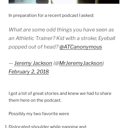
In preparation for a recent podcast I asked:
What are some odd things you have seen as
an Athletic Trainer? Kid with a stroke; Eyeball
popped out of head?
@ATCanonymous
—
Jeremy Jackson
(@
MrJeremyJackson
)
February 2, 2018
I got a lot of great stories and knew we had to share
them here on the podcast.
Possibly my two favorite were
Dislocated shoulder while napping and