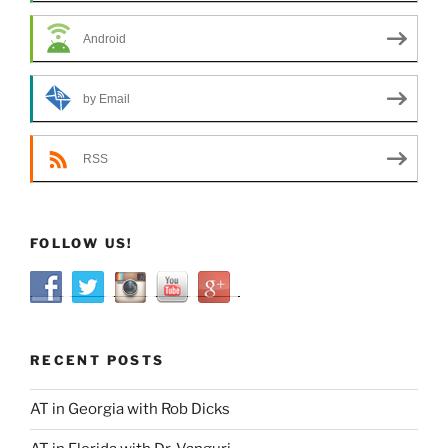
Android
by Email
RSS
FOLLOW US!
RECENT POSTS
AT in Georgia with Rob Dicks