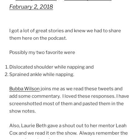
February 2, 2018
I got a lot of great stories and knew we had to share
them here on the podcast.
Possibly my two favorite were
Dislocated shoulder while napping and
Sprained ankle while napping.
Bubba Wilson
joins me as we read these tweets and
add some commentary. I loved these responses. I have
screenshotted most of them and pasted them in the
show notes.
Also, Laurie Beth gave a shout out to her mentor Leah
Cox and we read it on the show. Always remember the