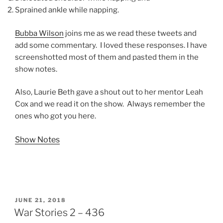
Sprained ankle while napping.
Bubba Wilson
joins me as we read these tweets and
add some commentary. I loved these responses. I have
screenshotted most of them and pasted them in the
show notes.
Also, Laurie Beth gave a shout out to her mentor Leah
Cox and we read it on the show. Always remember the
ones who got you here.
Show Notes
POSTED
JUNE 21, 2018
ON
War Stories 2 – 436