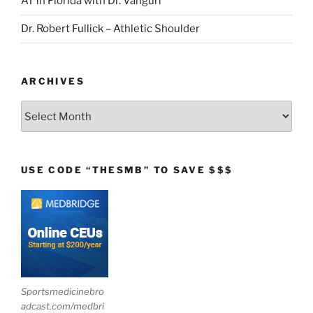
AT in Florida with Dr. Vanguri
Dr. Robert Fullick – Athletic Shoulder
ARCHIVES
Archives
USE CODE “THESMB” TO SAVE $$$
Sportsmedicinebro
adcast.com/medbri