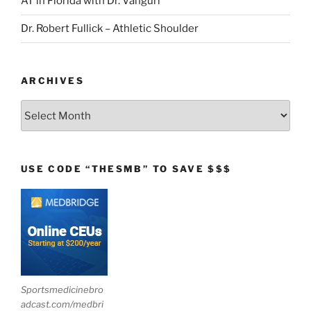
AT in Florida with Dr. Vanguri
Dr. Robert Fullick – Athletic Shoulder
ARCHIVES
Archives
USE CODE “THESMB” TO SAVE $$$
Sportsmedicinebro
adcast.com/medbri