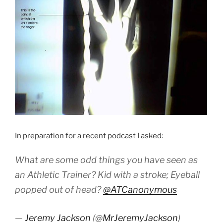
In preparation for a recent podcast I asked:
What are some odd things you have seen as
an Athletic Trainer? Kid with a stroke; Eyeball
popped out of head?
@ATCanonymous
—
Jeremy Jackson
(@
MrJeremyJackson
)