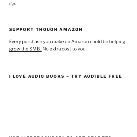
dge
SUPPORT THOUGH AMAZON
Every purchase you make on Amazon could be helping
grow the SMB.
No extra cost to you.
I LOVE AUDIO BOOKS – TRY AUDIBLE FREE