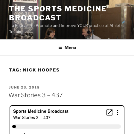
Skip
THE SPORTS MEDICINE
to
BROADCAST
content
– a Podcast to Promote and Improve YOUR practice of Athletic
Training
Menu
TAG:
NICK HOOPES
POSTED
JUNE 23, 2018
ON
War Stories 3 – 437