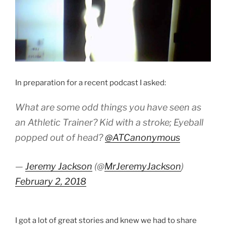
In preparation for a recent podcast I asked:
What are some odd things you have seen as
an Athletic Trainer? Kid with a stroke; Eyeball
popped out of head?
@ATCanonymous
—
Jeremy Jackson
(@
MrJeremyJackson
)
February 2, 2018
I got a lot of great stories and knew we had to share