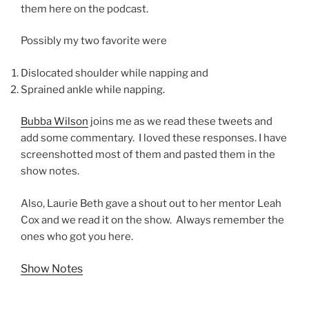
them here on the podcast.
Possibly my two favorite were
Dislocated shoulder while napping and
Sprained ankle while napping.
Bubba Wilson
joins me as we read these tweets and
add some commentary. I loved these responses. I have
screenshotted most of them and pasted them in the
show notes.
Also, Laurie Beth gave a shout out to her mentor Leah
Cox and we read it on the show. Always remember the
ones who got you here.
Show Notes