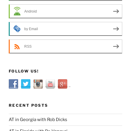
Android
by Email
RSS
FOLLOW US!
RECENT POSTS
AT in Georgia with Rob Dicks