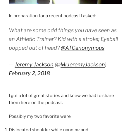
In preparation for a recent podcast I asked:
What are some odd things you have seen as
an Athletic Trainer? Kid with a stroke; Eyeball
popped out of head?
@ATCanonymous
—
Jeremy Jackson
(@
MrJeremyJackson
)
February 2, 2018
I got a lot of great stories and knew we had to share
them here on the podcast.
Possibly my two favorite were
Dislocated shoulder while napping and