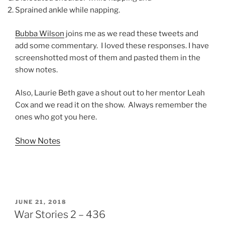
Sprained ankle while napping.
Bubba Wilson
joins me as we read these tweets and
add some commentary. I loved these responses. I have
screenshotted most of them and pasted them in the
show notes.
Also, Laurie Beth gave a shout out to her mentor Leah
Cox and we read it on the show. Always remember the
ones who got you here.
Show Notes
POSTED
JUNE 21, 2018
ON
War Stories 2 – 436