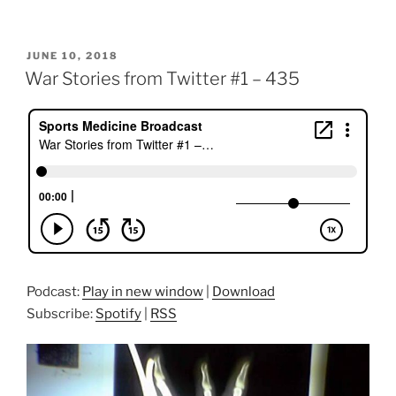
POSTED
JUNE 10, 2018
ON
War Stories from Twitter #1 – 435
Podcast:
Play in new window
|
Download
Subscribe:
Spotify
|
RSS