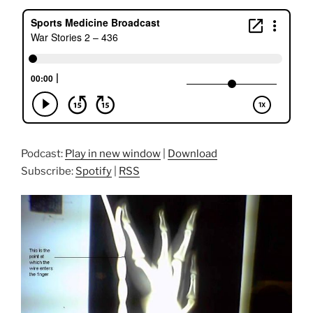
Podcast:
Play in new window
|
Download
Subscribe:
Spotify
|
RSS