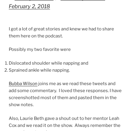
February 2, 2018
I got a lot of great stories and knew we had to share
them here on the podcast.
Possibly my two favorite were
Dislocated shoulder while napping and
Sprained ankle while napping.
Bubba Wilson
joins me as we read these tweets and
add some commentary. I loved these responses. I have
screenshotted most of them and pasted them in the
show notes.
Also, Laurie Beth gave a shout out to her mentor Leah
Cox and we read it on the show. Always remember the