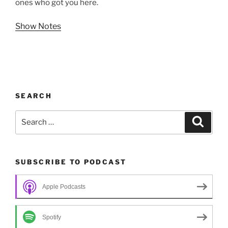
ones who got you here.
Show Notes
SEARCH
Search
Search
for:
SUBSCRIBE TO PODCAST
Apple Podcasts
Spotify