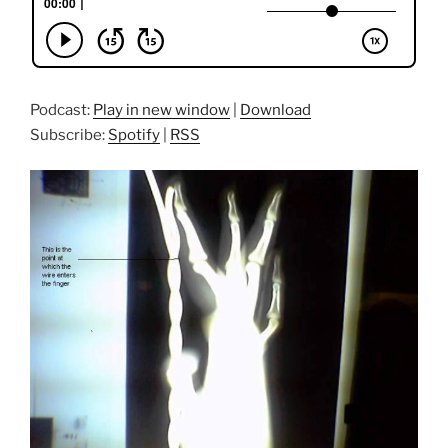
Podcast:
Play in new window
|
Download
Subscribe:
Spotify
|
RSS