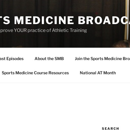
TS MEDICINE BROAD
prove YOUR practice of Athletic Training
ast Episodes
About the SMB
Join the Sports Medicine Bro
Sports Medicine Course Resources
National AT Month
SEARCH