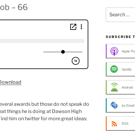
lob – 66
Search
for:
SUBSCRIBE 
Apple Po
Spotify
Download
Android
everal awards but those do not speak do
by Email
eat things he is doing at Dawson High
ind him on twitter for more great ideas:
RSS