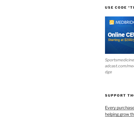
USE CODE “T
Sportsmedicin
adcast.com/me
dge
SUPPORT T
Every purchas
helping grow t