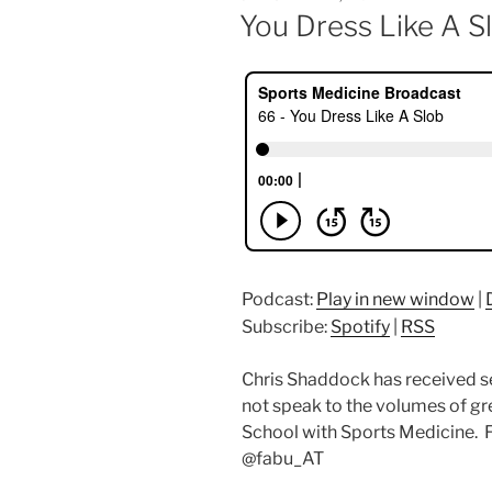
ON
You Dress Like A S
Podcast:
Play in new window
|
Subscribe:
Spotify
|
RSS
Chris Shaddock has received s
not speak to the volumes of gr
School with Sports Medicine. F
@fabu_AT