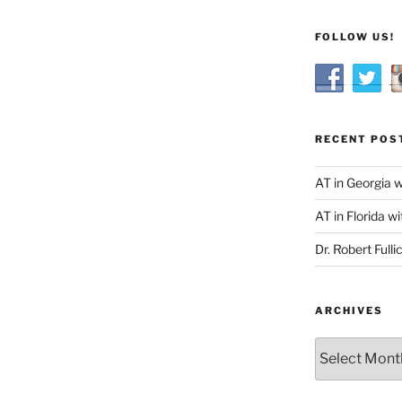
FOLLOW US!
RECENT POS
AT in Georgia 
AT in Florida wi
Dr. Robert Fulli
ARCHIVES
Archives