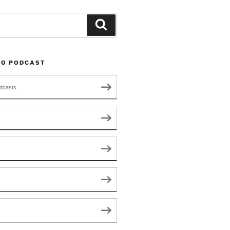
Search
TO PODCAST
dcasts