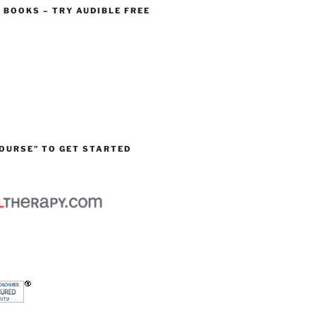
O BOOKS – TRY AUDIBLE FREE
OURSE” TO GET STARTED