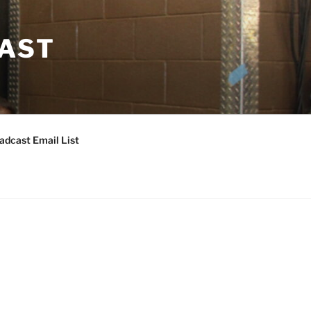
CAST
adcast Email List