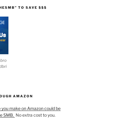
HESMB” TO SAVE $$$
ebro
dbri
HOUGH AMAZON
e you make on Amazon could be
he SMB.
No extra cost to you.