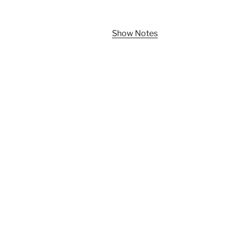
Show Notes