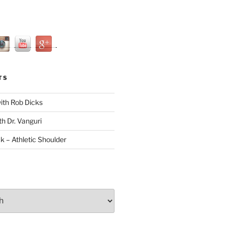
TS
with Rob Dicks
th Dr. Vanguri
ck – Athletic Shoulder