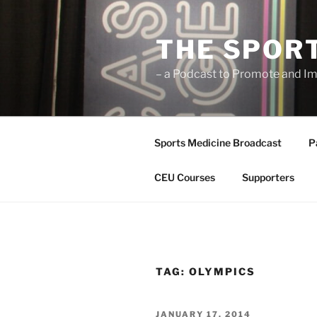
Skip
to
THE SPOR
content
– a Podcast to Promote and Im
Sports Medicine Broadcast
P
CEU Courses
Supporters
TAG:
OLYMPICS
POSTED
JANUARY 17, 2014