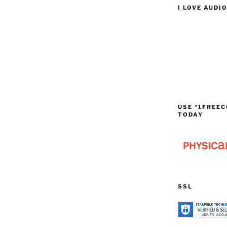
I LOVE AUDI
USE “1FREEC
TODAY
SSL