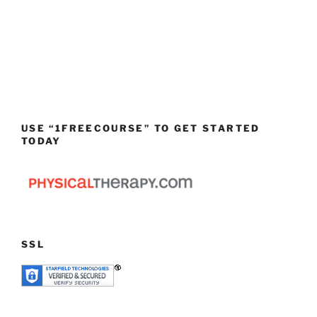
USE “1FREECOURSE” TO GET STARTED
TODAY
SSL