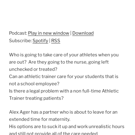
Podcast:
Play in new window
|
Download
Subscribe:
Spotify
|
RSS
Who is going to take care of your athletes when you
are out? Are they going to the nurse, going left
unchecked or treated?
Can an athletic trainer care for your students that is
not a school employee?
Is there a legal problem with a non full-time Athletic
Trainer treating patients?
Alex Ager has a partner who is about to leave for an
extended time for maternity.
His options are to suck it up and work unrealistic hours
and still not provide all of the care needed