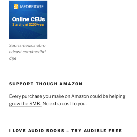
Sportsmedicinebro
adcast.com/medbri
dge
SUPPORT THOUGH AMAZON
Every purchase you make on Amazon could be helping
grow the SMB.
No extra cost to you.
I LOVE AUDIO BOOKS – TRY AUDIBLE FREE