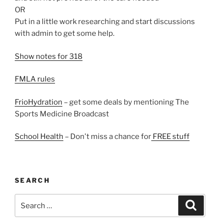
OR
Put in a little work researching and start discussions
with admin to get some help.
Show notes for 318
FMLA rules
FrioHydration
– get some deals by mentioning The
Sports Medicine Broadcast
School Health
– Don't miss a chance for
FREE stuff
SEARCH
Search
Search
for: