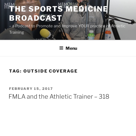
Skip
THE SPORTS MEDICINE
to
BROADCAST
content
– a Podcast to Promote and Improve YOUR practice of Athletic
Training
Menu
TAG:
OUTSIDE COVERAGE
POSTED
FEBRUARY 15, 2017
ON
FMLA and the Athletic Trainer – 318