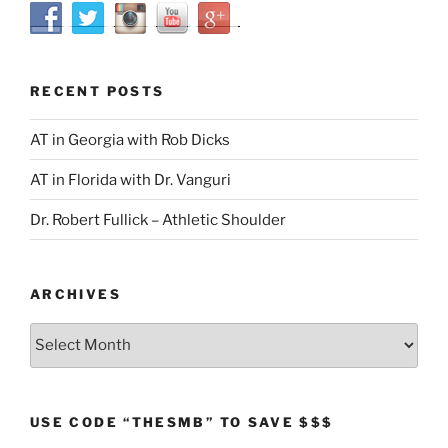
RECENT POSTS
AT in Georgia with Rob Dicks
AT in Florida with Dr. Vanguri
Dr. Robert Fullick – Athletic Shoulder
ARCHIVES
Archives
USE CODE “THESMB” TO SAVE $$$