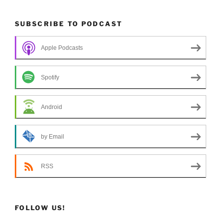
SUBSCRIBE TO PODCAST
Apple Podcasts
Spotify
Android
by Email
RSS
FOLLOW US!