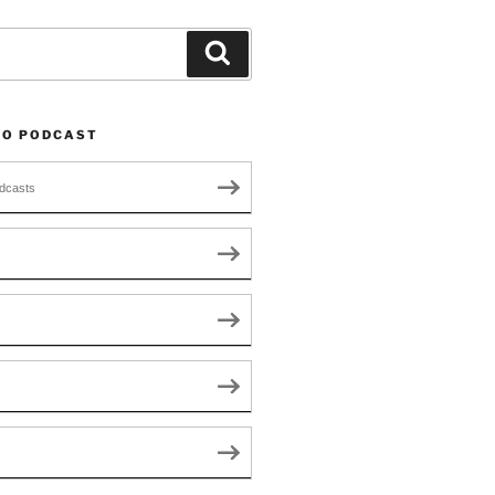
Search
TO PODCAST
dcasts