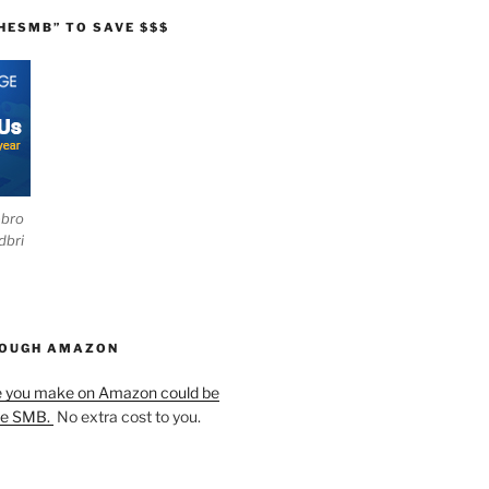
HESMB” TO SAVE $$$
ebro
dbri
HOUGH AMAZON
e you make on Amazon could be
he SMB.
No extra cost to you.