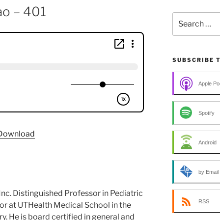
ao – 401
Search
for:
SUBSCRIBE 
Apple Po
Spotify
Download
Android
by Email
 Inc. Distinguished Professor in Pediatric
RSS
or at UTHealth Medical School in the
. He is board certified in general and