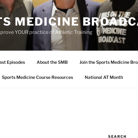
TS MEDICINE BROAD
prove YOUR practice of Athletic Training
ast Episodes
About the SMB
Join the Sports Medicine Bro
Sports Medicine Course Resources
National AT Month
SEARCH