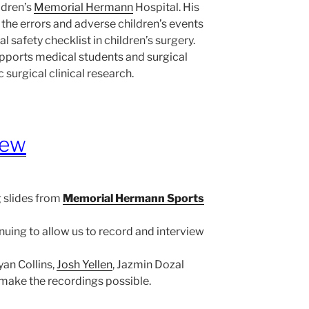
ildren’s
Memorial Hermann
Hospital. His
 the errors and adverse children’s events
al safety checklist in children’s surgery.
pports medical students and surgical
c surgical clinical research.
iew
 slides from
Memorial Hermann Sports
nuing to allow us to record and interview
Ryan Collins,
Josh Yellen
, Jazmin Dozal
make the recordings possible.