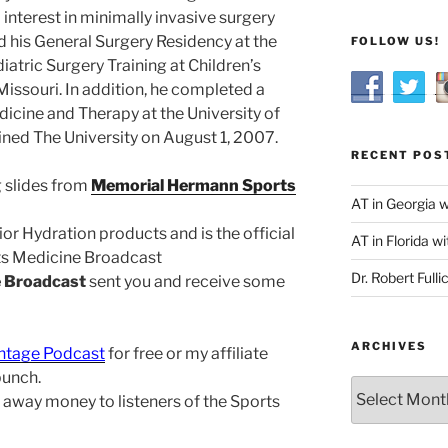
 interest in minimally invasive surgery
d his General Surgery Residency at the
FOLLOW US!
iatric Surgery Training at Children’s
Missouri. In addition, he completed a
dicine and Therapy at the University of
oined The University on August 1, 2007.
RECENT POS
 slides from
Memorial Hermann Sports
AT in Georgia 
or Hydration products and is the official
AT in Florida wi
rts Medicine Broadcast
Dr. Robert Fulli
e Broadcast
sent you and receive some
ARCHIVES
ntage Podcast
for free or my affiliate
bunch.
Archives
ing away money to listeners of the Sports