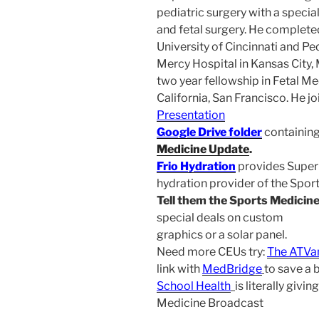
pediatric surgery with a special
and fetal surgery. He complete
University of Cincinnati and Ped
Mercy Hospital in Kansas City, 
two year fellowship in Fetal Me
California, San Francisco. He j
Presentation
Google Drive folder
containing
Medicine Update
.
Frio Hydration
provides Superi
hydration provider of the Spo
Tell them the Sports Medicin
special deals on custom
graphics or a solar panel.
Need more CEUs try:
The ATVa
link with
MedBridge
to save a 
School Health
is literally giv
Medicine Broadcast