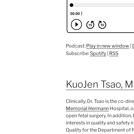
Podcast:
Play in new window
|
Subscribe:
Spotify
|
RSS
KuoJen Tsao, 
Clinically, Dr. Tsao is the co-di
Memorial Hermann
Hospital, 
open fetal surgery. In addition, 
interests in quality and safety i
Quality for the Department of P