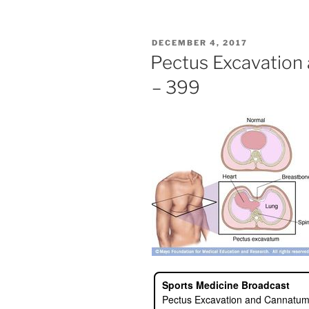
POSTED
DECEMBER 4, 2017
ON
Pectus Excavation
– 399