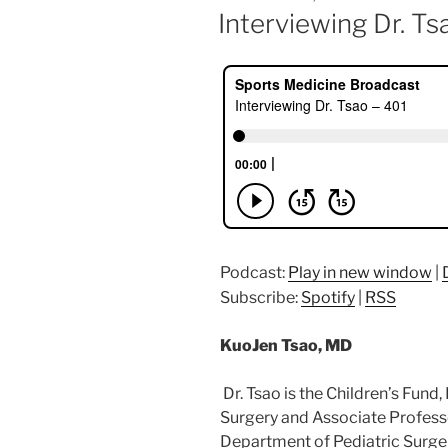
ON
Interviewing Dr. Ts
Podcast:
Play in new window
|
Subscribe:
Spotify
|
RSS
KuoJen Tsao, MD
Dr. Tsao is the Children’s Fund,
Surgery and Associate Profess
Department of Pediatric Surgery