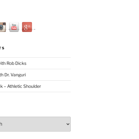
TS
with Rob Dicks
th Dr. Vanguri
ck – Athletic Shoulder