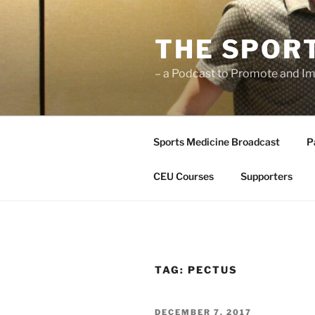
Skip
to
THE SPOR
content
– a Podcast to Promote and Im
Sports Medicine Broadcast
P
CEU Courses
Supporters
TAG:
PECTUS
POSTED
DECEMBER 7, 2017