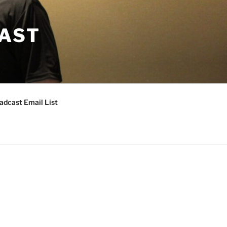
CAST
adcast Email List