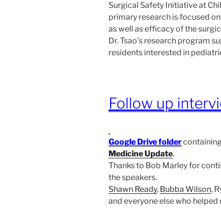
Surgical Safety Initiative at Ch
primary research is focused on
as well as efficacy of the surgic
Dr. Tsao’s research program su
residents interested in pediatri
Follow up interv
Google Drive folder
containing
Medicine Update
.
Thanks to Bob Marley for conti
the speakers.
Shawn Ready
,
Bubba Wilson
, 
and everyone else who helped 