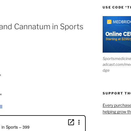
USE CODE “T
 and Cannatum in Sports
Sportsmedicin
adcast.com/me
dge
SUPPORT T
Every purchas
helping grow t