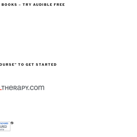
O BOOKS – TRY AUDIBLE FREE
OURSE” TO GET STARTED