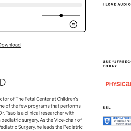
I LOVE AUDI
Download
USE “1FREEC
TODAY
MD
rector of The Fetal Center at Children’s
one of the few programs that performs
SSL
Dr. Tsao is a clinical researcher with
n pediatric surgery. As the Vice-chair of
ediatric Surgery, he leads the Pediatric