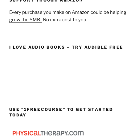
Every purchase you make on Amazon could be helping
grow the SMB.
No extra cost to you.
I LOVE AUDIO BOOKS – TRY AUDIBLE FREE
USE “1FREECOURSE” TO GET STARTED
TODAY