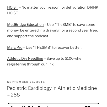
HOIST
– No matter your reason for dehydration DRINK
HOIST
MedBridge Education
– Use “TheSMB” to save some
money, be entered in a drawing for a second year free,
and support the podcast.
Marc Pro
– Use “THESMB” to recover better.
Athletic Dry Needling
– Save up to $100 when
registering through our link.
POSTED
SEPTEMBER 26, 2016
ON
Pediatric Cardiology in Athletic Medicine
– 258