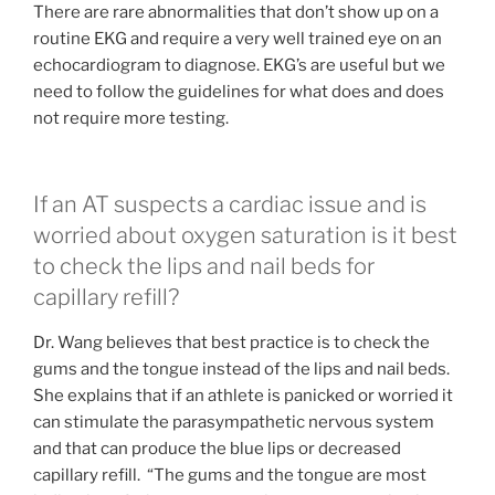
There are rare abnormalities that don’t show up on a
routine EKG and require a very well trained eye on an
echocardiogram to diagnose. EKG’s are useful but we
need to follow the guidelines for what does and does
not require more testing.
If an AT suspects a cardiac issue and is
worried about oxygen saturation is it best
to check the lips and nail beds for
capillary refill?
Dr. Wang believes that best practice is to check the
gums and the tongue instead of the lips and nail beds.
She explains that if an athlete is panicked or worried it
can stimulate the parasympathetic nervous system
and that can produce the blue lips or decreased
capillary refill. “The gums and the tongue are most