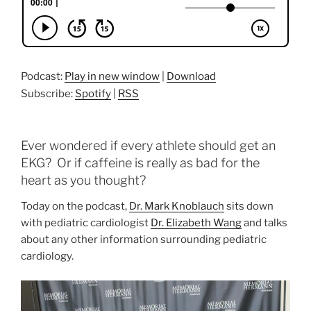
Podcast:
Play in new window
|
Download
Subscribe:
Spotify
|
RSS
Ever wondered if every athlete should get an
EKG? Or if caffeine is really as bad for the
heart as you thought?
Today on the podcast,
Dr. Mark Knoblauch
sits down
with pediatric cardiologist
Dr. Elizabeth Wang
and talks
about any other information surrounding pediatric
cardiology.