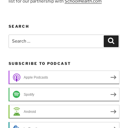
list for our partnership with
SchoolHealth.com
SEARCH
Search
Search
for:
SUBSCRIBE TO PODCAST
Apple Podcasts
Spotify
Android