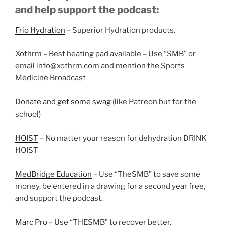
and help support the podcast:
Frio Hydration
– Superior Hydration products.
Xothrm
– Best heating pad available – Use “SMB” or
email info@xothrm.com and mention the Sports
Medicine Broadcast
Donate and get some swag
(like Patreon but for the
school)
HOIST
– No matter your reason for dehydration DRINK
HOIST
MedBridge Education
– Use “TheSMB” to save some
money, be entered in a drawing for a second year free,
and support the podcast.
Marc Pro
– Use “THESMB” to recover better.