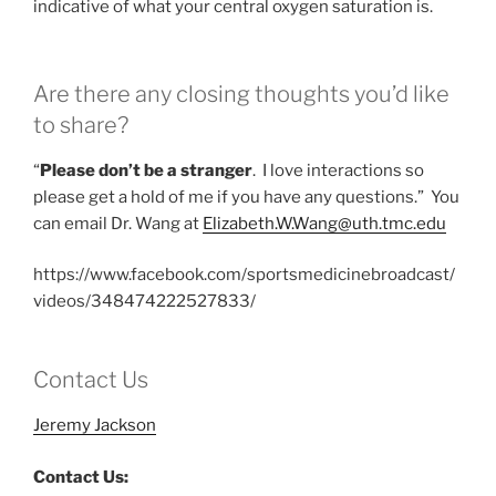
indicative of what your central oxygen saturation is.
Are there any closing thoughts you’d like
to share?
“
Please don’t be a stranger
. I love interactions so
please get a hold of me if you have any questions.” You
can email Dr. Wang at
Elizabeth.W.Wang@uth.tmc.edu
https://www.facebook.com/sportsmedicinebroadcast/
videos/348474222527833/
Contact Us
Jeremy Jackson
Contact Us: