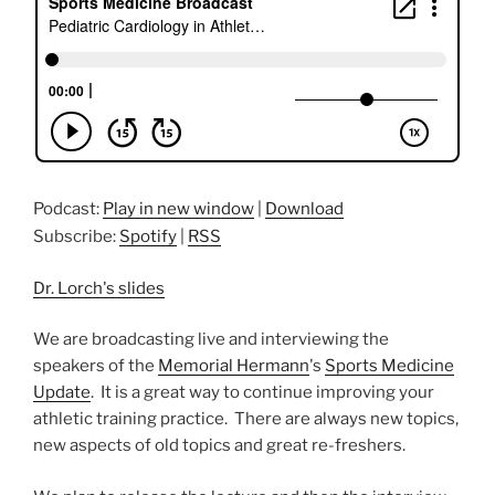
Podcast:
Play in new window
|
Download
Subscribe:
Spotify
|
RSS
Dr. Lorch's slides
We are broadcasting live and interviewing the
speakers of the
Memorial Hermann
's
Sports Medicine
Update
. It
is a great way to continue improving your
athletic training practice. There are always new topics,
new aspects of old topics and great re-freshers.