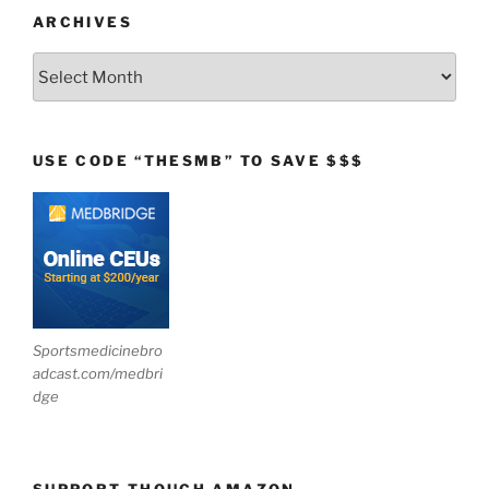
ARCHIVES
Archives
USE CODE “THESMB” TO SAVE $$$
Sportsmedicinebro
adcast.com/medbri
dge
SUPPORT THOUGH AMAZON