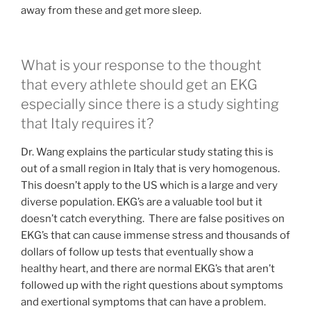
away from these and get more sleep.
What is your response to the thought
that every athlete should get an EKG
especially since there is a study sighting
that Italy requires it?
Dr. Wang explains the particular study stating this is
out of a small region in Italy that is very homogenous.
This doesn’t apply to the US which is a large and very
diverse population. EKG’s are a valuable tool but it
doesn’t catch everything. There are false positives on
EKG’s that can cause immense stress and thousands of
dollars of follow up tests that eventually show a
healthy heart, and there are normal EKG’s that aren’t
followed up with the right questions about symptoms
and exertional symptoms that can have a problem.