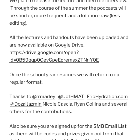
We plan to release the lecture and then the interview.
Through the course of the summer the podcasts will
be shorter, more frequent, and a lot more raw (less
editing).
All the lectures and handouts have been uploaded and
are now available on Google Drive.
https://drive.google.com/open?
id=0B59qqp0CevGpeEpremsxZTNnY0E
Once the school year resumes we will return to our
regular format.
Thanks to
@rrmarley
@UofHMAT
FrioHydration.com
@DozalJazmin
Nicole Cascia, Ryan Collins and several
others for the contributions.
Also be sure you are signed up for the
SMB Email List
as there will be codes and prizes given out from that