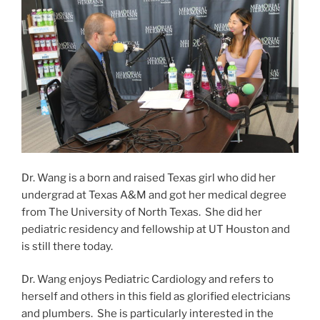
Dr. Wang is a born and raised Texas girl who did her
undergrad at Texas A&M and got her medical degree
from The University of North Texas. She did her
pediatric residency and fellowship at UT Houston and
is still there today.
Dr. Wang enjoys Pediatric Cardiology and refers to
herself and others in this field as glorified electricians
and plumbers. She is particularly interested in the