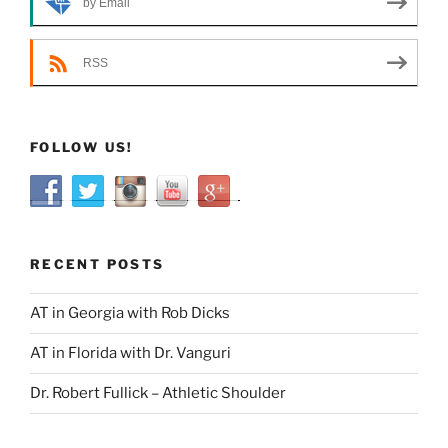
by Email
RSS
FOLLOW US!
RECENT POSTS
AT in Georgia with Rob Dicks
AT in Florida with Dr. Vanguri
Dr. Robert Fullick – Athletic Shoulder