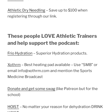
Athletic Dry Needling
– Save up to $100 when
registering through our link.
These people LOVE Athletic Trainers
and help support the podcast:
Frio Hydration
– Superior Hydration products.
Xothrm
– Best heating pad available – Use “SMB” or
email info@xothrm.com and mention the Sports
Medicine Broadcast
Donate and get some swag
(like Patreon but for the
school)
HOIST
– No matter your reason for dehydration DRINK