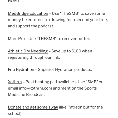
HOIST
MedBridge Education
– Use “TheSMB” to save some
money, be entered in a drawing for a second year free,
and support the podcast.
Marc Pro
– Use “THESMB” to recover better.
Athletic Dry Needling
– Save up to $100 when
registering through our link.
Frio Hydration
– Superior Hydration products.
Xothrm
– Best heating pad available – Use “SMB” or
email info@xothrm.com and mention the Sports
Medicine Broadcast
Donate and get some swag
(like Patreon but for the
school)