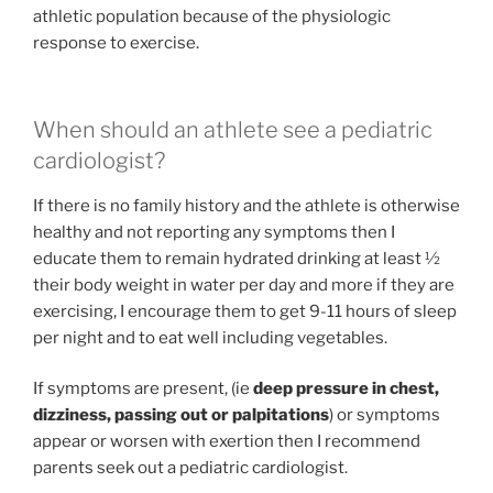
athletic population because of the physiologic
response to exercise.
When should an athlete see a pediatric
cardiologist?
If there is no family history and the athlete is otherwise
healthy and not reporting any symptoms then I
educate them to remain hydrated drinking at least ½
their body weight in water per day and more if they are
exercising, I encourage them to get 9-11 hours of sleep
per night and to eat well including vegetables.
If symptoms are present, (ie
deep pressure in chest,
dizziness, passing out or palpitations
) or symptoms
appear or worsen with exertion then I recommend
parents seek out a pediatric cardiologist.