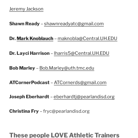
Jeremy Jackson
Shawn Ready
–
shawnreadyatc@gmail.com
Dr.
Mark Knoblauch
–
maknobla@Central.UH.EDU
Dr. Layci Harrison
–
lharris5@Central.UH.EDU
Bob Marley
–
Bob.Marley@uth.tmc.edu
ATCornerPodcast
–
ATCornerds@gmail.com
Joseph Eberhardt
–
eberhardtj@pearlandisd.org
Christina Fry
– fryc@pearlandisd.org
These people LOVE Athletic Trainers