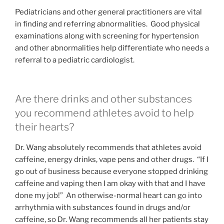
Pediatricians and other general practitioners are vital
in finding and referring abnormalities. Good physical
examinations along with screening for hypertension
and other abnormalities help differentiate who needs a
referral to a pediatric cardiologist.
Are there drinks and other substances
you recommend athletes avoid to help
their hearts?
Dr. Wang absolutely recommends that athletes avoid
caffeine, energy drinks, vape pens and other drugs. “If I
go out of business because everyone stopped drinking
caffeine and vaping then I am okay with that and I have
done my job!” An otherwise-normal heart can go into
arrhythmia with substances found in drugs and/or
caffeine, so Dr. Wang recommends all her patients stay