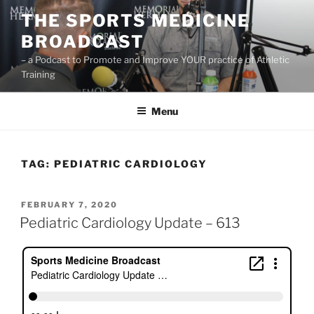
Skip
THE SPORTS MEDICINE
to
BROADCAST
content
– a Podcast to Promote and Improve YOUR practice of Athletic
Training
Menu
TAG:
PEDIATRIC CARDIOLOGY
POSTED
FEBRUARY 7, 2020
ON
Pediatric Cardiology Update – 613