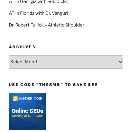
AT in Georgia with Rob Dicks
AT in Florida with Dr. Vanguri
Dr. Robert Fullick – Athletic Shoulder
ARCHIVES
Archives
USE CODE “THESMB” TO SAVE $$$