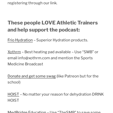
registering through our link.
These people LOVE Athletic Trainers
and help support the podcast:
Frio Hydration
– Superior Hydration products.
Xothrm
– Best heating pad available – Use “SMB” or
email info@xothrm.com and mention the Sports
Medicine Broadcast
Donate and get some swag
(like Patreon but for the
school)
HOIST
– No matter your reason for dehydration DRINK
HOIST
MedBridge Education
– Use “TheSMB” to save some