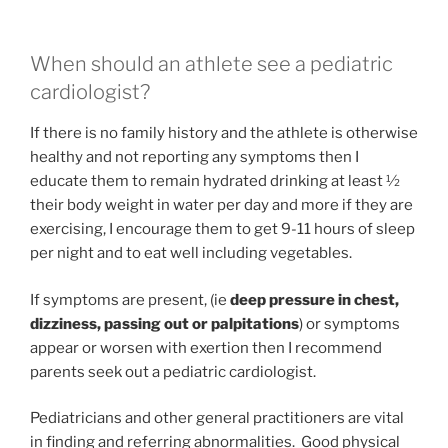
When should an athlete see a pediatric
cardiologist?
If there is no family history and the athlete is otherwise
healthy and not reporting any symptoms then I
educate them to remain hydrated drinking at least ½
their body weight in water per day and more if they are
exercising, I encourage them to get 9-11 hours of sleep
per night and to eat well including vegetables.
If symptoms are present, (ie
deep pressure in chest,
dizziness, passing out or palpitations
) or symptoms
appear or worsen with exertion then I recommend
parents seek out a pediatric cardiologist.
Pediatricians and other general practitioners are vital
in finding and referring abnormalities. Good physical