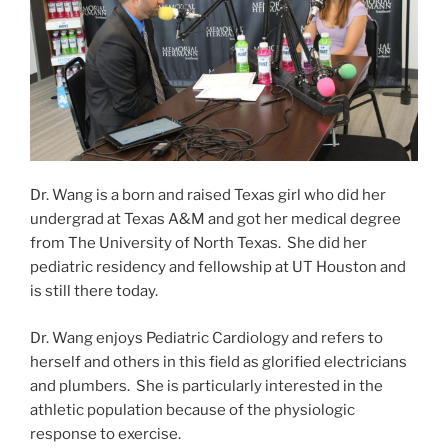
Dr. Wang is a born and raised Texas girl who did her
undergrad at Texas A&M and got her medical degree
from The University of North Texas. She did her
pediatric residency and fellowship at UT Houston and
is still there today.
Dr. Wang enjoys Pediatric Cardiology and refers to
herself and others in this field as glorified electricians
and plumbers. She is particularly interested in the
athletic population because of the physiologic
response to exercise.