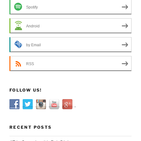
Spotify
Android
by Email
RSS
FOLLOW US!
RECENT POSTS