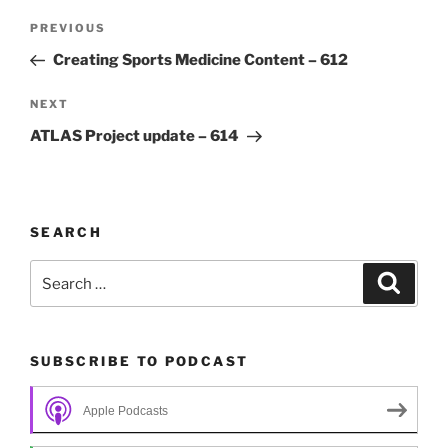
Post
Previous
PREVIOUS
navigation
Post
Creating Sports Medicine Content – 612
Next
NEXT
Post
ATLAS Project update – 614
SEARCH
Search
Search
for:
SUBSCRIBE TO PODCAST
Apple Podcasts