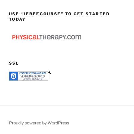
USE “1FREECOURSE” TO GET STARTED
TODAY
SSL
Proudly powered by WordPress