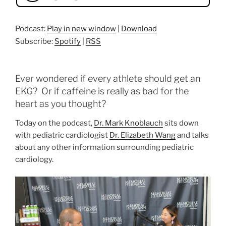
Podcast:
Play in new window
|
Download
Subscribe:
Spotify
|
RSS
Ever wondered if every athlete should get an
EKG? Or if caffeine is really as bad for the
heart as you thought?
Today on the podcast,
Dr. Mark Knoblauch
sits down
with pediatric cardiologist
Dr. Elizabeth Wang
and talks
about any other information surrounding pediatric
cardiology.