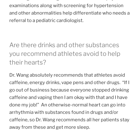
examinations along with screening for hypertension
and other abnormalities help differentiate who needs a
referral to a pediatric cardiologist.
Are there drinks and other substances
you recommend athletes avoid to help
their hearts?
Dr. Wang absolutely recommends that athletes avoid
caffeine, energy drinks, vape pens and other drugs. “If I
go out of business because everyone stopped drinking
caffeine and vaping then I am okay with that and I have
done my job!” An otherwise-normal heart can go into
arrhythmia with substances found in drugs and/or
caffeine, so Dr. Wang recommends all her patients stay
away from these and get more sleep.