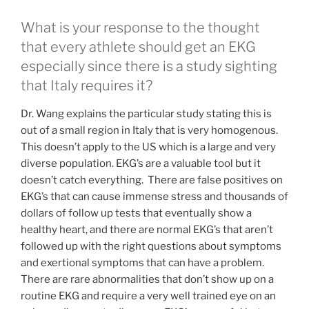
What is your response to the thought
that every athlete should get an EKG
especially since there is a study sighting
that Italy requires it?
Dr. Wang explains the particular study stating this is
out of a small region in Italy that is very homogenous.
This doesn’t apply to the US which is a large and very
diverse population. EKG’s are a valuable tool but it
doesn’t catch everything. There are false positives on
EKG’s that can cause immense stress and thousands of
dollars of follow up tests that eventually show a
healthy heart, and there are normal EKG’s that aren’t
followed up with the right questions about symptoms
and exertional symptoms that can have a problem.
There are rare abnormalities that don’t show up on a
routine EKG and require a very well trained eye on an