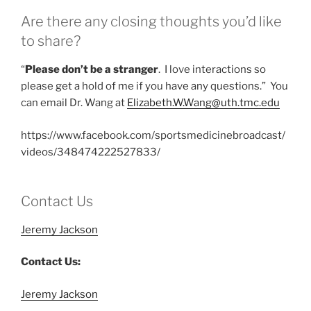
Are there any closing thoughts you’d like
to share?
“
Please don’t be a stranger
. I love interactions so
please get a hold of me if you have any questions.” You
can email Dr. Wang at
Elizabeth.W.Wang@uth.tmc.edu
https://www.facebook.com/sportsmedicinebroadcast/
videos/348474222527833/
Contact Us
Jeremy Jackson
Contact Us:
Jeremy Jackson