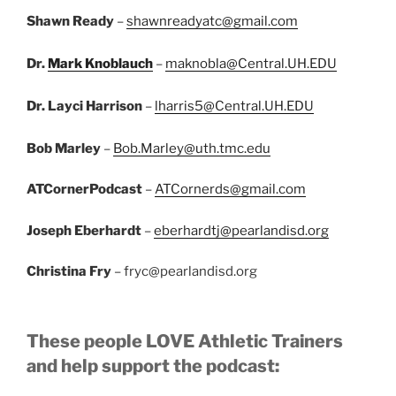
Shawn Ready
–
shawnreadyatc@gmail.com
Dr.
Mark Knoblauch
–
maknobla@Central.UH.EDU
Dr. Layci Harrison
–
lharris5@Central.UH.EDU
Bob Marley
–
Bob.Marley@uth.tmc.edu
ATCornerPodcast
–
ATCornerds@gmail.com
Joseph Eberhardt
–
eberhardtj@pearlandisd.org
Christina Fry
– fryc@pearlandisd.org
These people LOVE Athletic Trainers
and help support the podcast: