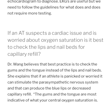
echocardiogram to diagnose. EKG’s are useful but we
need to follow the guidelines for what does and does
not require more testing.
If an AT suspects a cardiac issue and is
worried about oxygen saturation is it best
to check the lips and nail beds for
capillary refill?
Dr. Wang believes that best practice is to check the
gums and the tongue instead of the lips and nail beds.
She explains that if an athlete is panicked or worried it
can stimulate the parasympathetic nervous system
and that can produce the blue lips or decreased
capillary refill. “The gums and the tongue are most
indicative of what your central oxygen saturation is.