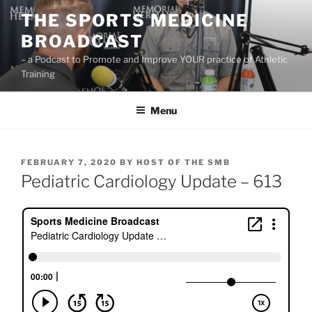
Skip
THE SPORTS MEDICINE
to
BROADCAST
content
– a Podcast to Promote and Improve YOUR practice of Athletic
Training
Menu
POSTED
FEBRUARY 7, 2020
BY
HOST OF THE SMB
ON
Pediatric Cardiology Update – 613