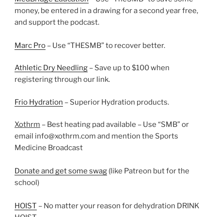
money, be entered in a drawing for a second year free,
and support the podcast.
Marc Pro
– Use “THESMB” to recover better.
Athletic Dry Needling
– Save up to $100 when
registering through our link.
Frio Hydration
– Superior Hydration products.
Xothrm
– Best heating pad available – Use “SMB” or
email info@xothrm.com and mention the Sports
Medicine Broadcast
Donate and get some swag
(like Patreon but for the
school)
HOIST
– No matter your reason for dehydration DRINK