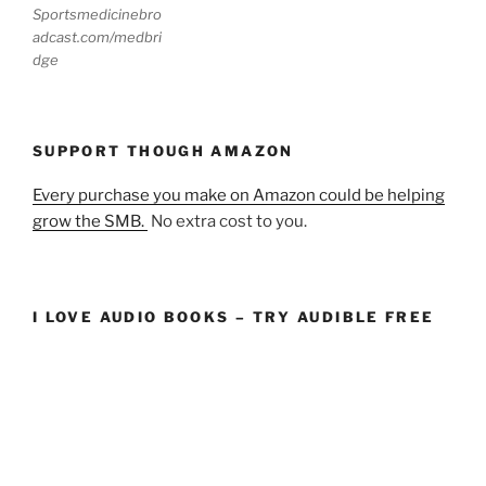
Sportsmedicinebro
adcast.com/medbri
dge
SUPPORT THOUGH AMAZON
Every purchase you make on Amazon could be helping
grow the SMB.
No extra cost to you.
I LOVE AUDIO BOOKS – TRY AUDIBLE FREE