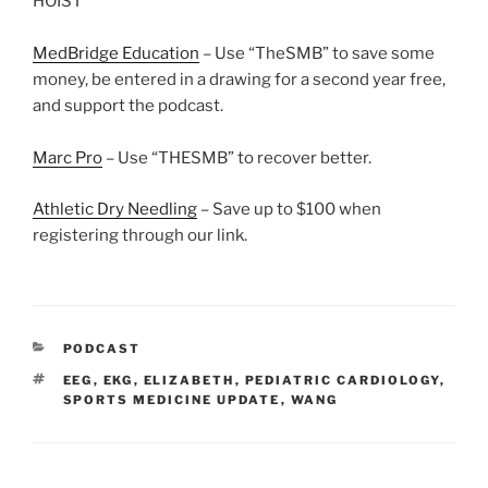
HOIST
MedBridge Education
– Use “TheSMB” to save some
money, be entered in a drawing for a second year free,
and support the podcast.
Marc Pro
– Use “THESMB” to recover better.
Athletic Dry Needling
– Save up to $100 when
registering through our link.
CATEGORIES
PODCAST
TAGS
EEG
,
EKG
,
ELIZABETH
,
PEDIATRIC CARDIOLOGY
,
SPORTS MEDICINE UPDATE
,
WANG