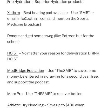
Frio Hydration
– Superior Hydration products.
Xothrm
– Best heating pad available – Use “SMB” or
email info@xothrm.com and mention the Sports
Medicine Broadcast
Donate and get some swag
(like Patreon but for the
school)
HOIST
– No matter your reason for dehydration DRINK
HOIST
MedBridge Education
– Use “TheSMB” to save some
money, be entered in a drawing for a second year free,
and support the podcast.
Marc Pro
– Use “THESMB” to recover better.
Athletic Dry Needling
– Save up to $100 when