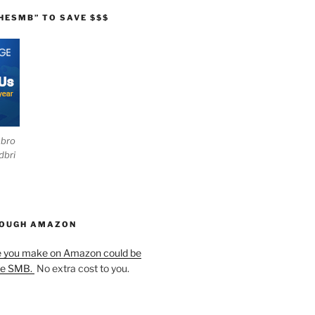
HESMB” TO SAVE $$$
ebro
dbri
HOUGH AMAZON
e you make on Amazon could be
he SMB.
No extra cost to you.