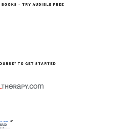
O BOOKS – TRY AUDIBLE FREE
OURSE” TO GET STARTED