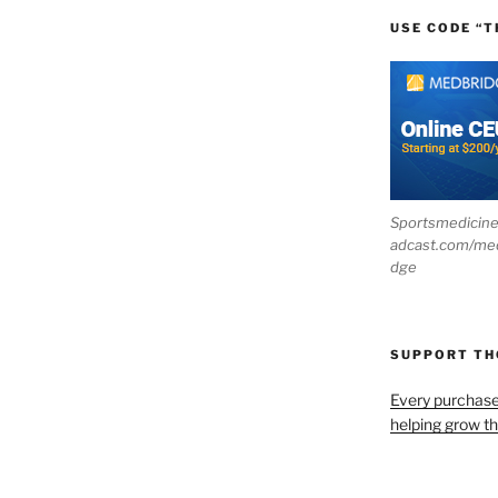
USE CODE “T
Sportsmedicin
adcast.com/me
dge
SUPPORT T
Every purchas
helping grow t