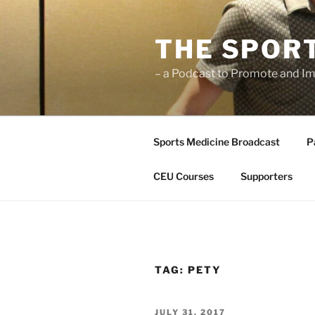
Skip
to
THE SPOR
content
– a Podcast to Promote and Im
Sports Medicine Broadcast
P
CEU Courses
Supporters
TAG:
PETY
POSTED
JULY 31, 2017