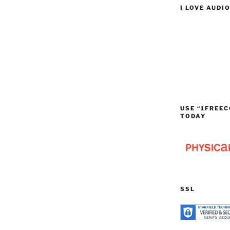
I LOVE AUDI
USE “1FREEC
TODAY
SSL