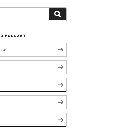
Search
TO PODCAST
dcasts