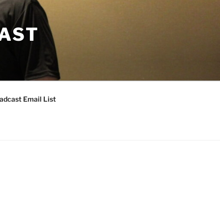
CAST
adcast Email List