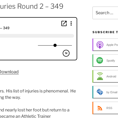
njuries Round 2 – 349
Search
for:
SUBSCRIBE 
Apple Po
Spotify
Download
Android
s. His list of injuries is phenomenal. He
by Email
ng the way.
RSS
nd nearly lost her foot but return to a
became an Athletic Trainer