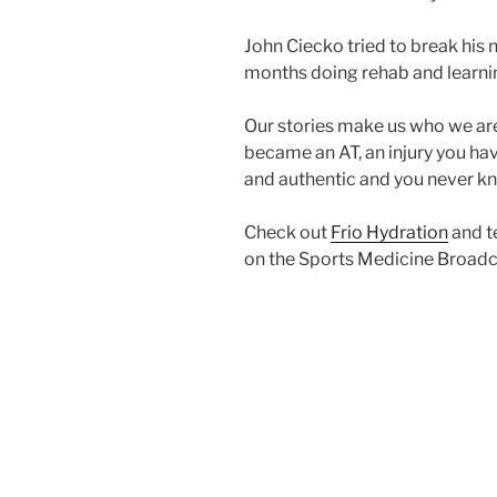
John Ciecko tried to break his 
months doing rehab and learnin
Our stories make us who we ar
became an AT, an injury you have
and authentic and you never kn
Check out
Frio Hydration
and t
on the Sports Medicine Broadc