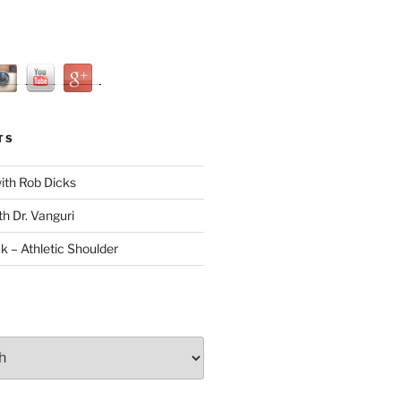
TS
with Rob Dicks
th Dr. Vanguri
ck – Athletic Shoulder