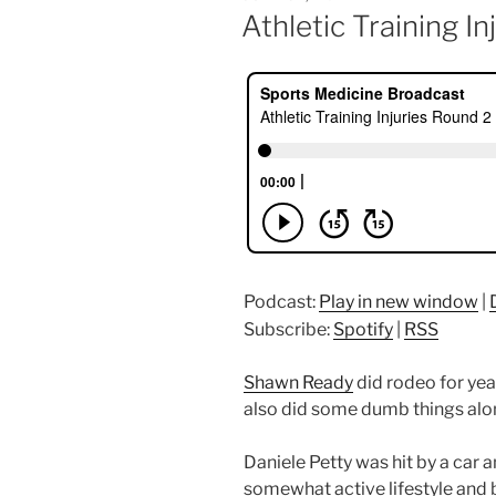
ON
Athletic Training I
Podcast:
Play in new window
|
Subscribe:
Spotify
|
RSS
Shawn Ready
did rodeo for year
also did some dumb things alo
Daniele Petty was hit by a car a
somewhat active lifestyle and 