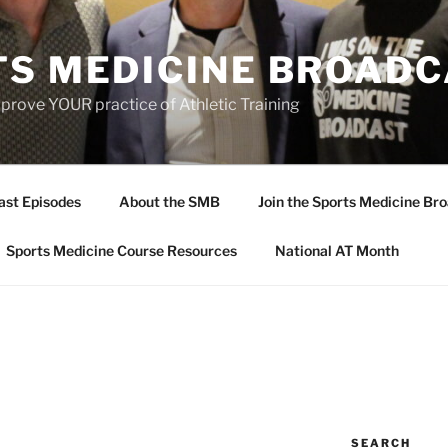
TS MEDICINE BROAD
prove YOUR practice of Athletic Training
ast Episodes
About the SMB
Join the Sports Medicine Bro
Sports Medicine Course Resources
National AT Month
SEARCH