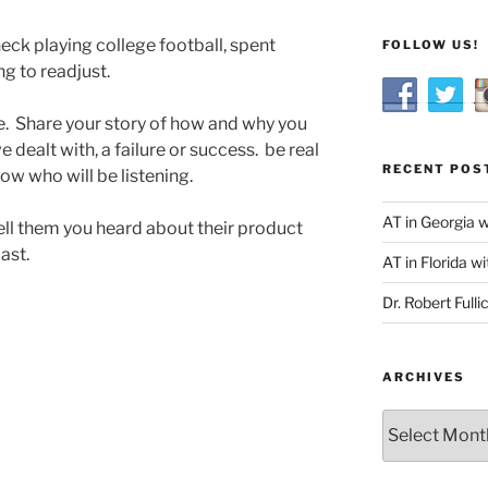
neck playing college football, spent
FOLLOW US!
g to readjust.
e. Share your story of how and why you
 dealt with, a failure or success. be real
RECENT POS
ow who will be listening.
AT in Georgia 
ell them you heard about their product
ast.
AT in Florida wi
Dr. Robert Fulli
ARCHIVES
Archives