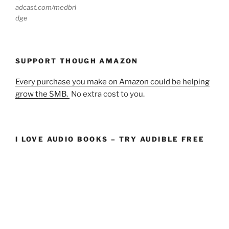
adcast.com/medbri
dge
SUPPORT THOUGH AMAZON
Every purchase you make on Amazon could be helping
grow the SMB.
No extra cost to you.
I LOVE AUDIO BOOKS – TRY AUDIBLE FREE