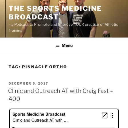
Skip
THE SPORTS MEDICINE
to
BROADCAST
content
– a Podcast to Promote and Improve YOUR practice of Athletic
Training
Menu
TAG:
PINNACLE ORTHO
POSTED
DECEMBER 5, 2017
ON
Clinic and Outreach AT with Craig Fast –
400