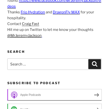
found:
https://www.facebook.com/MrJeremyJackson/vi
deos
Thanks
Frio Hydration
and
DragonFly MAX
for your
hospitality.
Contact
Craig Fast
Hit me up on Twitter to let me know your thoughts
@MrJeremyJackson
SEARCH
Search
Search
for:
SUBSCRIBE TO PODCAST
Apple Podcasts