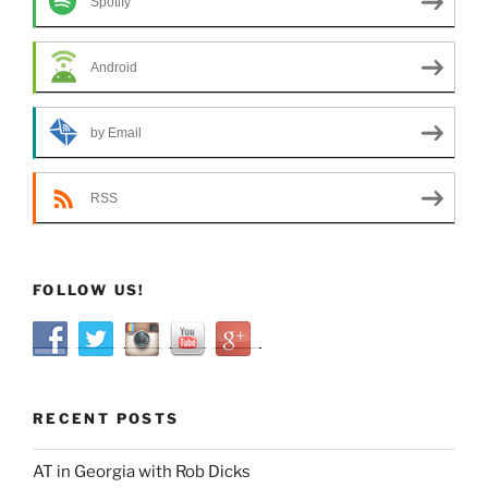
Spotify
Android
by Email
RSS
FOLLOW US!
RECENT POSTS
AT in Georgia with Rob Dicks