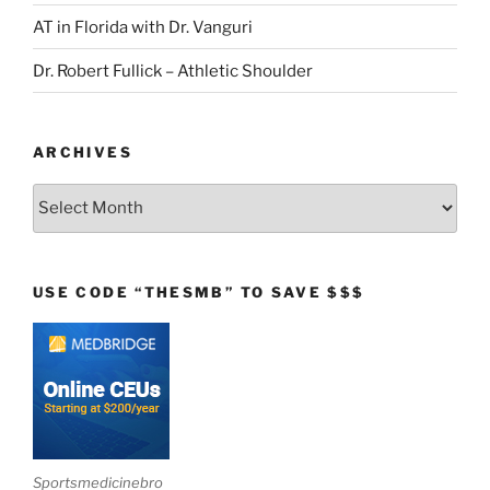
AT in Florida with Dr. Vanguri
Dr. Robert Fullick – Athletic Shoulder
ARCHIVES
Archives
USE CODE “THESMB” TO SAVE $$$
Sportsmedicinebro