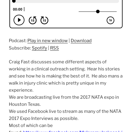
Podcast:
Play in new window
|
Download
Subscribe:
Spotify
|
RSS
Craig Fast discusses some different aspects of
working in a clinical outreach setting. Hear his stories
and see how he is making the best of it. He also mans a
walk in injury clinic which is pretty unique in my
experience.
We are broadcasting live from the 2017 NATA expo in
Houston Texas.
We used Facebook live to stream as many of the NATA
2017 Expo Interviews as possible.
Most of which can be