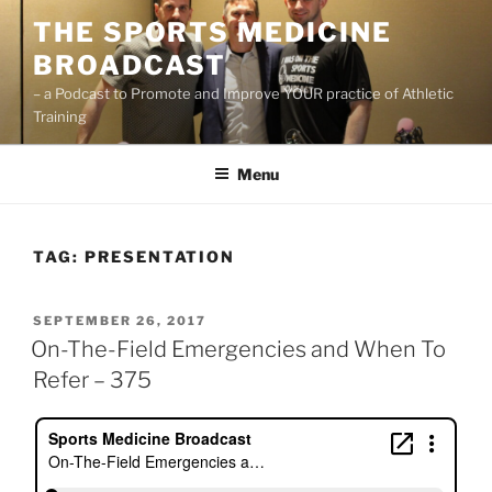
Skip
THE SPORTS MEDICINE
to
BROADCAST
content
– a Podcast to Promote and Improve YOUR practice of Athletic
Training
Menu
TAG:
PRESENTATION
POSTED
SEPTEMBER 26, 2017
ON
On-The-Field Emergencies and When To
Refer – 375