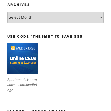
ARCHIVES
Archives
USE CODE “THESMB” TO SAVE $$$
Sportsmedicinebro
adcast.com/medbri
dge
SUPPORT THOUGH AMAZON