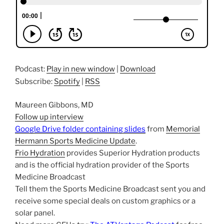
Podcast:
Play in new window
|
Download
Subscribe:
Spotify
|
RSS
Maureen Gibbons, MD
Follow up interview
Google Drive folder containing slides
from
Memorial
Hermann Sports Medicine Update
.
Frio Hydration
provides Superior Hydration products
and is the official hydration provider of the Sports
Medicine Broadcast
Tell them the Sports Medicine Broadcast sent you and
receive some special deals on custom graphics or a
solar panel.