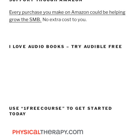
Every purchase you make on Amazon could be helping
grow the SMB.
No extra cost to you.
I LOVE AUDIO BOOKS – TRY AUDIBLE FREE
USE “1FREECOURSE” TO GET STARTED
TODAY