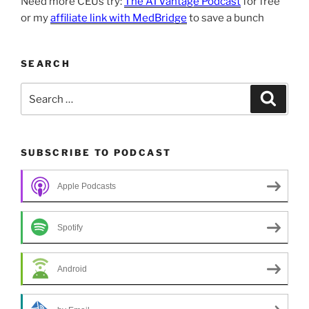
Need more CEUs try:
The ATVantage Podcast
for free
or my
affiliate link with MedBridge
to save a bunch
SEARCH
Search
Search
for:
SUBSCRIBE TO PODCAST
Apple Podcasts
Spotify
Android