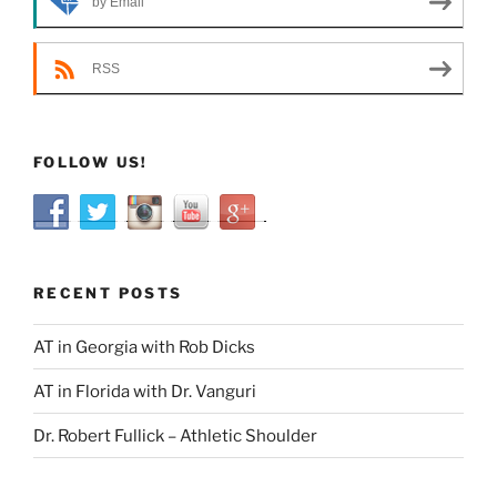
by Email
RSS
FOLLOW US!
RECENT POSTS
AT in Georgia with Rob Dicks
AT in Florida with Dr. Vanguri
Dr. Robert Fullick – Athletic Shoulder