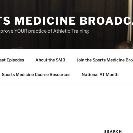
TS MEDICINE BROAD
prove YOUR practice of Athletic Training
ast Episodes
About the SMB
Join the Sports Medicine Bro
Sports Medicine Course Resources
National AT Month
SEARCH