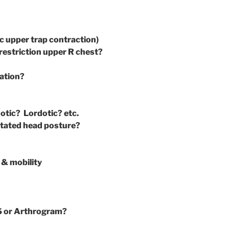
ic upper trap contraction)
restriction upper R chest?
vation?
tic? Lordotic? etc.
otated head posture?
 & mobility
S or Arthrogram?