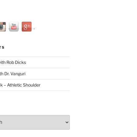
TS
with Rob Dicks
th Dr. Vanguri
ck – Athletic Shoulder