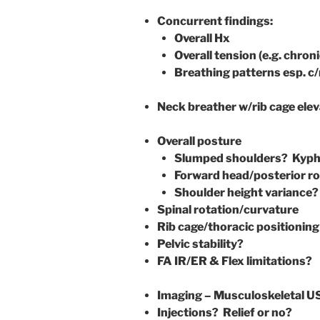
Concurrent findings:
Overall Hx
Overall tension (e.g. chron
Breathing patterns esp. c/
Neck breather w/rib cage ele
Overall posture
Slumped shoulders? Kypho
Forward head/posterior r
Shoulder height variance?
Spinal rotation/curvature
Rib cage/thoracic positioning
Pelvic stability?
FA IR/ER & Flex limitations?
Imaging – Musculoskeletal U
Injections? Relief or no?