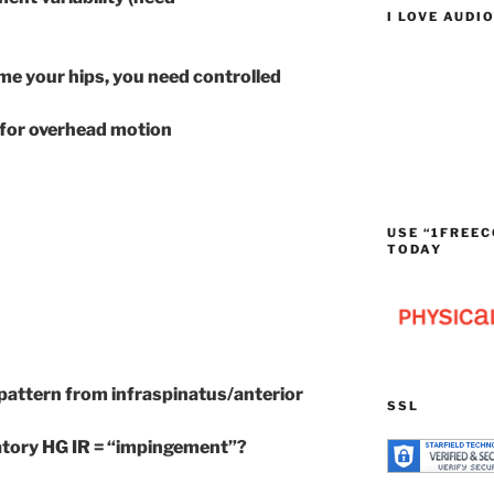
I LOVE AUDI
ome your hips, you need controlled
l for overhead motion
USE “1FREEC
TODAY
 pattern from infraspinatus/anterior
SSL
tory HG IR = “impingement”?