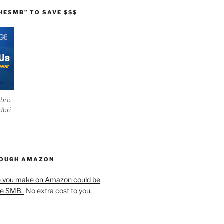
HESMB” TO SAVE $$$
ebro
dbri
HOUGH AMAZON
e you make on Amazon could be
he SMB.
No extra cost to you.