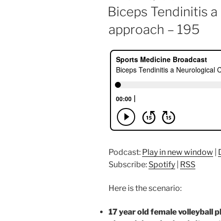
ON
Biceps Tendinitis 
approach – 195
Podcast:
Play in new window
|
Subscribe:
Spotify
|
RSS
Here is the scenario:
17 year old female volleyball p