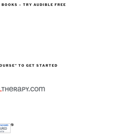
O BOOKS – TRY AUDIBLE FREE
OURSE” TO GET STARTED