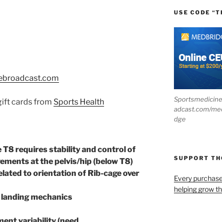
USE CODE “T
ebroadcast.com
Sportsmedicin
 gift cards from
Sports Health
adcast.com/me
dge
T8 requires stability and control of
SUPPORT T
vements at the pelvis/hip (below T8)
related to orientation of Rib-cage over
Every purchas
helping grow t
r landing mechanics
ent variability (need