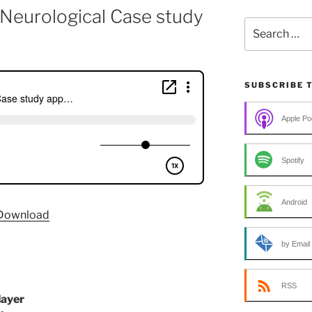
a Neurological Case study
Search
for:
SUBSCRIBE 
Apple Po
Spotify
Android
Download
by Email
RSS
layer