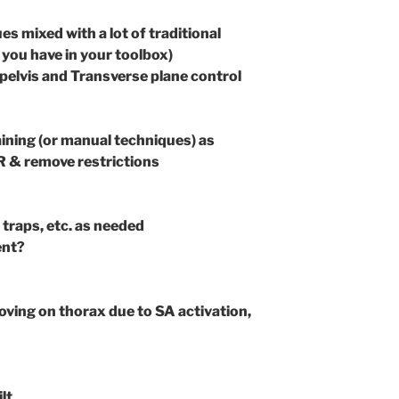
s mixed with a lot of traditional
you have in your toolbox)
 pelvis and Transverse plane control
ining (or manual techniques) as
R & remove restrictions
r traps, etc. as needed
ent?
oving on thorax due to SA activation,
lt