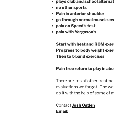
plays club and school alterna
no other sports
Pain in anterior shoulder
go through normal muscle ev
pain on Speed’s test
pain with Yergason’s
Start with heat and ROM exer
Progress to body weight exer
Then to t-band exercises
Pain free return to play in ab
There are lots of other treatme
evaluations we forgot. One way
do it with the help of some of m
Contact
Josh Ogden
Email: