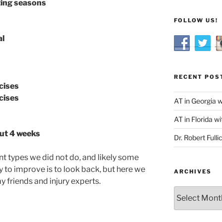
ting seasons
FOLLOW US!
al
RECENT POS
cises
cises
AT in Georgia 
AT in Florida wi
out 4 weeks
Dr. Robert Fulli
nt types we did not do, and likely some
 to improve is to look back, but here we
ARCHIVES
y friends and injury experts.
Archives