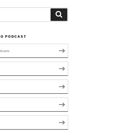
Search
TO PODCAST
dcasts