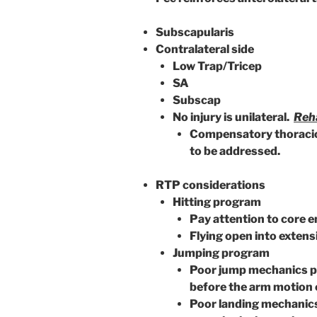
Subscapularis
Contralateral side
Low Trap/Tricep
SA
Subscap
No injury is unilateral.
Reha
Compensatory thoracic r
to be addressed.
RTP considerations
Hitting program
Pay attention to core 
Flying open into exten
Jumping program
Poor jump mechanics pla
before the arm motion 
Poor landing mechanics 