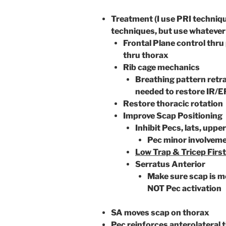
Treatment (I use PRI technique
techniques, but use whatever 
Frontal Plane control thru
thru thorax
Rib cage mechanics
Breathing pattern retra
needed to restore IR/E
Restore thoracic rotation
Improve Scap Positioning
Inhibit Pecs, lats, uppe
Pec minor involvem
Low Trap & Tricep First
Serratus Anterior
Make sure scap is m
NOT Pec activation
SA moves scap on thorax
Pec reinforces anterolateral ti