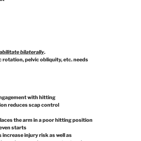
bilitate bilaterally
.
otation, pelvic obliquity, etc. needs
engagement with hitting
sion reduces scap control
ces the arm in a poor hitting position
even starts
increase injury risk as well as