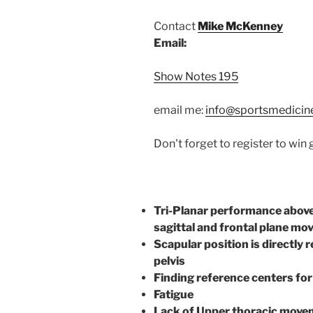
Contact
Mike McKenney
Email:
Show Notes 195
email me:
info@sportsmedicin
Don't forget to register to win
Tri-Planar performance above 
sagittal and frontal plane mo
Scapular position is directly 
pelvis
Finding reference centers fo
Fatigue
Lack of Upper thoracic movem