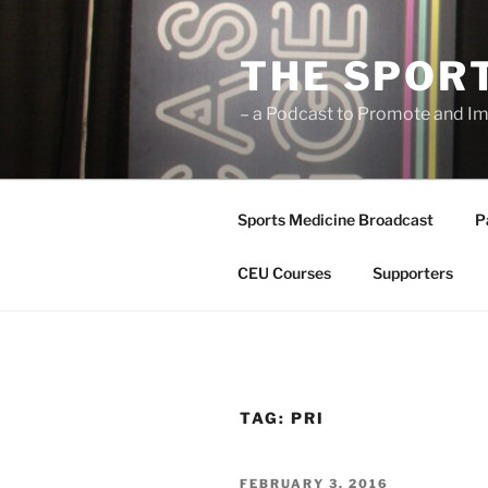
Skip
to
THE SPOR
content
– a Podcast to Promote and Im
Sports Medicine Broadcast
P
CEU Courses
Supporters
TAG:
PRI
POSTED
FEBRUARY 3, 2016