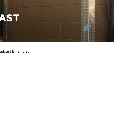
CAST
adcast Email List