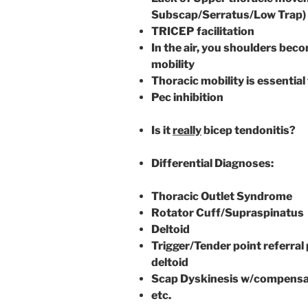
Subscap/Serratus/Low Trap)
TRICEP facilitation
In the air, you shoulders bec
mobility
Thoracic mobility is essentia
Pec inhibition
Is it
really
bicep tendonitis?
Differential Diagnoses:
Thoracic Outlet Syndrome
Rotator Cuff/Supraspinatus
Deltoid
Trigger/Tender point referral
deltoid
Scap Dyskinesis w/compensa
etc.