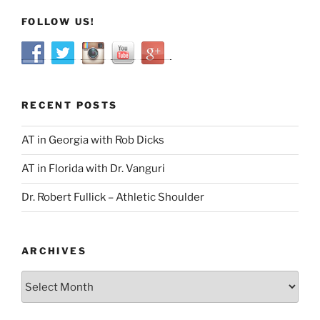
FOLLOW US!
RECENT POSTS
AT in Georgia with Rob Dicks
AT in Florida with Dr. Vanguri
Dr. Robert Fullick – Athletic Shoulder
ARCHIVES
Archives