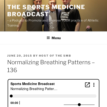
Skip
THE SPORTS MEDICINE
to
BROADCAST
content
– a Podcast to Promote and Improve YOUR practice of Athletic
Training
Menu
POSTED
JUNE 20, 2015
BY
HOST OF THE SMB
ON
Normalizing Breathing Patterns –
136