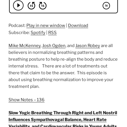
Podcast:
Play in new window
|
Download
Subscribe:
Spotify
|
RSS
Mike McKenney
,
Josh Ogden
, and
Jason Robey
are all
believers in normalizing breathing patterns and
breathing posture to help re-align the body and reduce
internal stress. There are a lot of treatments out
there that claim to be the answer. This episode is
about using breathing normalization to improve your
treatment plan.
Show Notes – 136
Slow Yogic Breathing Through Right and Left Nostril
Influences Sympathovagal Balance, Heart Rate
Variability, and Cardiovascular Risks in Young Adults