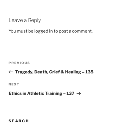
Leave a Reply
You must be
logged in
to post a comment.
Post
Previous
PREVIOUS
navigation
Post
Tragedy, Death, Grief & Healing – 135
Next
NEXT
Post
Ethics in Athletic Training – 137
SEARCH