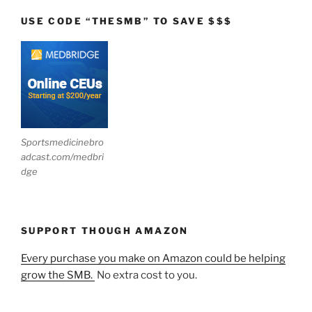
USE CODE “THESMB” TO SAVE $$$
Sportsmedicinebro
adcast.com/medbri
dge
SUPPORT THOUGH AMAZON
Every purchase you make on Amazon could be helping
grow the SMB.
No extra cost to you.