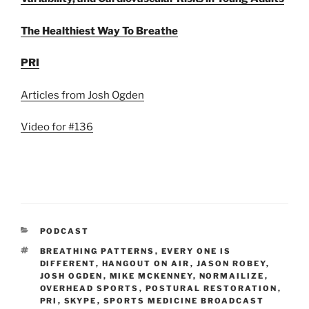
The Healthiest Way To Breathe
PRI
Articles from Josh Ogden
Video for #136
CATEGORIES
PODCAST
TAGS
BREATHING PATTERNS
,
EVERY ONE IS
DIFFERENT
,
HANGOUT ON AIR
,
JASON ROBEY
,
JOSH OGDEN
,
MIKE MCKENNEY
,
NORMAILIZE
,
OVERHEAD SPORTS
,
POSTURAL RESTORATION
,
PRI
,
SKYPE
,
SPORTS MEDICINE BROADCAST