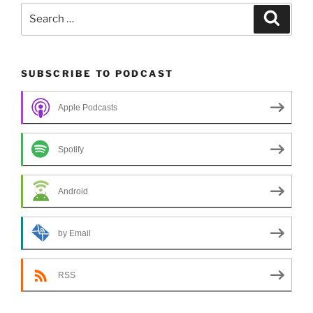
Search
Search
for:
SUBSCRIBE TO PODCAST
Apple Podcasts
Spotify
Android
by Email
RSS