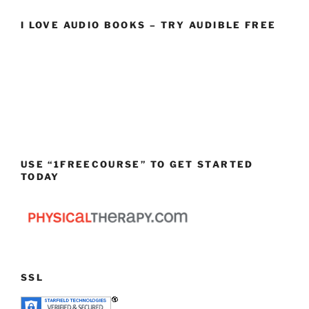
I LOVE AUDIO BOOKS – TRY AUDIBLE FREE
USE “1FREECOURSE” TO GET STARTED
TODAY
SSL