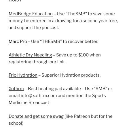
HOIST
MedBridge Education
– Use “TheSMB” to save some
money, be entered in a drawing for a second year free,
and support the podcast.
Marc Pro
– Use “THESMB” to recover better.
Athletic Dry Needling
– Save up to $100 when
registering through our link.
Frio Hydration
– Superior Hydration products.
Xothrm
– Best heating pad available – Use “SMB” or
email info@xothrm.com and mention the Sports
Medicine Broadcast
Donate and get some swag
(like Patreon but for the
school)