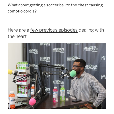
What about getting a soccer ball to the chest causing
comotio cordis?
Here are a
few previous episodes
dealing with
the heart