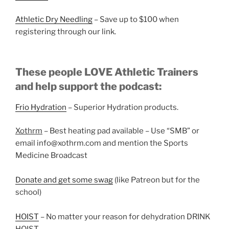
Athletic Dry Needling
– Save up to $100 when
registering through our link.
These people LOVE Athletic Trainers
and help support the podcast:
Frio Hydration
– Superior Hydration products.
Xothrm
– Best heating pad available – Use “SMB” or
email info@xothrm.com and mention the Sports
Medicine Broadcast
Donate and get some swag
(like Patreon but for the
school)
HOIST
– No matter your reason for dehydration DRINK