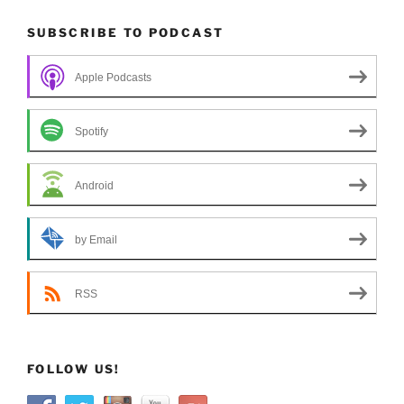
SUBSCRIBE TO PODCAST
Apple Podcasts
Spotify
Android
by Email
RSS
FOLLOW US!