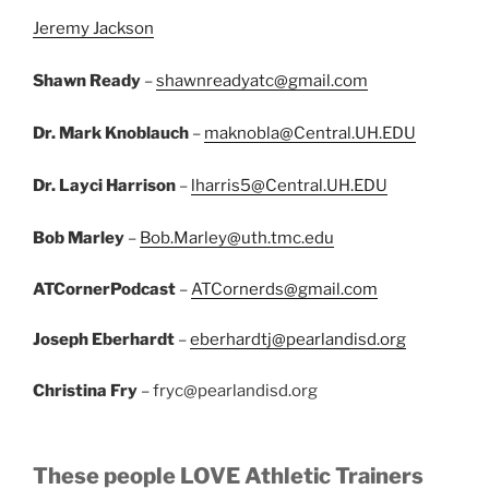
Jeremy Jackson
Shawn Ready
–
shawnreadyatc@gmail.com
Dr. Mark Knoblauch
–
maknobla@Central.UH.EDU
Dr. Layci Harrison
–
lharris5@Central.UH.EDU
Bob Marley
–
Bob.Marley@uth.tmc.edu
ATCornerPodcast
–
ATCornerds@gmail.com
Joseph Eberhardt
–
eberhardtj@pearlandisd.org
Christina Fry
– fryc@pearlandisd.org
These people LOVE Athletic Trainers