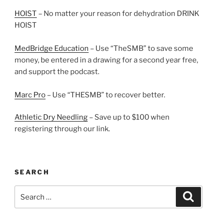
HOIST
– No matter your reason for dehydration DRINK
HOIST
MedBridge Education
– Use “TheSMB” to save some
money, be entered in a drawing for a second year free,
and support the podcast.
Marc Pro
– Use “THESMB” to recover better.
Athletic Dry Needling
– Save up to $100 when
registering through our link.
SEARCH
Search
Search
for: