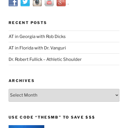
RECENT POSTS
AT in Georgia with Rob Dicks
AT in Florida with Dr. Vanguri
Dr. Robert Fullick – Athletic Shoulder
ARCHIVES
Archives
USE CODE “THESMB” TO SAVE $$$