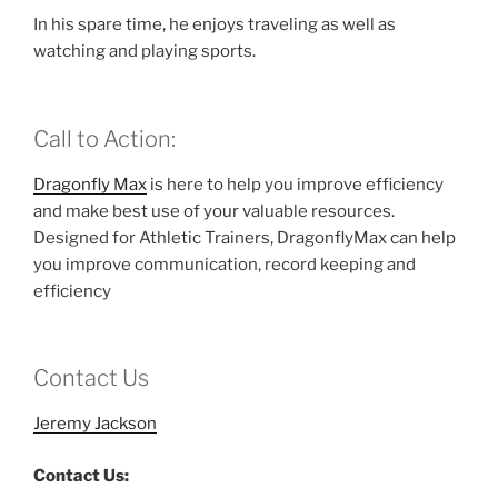
In his spare time, he enjoys traveling as well as
watching and playing sports.
Call to Action:
Dragonfly Max
is here to help you improve efficiency
and make best use of your valuable resources.
Designed for Athletic Trainers, DragonflyMax can help
you improve communication, record keeping and
efficiency
Contact Us
Jeremy Jackson
Contact Us: