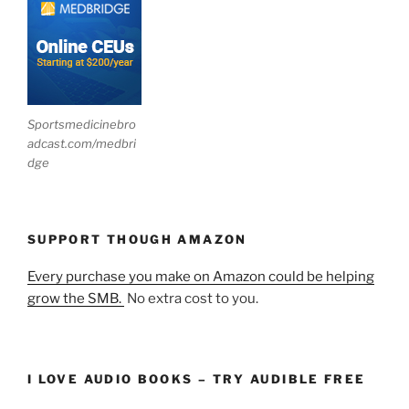
Sportsmedicinebro
adcast.com/medbri
dge
SUPPORT THOUGH AMAZON
Every purchase you make on Amazon could be helping
grow the SMB.
No extra cost to you.
I LOVE AUDIO BOOKS – TRY AUDIBLE FREE