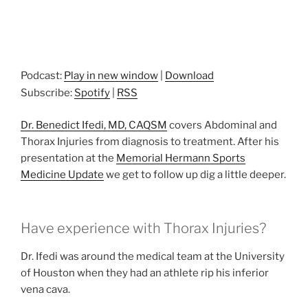
Podcast:
Play in new window
|
Download
Subscribe:
Spotify
|
RSS
Dr. Benedict Ifedi, MD, CAQSM
covers Abdominal and
Thorax Injuries from diagnosis to treatment. After his
presentation at the
Memorial Hermann Sports
Medicine Update
we get to follow up dig a little deeper.
Have experience with Thorax Injuries?
Dr. Ifedi was around the medical team at the University
of Houston when they had an athlete rip his inferior
vena cava.