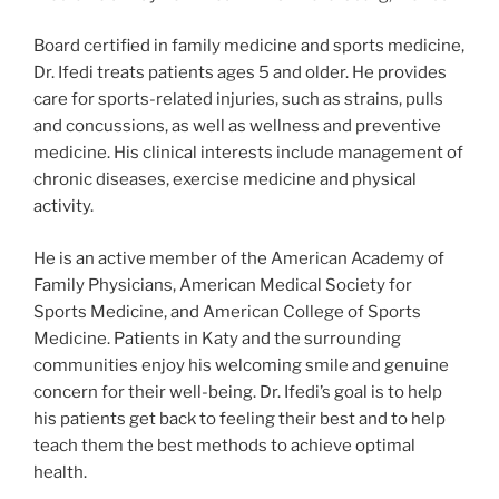
Board certified in family medicine and sports medicine,
Dr. Ifedi treats patients ages 5 and older. He provides
care for sports-related injuries, such as strains, pulls
and concussions, as well as wellness and preventive
medicine. His clinical interests include management of
chronic diseases, exercise medicine and physical
activity.
He is an active member of the American Academy of
Family Physicians, American Medical Society for
Sports Medicine, and American College of Sports
Medicine. Patients in Katy and the surrounding
communities enjoy his welcoming smile and genuine
concern for their well-being. Dr. Ifedi’s goal is to help
his patients get back to feeling their best and to help
teach them the best methods to achieve optimal
health.