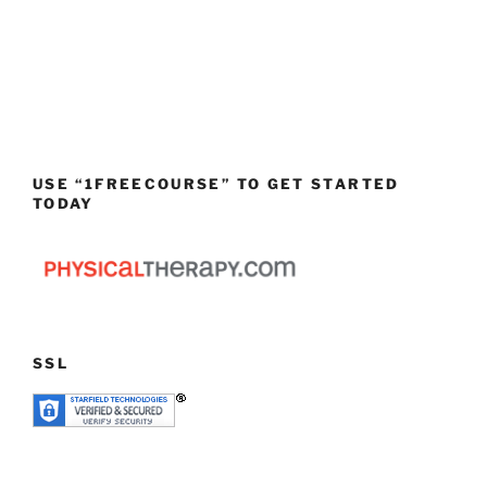
USE “1FREECOURSE” TO GET STARTED
TODAY
SSL