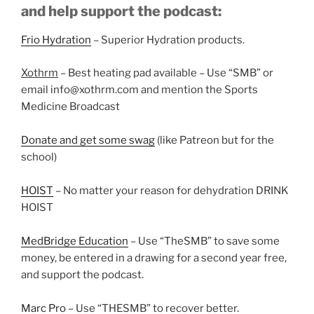
and help support the podcast:
Frio Hydration
– Superior Hydration products.
Xothrm
– Best heating pad available – Use “SMB” or
email info@xothrm.com and mention the Sports
Medicine Broadcast
Donate and get some swag
(like Patreon but for the
school)
HOIST
– No matter your reason for dehydration DRINK
HOIST
MedBridge Education
– Use “TheSMB” to save some
money, be entered in a drawing for a second year free,
and support the podcast.
Marc Pro
– Use “THESMB” to recover better.