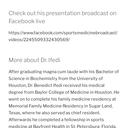
Check out his presentation broadcast on
Facebook live
https://www.facebook.com/sportsmedicinebroadcast/
videos/2245509332430569/
More about Dr. Ifedi
After graduating magna cum laude with his Bachelor of
Science in Biochemistry from the University of
Houston, Dr. Benedict Ifedi received his medical
degree from Baylor College of Medicine in Houston. He
went on to complete his family medicine residency at
Memorial Family Medicine Residency in Sugar Land,
Texas, where he also served as chief resident.
Afterwards he completed a fellowship in sports
medicine at Bayfront Health in St. Petersburg, Florida.