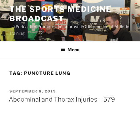
Skip
THE SPORTS MEDICINE
to
BROADCAST
content
– a Podcast to Promote and Improve YOUR practice of Athletic
Training
Menu
TAG:
PUNCTURE LUNG
POSTED
SEPTEMBER 6, 2019
ON
Abdominal and Thorax Injuries – 579