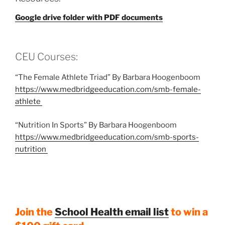
Google drive folder with PDF documents
CEU Courses:
“The Female Athlete Triad” By Barbara Hoogenboom
https://www.medbridgeeducation.com/smb-female-
athlete
“Nutrition In Sports” By Barbara Hoogenboom
https://www.medbridgeeducation.com/smb-sports-
nutrition
Join the
School Health email list
to win a