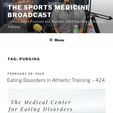
Skip
THE SPORTS MEDICINE
to
BROADCAST
content
– a Podcast to Promote and Improve YOUR practice of Athletic
Training
Menu
TAG:
PURGING
POSTED
FEBRUARY 28, 2018
ON
Eating Disorders in Athletic Training – 424