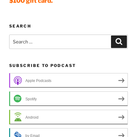
$100 gift card.
SEARCH
Search
Search
for:
SUBSCRIBE TO PODCAST
Apple Podcasts
Spotify
Android
by Email