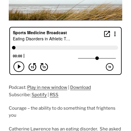
Podcast:
Play in new window
|
Download
Subscribe:
Spotify
|
RSS
Courage – the ability to do something that frightens
you
Catherine Lawrence has an eating disorder. She asked