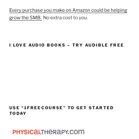
Every purchase you make on Amazon could be helping
grow the SMB.
No extra cost to you.
I LOVE AUDIO BOOKS – TRY AUDIBLE FREE
USE “1FREECOURSE” TO GET STARTED
TODAY