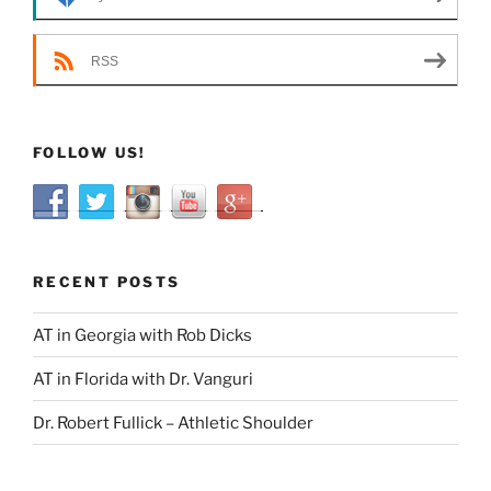
RSS
FOLLOW US!
RECENT POSTS
AT in Georgia with Rob Dicks
AT in Florida with Dr. Vanguri
Dr. Robert Fullick – Athletic Shoulder