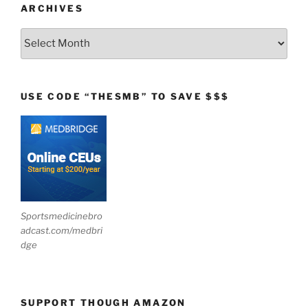
ARCHIVES
Archives
USE CODE “THESMB” TO SAVE $$$
Sportsmedicinebro
adcast.com/medbri
dge
SUPPORT THOUGH AMAZON