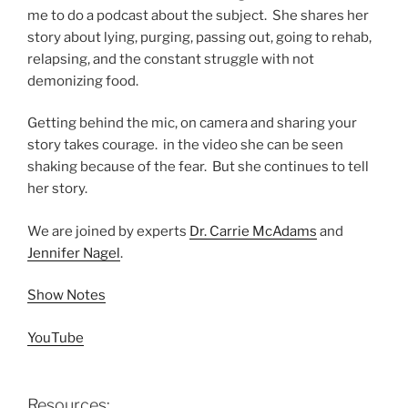
me to do a podcast about the subject. She shares her
story about lying, purging, passing out, going to rehab,
relapsing, and the constant struggle with not
demonizing food.
Getting behind the mic, on camera and sharing your
story takes courage. in the video she can be seen
shaking because of the fear. But she continues to tell
her story.
We are joined by experts
Dr. Carrie McAdams
and
Jennifer Nagel
.
Show Notes
YouTube
Resources: