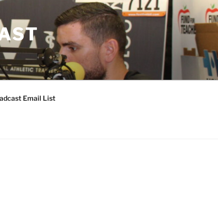
CAST
adcast Email List