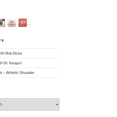
TS
with Rob Dicks
th Dr. Vanguri
ck – Athletic Shoulder