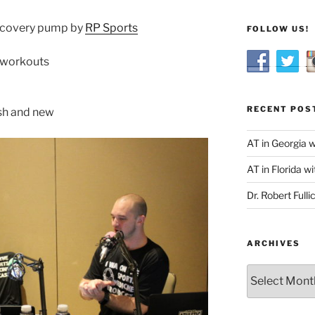
 recovery pump by
RP Sports
FOLLOW US!
e workouts
RECENT POS
esh and new
AT in Georgia 
AT in Florida wi
Dr. Robert Fulli
ARCHIVES
Archives