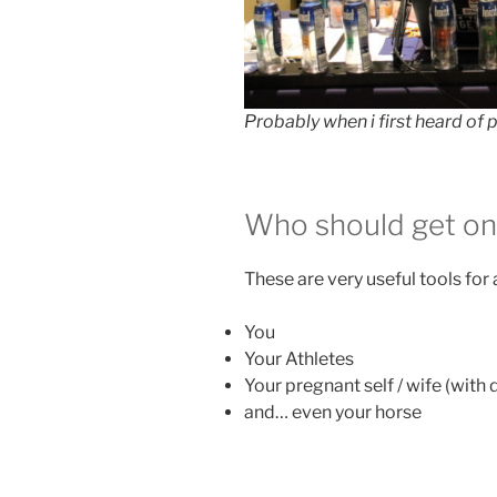
Probably when i first heard of
Who should get o
These are very useful tools for
You
Your Athletes
Your pregnant self / wife (with
and… even your horse