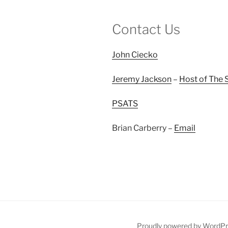
Contact Us
John Ciecko
Jeremy Jackson
–
Host of The 
PSATS
Brian Carberry –
Email
Proudly powered by WordP