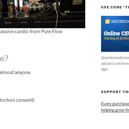
USE CODE “T
 passive cardio from Pure Flow
ne?
Sportsmedicin
adcast.com/me
dge
 almost anyone.
SUPPORT T
 doctors consent)
Every purchas
helping grow t