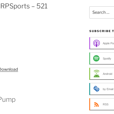
RPSports – 521
Search
for:
SUBSCRIBE 
Apple Po
Spotify
Download
Android
by Email
 Pump
RSS