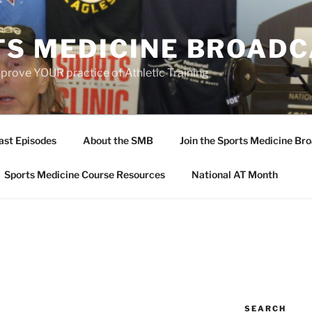
TS MEDICINE BROAD
prove YOUR practice of Athletic Training
ast Episodes
About the SMB
Join the Sports Medicine Bro
Sports Medicine Course Resources
National AT Month
SEARCH