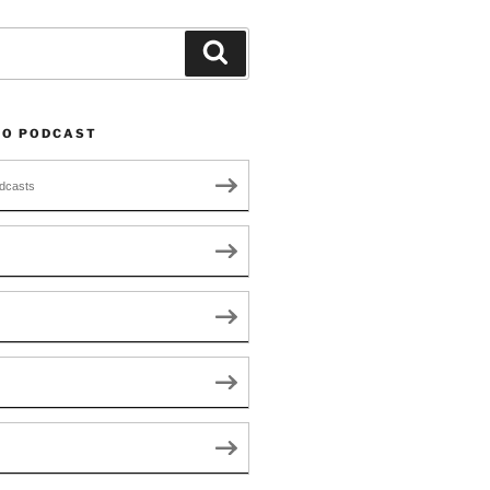
Search
TO PODCAST
dcasts