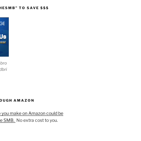
HESMB” TO SAVE $$$
ebro
dbri
HOUGH AMAZON
e you make on Amazon could be
he SMB.
No extra cost to you.