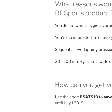
What reasons woul
RPSports product
You do not want a hygienic pro
You're no interested in recover
Sequential overlapping pressure
20 – 100 mmHg is not a wide 
How can you get y
Use the code
PSATS10
to
sav
until July 1 2019