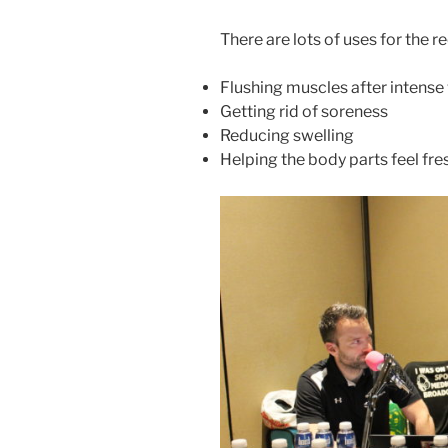
There are lots of uses for the
Flushing muscles after intens
Getting rid of soreness
Reducing swelling
Helping the body parts feel fr