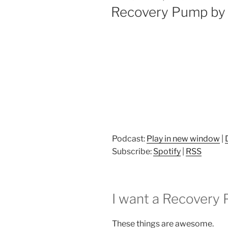
ON
Recovery Pump by 
Podcast:
Play in new window
|
Subscribe:
Spotify
|
RSS
I want a Recovery
These things are awesome.