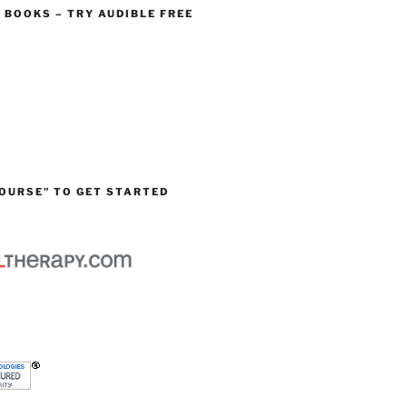
O BOOKS – TRY AUDIBLE FREE
OURSE” TO GET STARTED