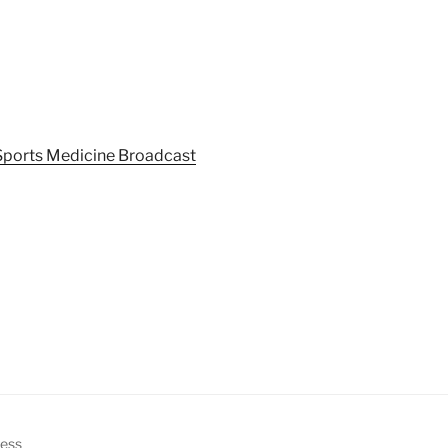
Sports Medicine Broadcast
ress