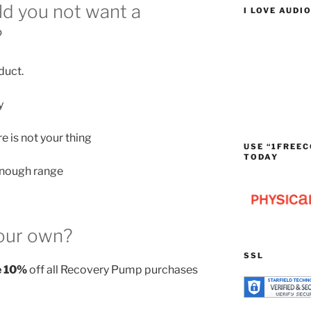
d you not want a
I LOVE AUDI
?
duct.
y
 is not your thing
USE “1FREEC
TODAY
enough range
our own?
SSL
e 10%
off all Recovery Pump purchases