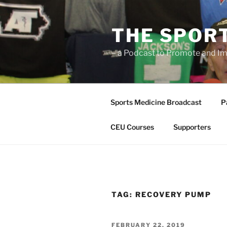
Skip
to
THE SPOR
content
– a Podcast to Promote and Im
Sports Medicine Broadcast
P
CEU Courses
Supporters
TAG:
RECOVERY PUMP
POSTED
FEBRUARY 22, 2019