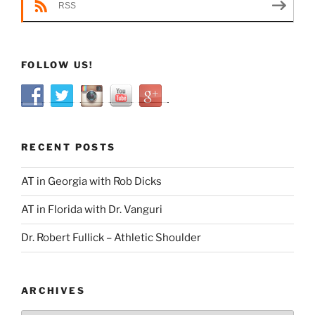
RSS
FOLLOW US!
RECENT POSTS
AT in Georgia with Rob Dicks
AT in Florida with Dr. Vanguri
Dr. Robert Fullick – Athletic Shoulder
ARCHIVES