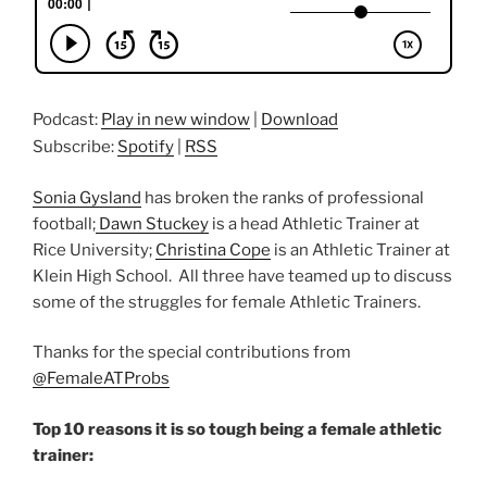
Podcast:
Play in new window
|
Download
Subscribe:
Spotify
|
RSS
Sonia Gysland
has broken the ranks of professional
football;
Dawn Stuckey
is a head Athletic Trainer at
Rice University;
Christina Cope
is an Athletic Trainer at
Klein High School. All three have teamed up to discuss
some of the struggles for female Athletic Trainers.
Thanks for the special contributions from
@FemaleATProbs
Top 10 reasons it is so tough being a female athletic
trainer: