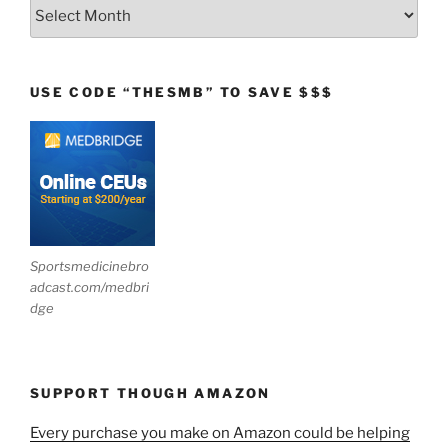
Archives
USE CODE “THESMB” TO SAVE $$$
Sportsmedicinebro
adcast.com/medbri
dge
SUPPORT THOUGH AMAZON
Every purchase you make on Amazon could be helping