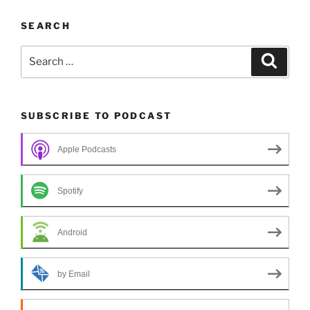
SEARCH
Search
Search
for:
SUBSCRIBE TO PODCAST
Apple Podcasts
Spotify
Android
by Email