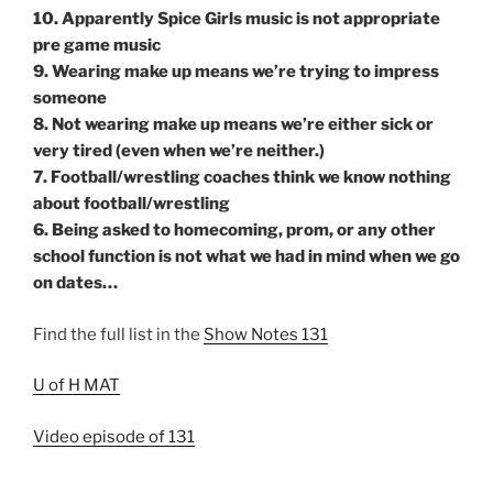
10. Apparently Spice Girls music is not appropriate
pre game music
9. Wearing make up means we’re trying to impress
someone
8. Not wearing make up means we’re either sick or
very tired (even when we’re neither.)
7. Football/wrestling coaches think we know nothing
about football/wrestling
6. Being asked to homecoming, prom, or any other
school function is not what we had in mind when we go
on dates…
Find the full list in the
Show Notes 131
U of H MAT
Video episode of 131