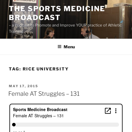
Skip
THE SPORTS MEDICINE
to
BROADCAST
content
– a Podcast to Promote and Improve YOUR practice of Athletic
Training
Menu
TAG:
RICE UNIVERSITY
POSTED
MAY 17, 2015
ON
Female AT Struggles – 131