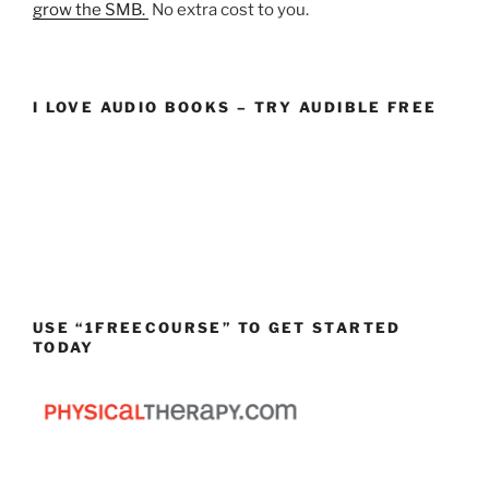
grow the SMB.
No extra cost to you.
I LOVE AUDIO BOOKS – TRY AUDIBLE FREE
USE “1FREECOURSE” TO GET STARTED
TODAY