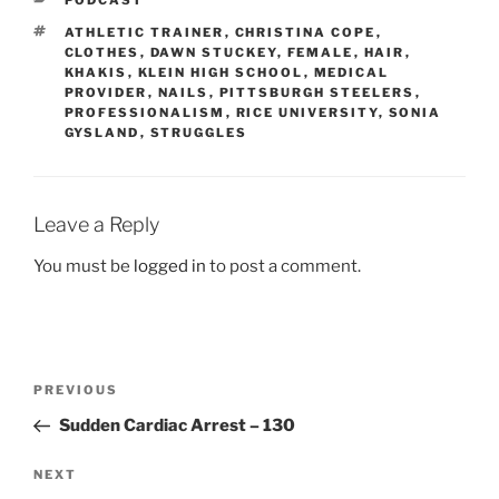
TAGS
ATHLETIC TRAINER
,
CHRISTINA COPE
,
CLOTHES
,
DAWN STUCKEY
,
FEMALE
,
HAIR
,
KHAKIS
,
KLEIN HIGH SCHOOL
,
MEDICAL
PROVIDER
,
NAILS
,
PITTSBURGH STEELERS
,
PROFESSIONALISM
,
RICE UNIVERSITY
,
SONIA
GYSLAND
,
STRUGGLES
Leave a Reply
You must be
logged in
to post a comment.
Post
Previous
PREVIOUS
navigation
Post
Sudden Cardiac Arrest – 130
Next
NEXT