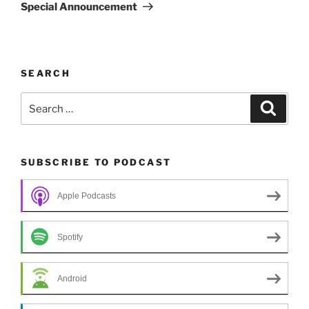
Post
Special Announcement
SEARCH
Search
Search
for:
SUBSCRIBE TO PODCAST
Apple Podcasts
Spotify
Android