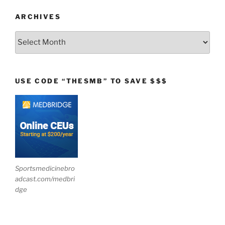
ARCHIVES
Archives
USE CODE “THESMB” TO SAVE $$$
Sportsmedicinebro
adcast.com/medbri
dge