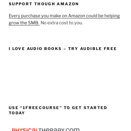
SUPPORT THOUGH AMAZON
Every purchase you make on Amazon could be helping
grow the SMB.
No extra cost to you.
I LOVE AUDIO BOOKS – TRY AUDIBLE FREE
USE “1FREECOURSE” TO GET STARTED
TODAY