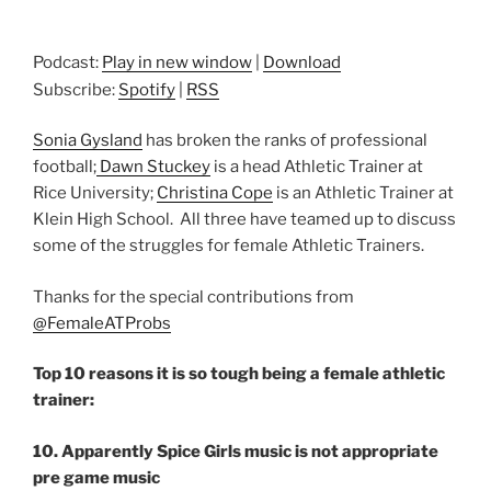
Podcast:
Play in new window
|
Download
Subscribe:
Spotify
|
RSS
Sonia Gysland
has broken the ranks of professional
football;
Dawn Stuckey
is a head Athletic Trainer at
Rice University;
Christina Cope
is an Athletic Trainer at
Klein High School. All three have teamed up to discuss
some of the struggles for female Athletic Trainers.
Thanks for the special contributions from
@FemaleATProbs
Top 10 reasons it is so tough being a female athletic
trainer:
10. Apparently Spice Girls music is not appropriate
pre game music