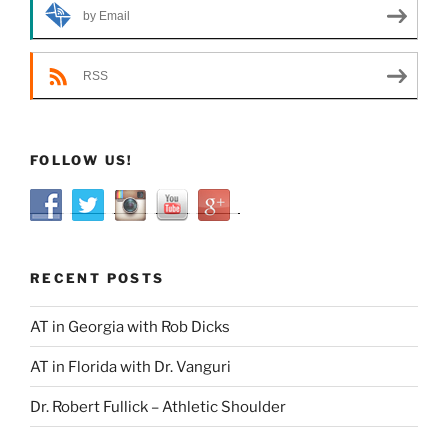
by Email
RSS
FOLLOW US!
RECENT POSTS
AT in Georgia with Rob Dicks
AT in Florida with Dr. Vanguri
Dr. Robert Fullick – Athletic Shoulder