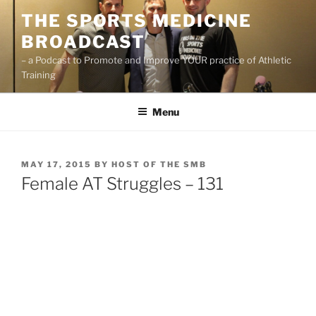
Skip
THE SPORTS MEDICINE
to
BROADCAST
content
– a Podcast to Promote and Improve YOUR practice of Athletic
Training
Menu
POSTED
MAY 17, 2015
BY
HOST OF THE SMB
ON
Female AT Struggles – 131