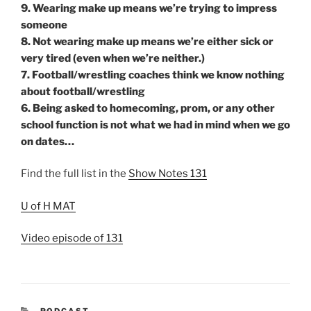
9. Wearing make up means we’re trying to impress
someone
8. Not wearing make up means we’re either sick or
very tired (even when we’re neither.)
7. Football/wrestling coaches think we know nothing
about football/wrestling
6. Being asked to homecoming, prom, or any other
school function is not what we had in mind when we go
on dates…
Find the full list in the
Show Notes 131
U of H MAT
Video episode of 131
CATEGORIES
PODCAST