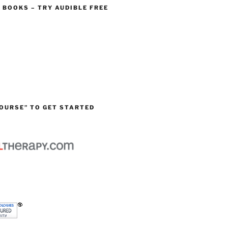
O BOOKS – TRY AUDIBLE FREE
OURSE” TO GET STARTED