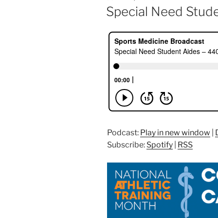
ON
Special Need Stud
Podcast:
Play in new window
|
Subscribe:
Spotify
|
RSS