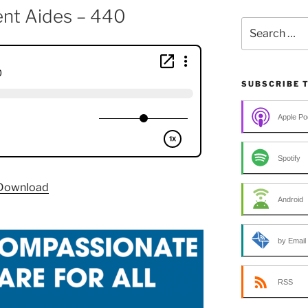
ent Aides – 440
Search
for:
SUBSCRIBE 
Apple Po
Spotify
Download
Android
by Email
RSS