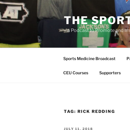
Skip
to
THE SPOR
content
– a Podcast to Promote and Im
Sports Medicine Broadcast
P
CEU Courses
Supporters
TAG:
RICK REDDING
POSTED
JULY 11, 2018