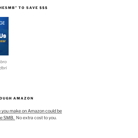
HESMB” TO SAVE $$$
ebro
dbri
HOUGH AMAZON
e you make on Amazon could be
he SMB.
No extra cost to you.