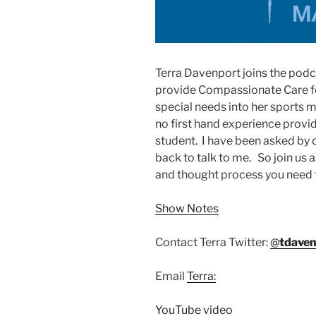
Terra Davenport joins the podc
provide Compassionate Care for
special needs into her sports m
no first hand experience provi
student. I have been asked by 
back to talk to me. So join us 
and thought process you need 
Show Notes
Contact Terra Twitter:
@
tdaven
Email
Terra:
YouTube video