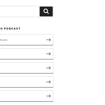
Search
TO PODCAST
dcasts