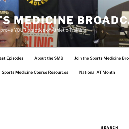
TS MEDICINE BROAD
prove YOUR practice of Athletic Training
ast Episodes
About the SMB
Join the Sports Medicine Bro
Sports Medicine Course Resources
National AT Month
SEARCH