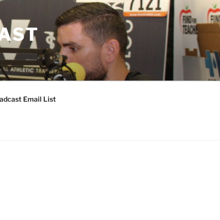
CAST
adcast Email List