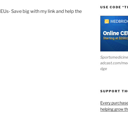
USE CODE “T
CEUs- Save big with my link and help the
Sportsmedicin
adcast.com/me
dge
SUPPORT T
Every purchas
helping grow t