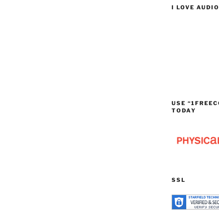
I LOVE AUDI
USE “1FREEC
TODAY
SSL