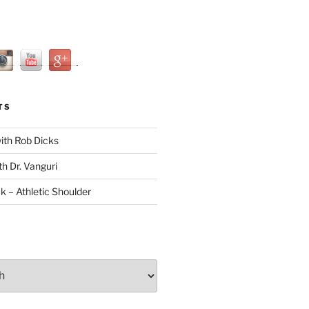
TS
with Rob Dicks
th Dr. Vanguri
ck – Athletic Shoulder