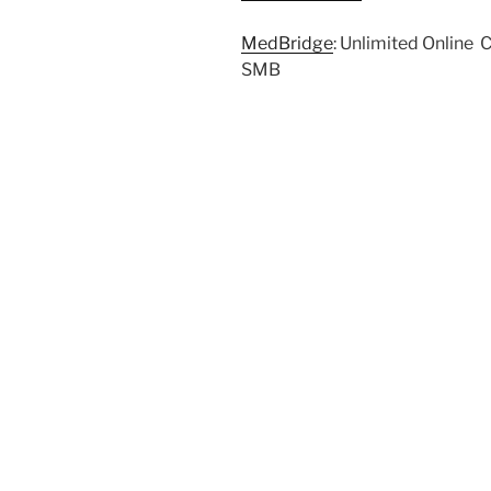
MedBridge
: Unlimited Online 
SMB