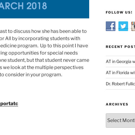
FOLLOW US!
ast to discuss how she has been able to
 All by incorporating students with
edicine program. Up to this point I have
RECENT POS
ding opportunities for special needs
one student, but that student never came
AT in Georgia 
as we look at the multiple perspectives
AT in Florida wi
to consider in your program.
Dr. Robert Fulli
portatc
ARCHIVES
Archives