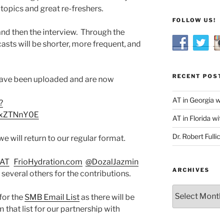
topics and great re-freshers.
FOLLOW US!
and then the interview. Through the
sts will be shorter, more frequent, and
RECENT POS
 have been uploaded and are now
AT in Georgia 
?
xZTNnY0E
AT in Florida wi
Dr. Robert Fulli
 will return to our regular format.
AT
FrioHydration.com
@DozalJazmin
ARCHIVES
 several others for the contributions.
Archives
for the
SMB Email List
as there will be
 that list for our partnership with