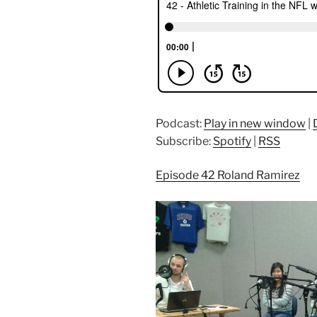
Podcast:
Play in new window
|
Subscribe:
Spotify
|
RSS
Episode 42 Roland Ramirez