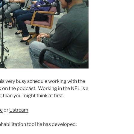
is very busy schedule working with the
on the podcast. Working in the NFL is a
han you might think at first.
e
or
Ustream
ehabilitation tool he has developed: