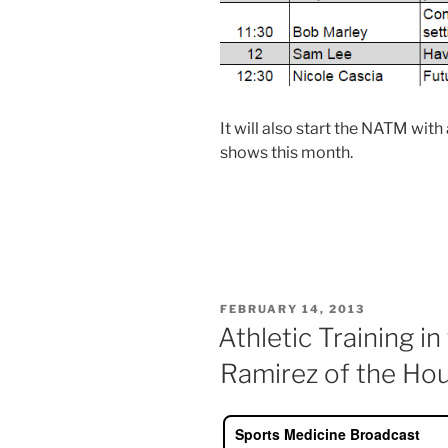
It will also start the NATM wit
shows this month.
POSTED
FEBRUARY 14, 2013
ON
Athletic Training i
Ramirez of the Ho