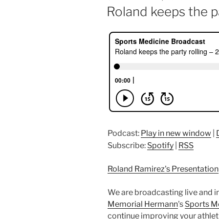
ON
Roland keeps the pa
Podcast:
Play in new window
|
Subscribe:
Spotify
|
RSS
Roland Ramirez's Presentation
We are broadcasting live and i
Memorial Hermann
's
Sports M
continue improving your athleti