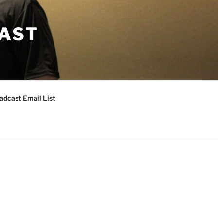
CAST
adcast Email List