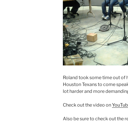
Roland took some time out of h
Houston Texans to come speak 
lot harder and more demanding t
Check out the video on
YouTub
Also be sure to check out the r