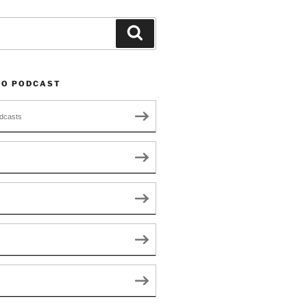
Search
TO PODCAST
dcasts