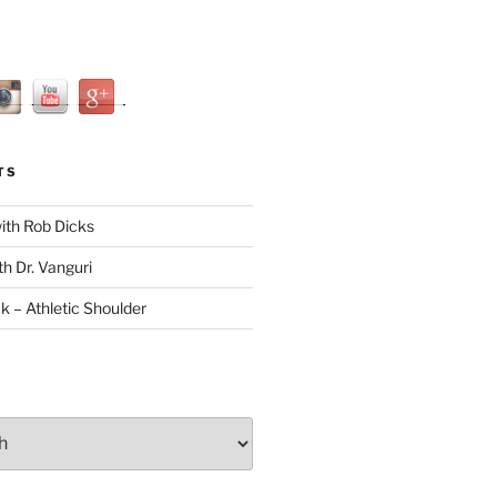
TS
with Rob Dicks
th Dr. Vanguri
ck – Athletic Shoulder