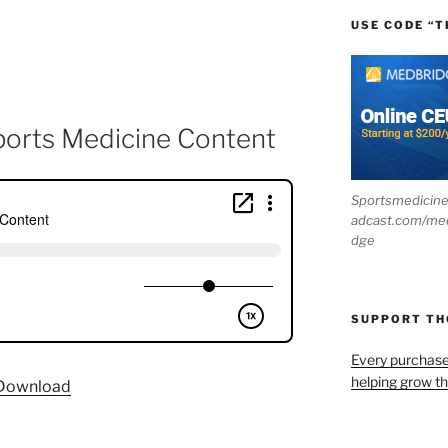
USE CODE “T
ports Medicine Content
Sportsmedicin
adcast.com/me
dge
SUPPORT T
Every purchas
helping grow t
Download