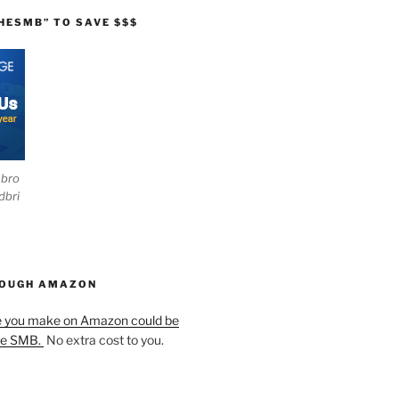
HESMB” TO SAVE $$$
ebro
dbri
HOUGH AMAZON
e you make on Amazon could be
he SMB.
No extra cost to you.