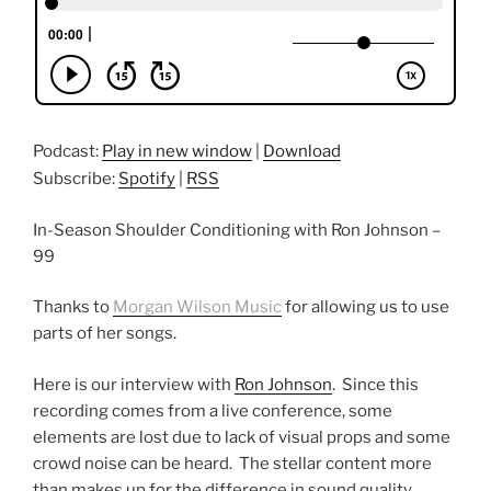
Podcast:
Play in new window
|
Download
Subscribe:
Spotify
|
RSS
In-Season Shoulder Conditioning with Ron Johnson –
99
Thanks to
Morgan Wilson Music
for allowing us to use
parts of her songs.
Here is our interview with
Ron Johnson
. Since this
recording comes from a live conference, some
elements are lost due to lack of visual props and some
crowd noise can be heard. The stellar content more
than makes up for the difference in sound quality.