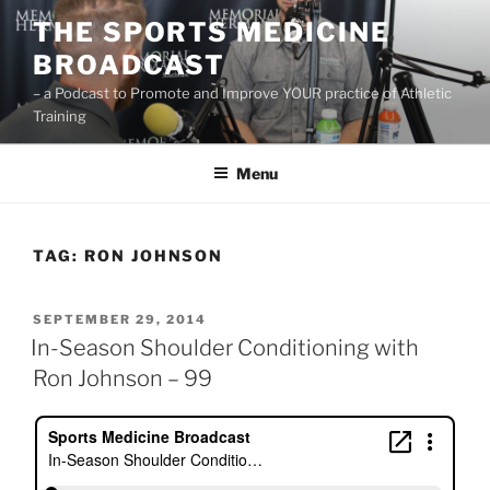
Skip
THE SPORTS MEDICINE
to
BROADCAST
content
– a Podcast to Promote and Improve YOUR practice of Athletic
Training
Menu
TAG:
RON JOHNSON
POSTED
SEPTEMBER 29, 2014
ON
In-Season Shoulder Conditioning with
Ron Johnson – 99