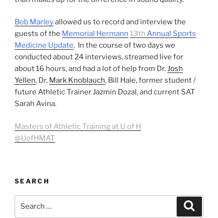
Bob Marley
allowed us to record and interview the
guests of the
Memorial Hermann
13th
Annual Sports
Medicine Update
. In the course of two days we
conducted about 24 interviews, streamed live for
about 16 hours, and had a lot of help from Dr.
Josh
Yellen
, Dr.
Mark Knoblauch
, Bill Hale, former student /
future Athletic Trainer Jazmin Dozal, and current SAT
Sarah Avina.
Masters of Athletic Training at U of H
@UofHMAT
SEARCH
Search
Search
for: