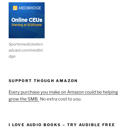
Sportsmedicinebro
adcast.com/medbri
dge
SUPPORT THOUGH AMAZON
Every purchase you make on Amazon could be helping
grow the SMB.
No extra cost to you.
I LOVE AUDIO BOOKS – TRY AUDIBLE FREE