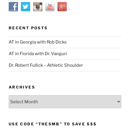
RECENT POSTS
AT in Georgia with Rob Dicks
AT in Florida with Dr. Vanguri
Dr. Robert Fullick – Athletic Shoulder
ARCHIVES
Archives
USE CODE “THESMB” TO SAVE $$$