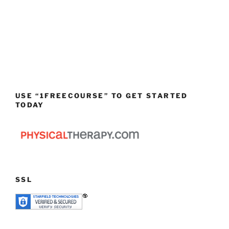
USE “1FREECOURSE” TO GET STARTED
TODAY
SSL