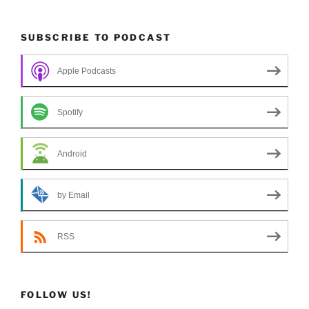
SUBSCRIBE TO PODCAST
Apple Podcasts
Spotify
Android
by Email
RSS
FOLLOW US!