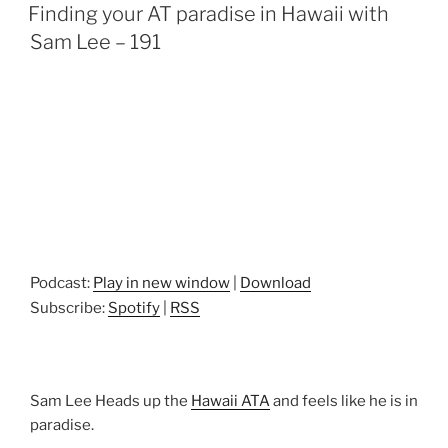
ON
Finding your AT paradise in Hawaii with
Sam Lee – 191
Podcast:
Play in new window
|
Download
Subscribe:
Spotify
|
RSS
Sam Lee Heads up the
Hawaii ATA
and feels like he is in
paradise.