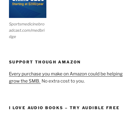
Sportsmedicinebro
adcast.com/medbri
dge
SUPPORT THOUGH AMAZON
Every purchase you make on Amazon could be helping
grow the SMB.
No extra cost to you.
I LOVE AUDIO BOOKS – TRY AUDIBLE FREE