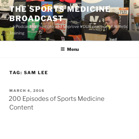
Skip
THE SPORTS MEDICINE
to
BROADCAST
content
– a Podcast to Promote and Improve YOUR practice of Athletic
Training
Menu
TAG:
SAM LEE
POSTED
MARCH 4, 2016
ON
200 Episodes of Sports Medicine
Content