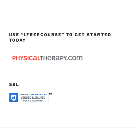
USE “1FREECOURSE” TO GET STARTED
TODAY
SSL