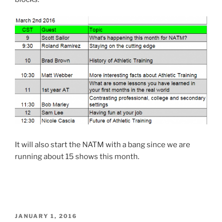
It will also start the NATM with a bang since we are
running about 15 shows this month.
POSTED
JANUARY 1, 2016