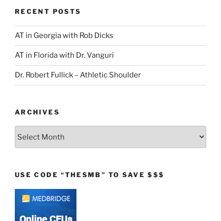
RECENT POSTS
AT in Georgia with Rob Dicks
AT in Florida with Dr. Vanguri
Dr. Robert Fullick – Athletic Shoulder
ARCHIVES
Archives
USE CODE “THESMB” TO SAVE $$$