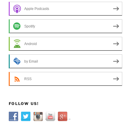
Apple Podcasts
Spotify
Android
by Email
RSS
FOLLOW US!