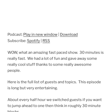
Podcast:
Play in new window
|
Download
Subscribe:
Spotify
|
RSS
WOW, what an amazing fast paced show. 30 minutes is
really fast. We had a lot of fun and gave away some
really cool stuff thanks to some really awesome
people.
Here is the full list of guests and topics. This episode
is long but very entertaining.
About every half hour we switched guests if you want
to jump ahead to one then think in roughly 30 minute
blocks.