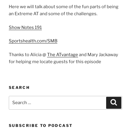
Here we will talk about some of the fun parts of being
an Extreme AT and some of the challenges.
Show Notes 191
Sportshealth.com/SMB
Thanks to Alicia @
The ATvantage
and Mary Jackaway
for helping me locate guests for this episode
SEARCH
Search
Search
for:
SUBSCRIBE TO PODCAST