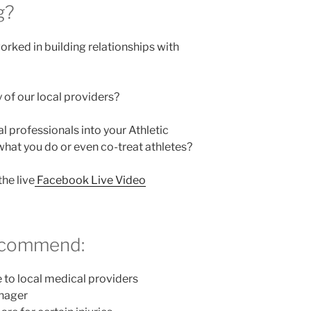
g?
rked in building relationships with
of our local providers?
 professionals into your Athletic
 what you do or even co-treat athletes?
he live
Facebook Live Video
recommend:
e to local medical providers
anager