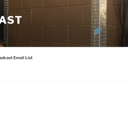
CAST
adcast Email List