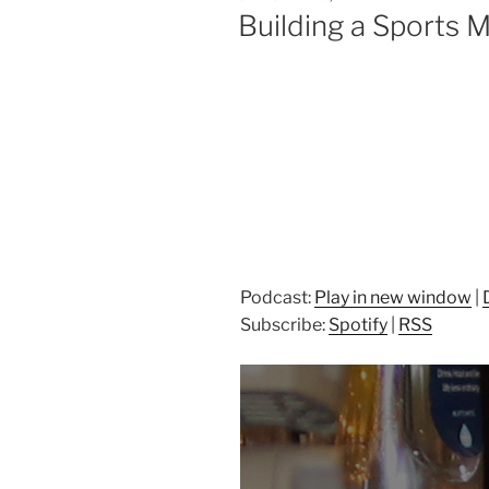
ON
Building a Sports
Podcast:
Play in new window
|
Subscribe:
Spotify
|
RSS