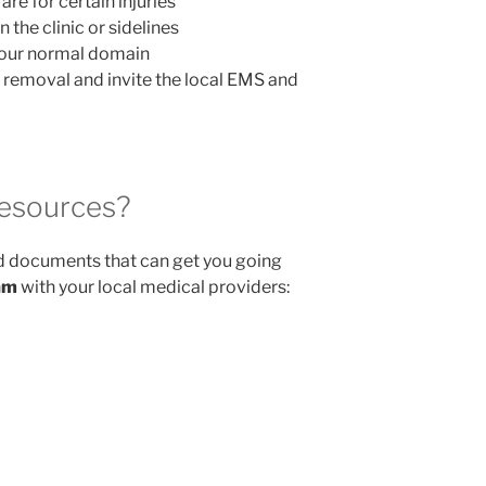
re for certain injuries
n the clinic or sidelines
your normal domain
t removal and invite the local EMS and
esources?
documents that can get you going
am
with your local medical providers: