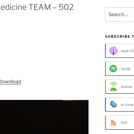
 Medicine TEAM – 502
Search
for:
SUBSCRIBE 
Apple Po
Spotify
Download
Android
by Email
RSS