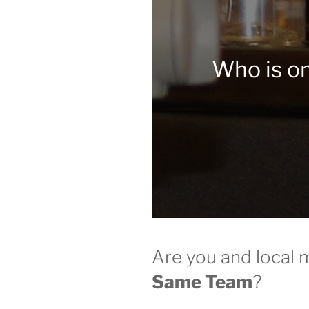
Who is o
Are you and local 
Same Team
?