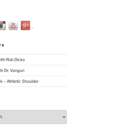
TS
with Rob Dicks
th Dr. Vanguri
ck – Athletic Shoulder