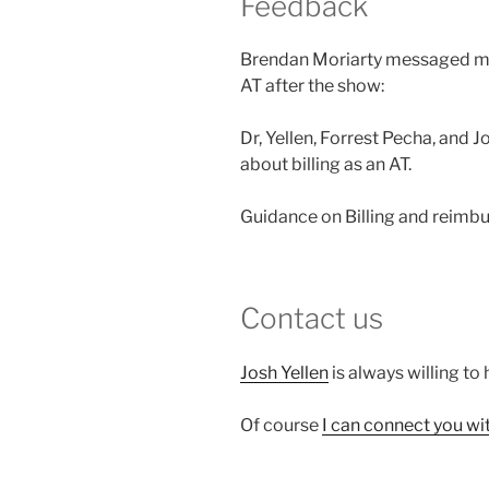
Feedback
Brendan Moriarty messaged me 
AT after the show:
Dr, Yellen, Forrest Pecha, and 
about billing as an AT.
Guidance on Billing and reimbu
Contact us
Josh Yellen
is always willing to 
Of course
I can connect you wi