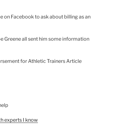
on Facebook to ask about billing as an
Joe Greene all sent him some information
rsement for Athletic Trainers Article
help
th experts I know