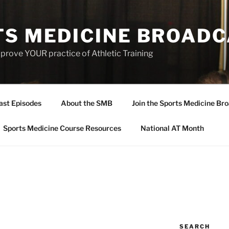
TS MEDICINE BROAD
prove YOUR practice of Athletic Training
ast Episodes
About the SMB
Join the Sports Medicine Bro
Sports Medicine Course Resources
National AT Month
SEARCH