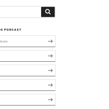
Search
TO PODCAST
dcasts