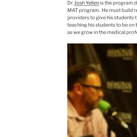
Dr.
Josh Yellen
is the program d
MAT program. He must build re
providers to give his students 
teaching his students to be on
as we grow in the medical prof