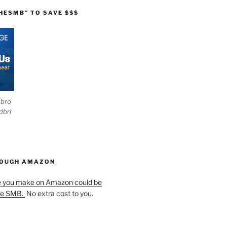
HESMB” TO SAVE $$$
ebro
dbri
HOUGH AMAZON
e you make on Amazon could be
he SMB.
No extra cost to you.