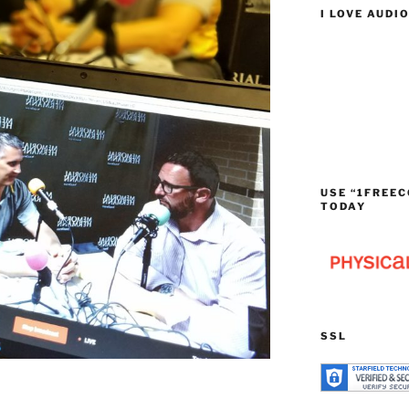
I LOVE AUDI
USE “1FREEC
TODAY
SSL