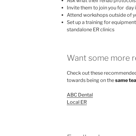
Ask what their rehab protocols a
Invite them to join you for day i
Attend workshops outside of 
Set up a training for equipmen
standalone ER clinics
Want some more r
Check out these recommended 
towards being on the
same te
ABC Dental
Local ER