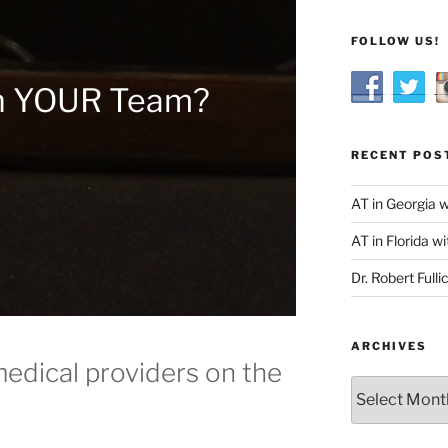
FOLLOW US!
n YOUR Team?
RECENT POS
AT in Georgia 
AT in Florida wi
Dr. Robert Fulli
ARCHIVES
medical providers on the
Archives