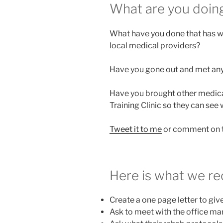
What are you doin
What have you done that has wo
local medical providers?
Have you gone out and met any 
Have you brought other medical
Training Clinic so they can see
Tweet it to me
or comment on t
Here is what we 
Create a one page letter to giv
Ask to meet with the office m