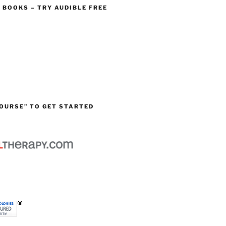
O BOOKS – TRY AUDIBLE FREE
OURSE” TO GET STARTED