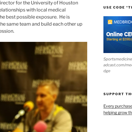
irector for the University of Houston
USE CODE “T
lationships with local medical
the best possible exposure. He is
 the same team and build each other up
ession.
Sportsmedicin
adcast.com/me
dge
SUPPORT T
Every purchas
helping grow t