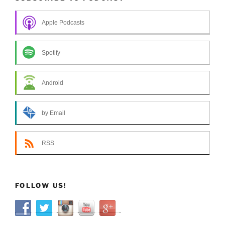
Apple Podcasts
Spotify
Android
by Email
RSS
FOLLOW US!