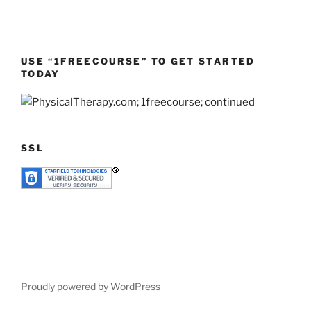
USE “1FREECOURSE” TO GET STARTED
TODAY
SSL
Proudly powered by WordPress