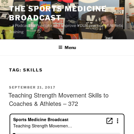
Skip
THE SPORTS MEDICINE
to
BROADCAST
content
– a Podcast to Promote and Improve YOUR practice of Athletic
Training
Menu
TAG:
SKILLS
POSTED
SEPTEMBER 21, 2017
ON
Teaching Strength Movement Skills to
Coaches & Athletes – 372