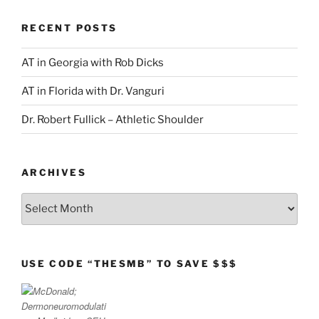
RECENT POSTS
AT in Georgia with Rob Dicks
AT in Florida with Dr. Vanguri
Dr. Robert Fullick – Athletic Shoulder
ARCHIVES
Archives
USE CODE “THESMB” TO SAVE $$$