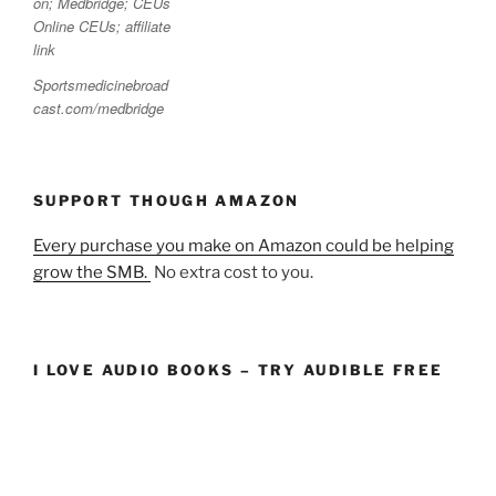
Sportsmedicinebroad
cast.com/medbridge
SUPPORT THOUGH AMAZON
Every purchase you make on Amazon could be helping
grow the SMB.
No extra cost to you.
I LOVE AUDIO BOOKS – TRY AUDIBLE FREE