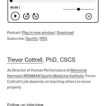
Podcast:
Play in new window
|
Download
Subscribe:
Spotify
|
RSS
Trevor Cottrell
, PhD, CSCS
As Director of Human Performance at
Memorial
Hermann IRONMAN Sports Medicine Institute
Trevor
Cottrell's job depends on teaching others to move
properly
Follow up interview