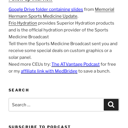
Google Drive folder containing slides
from
Memorial
Hermann Sports Medicine Update
.
Frio Hydration
provides Superior Hydration products
and is the official hydration provider of the Sports
Medicine Broadcast
Tell them the Sports Medicine Broadcast sent you and
receive some special deals on custom graphics or a
solar panel.
Need more CEUs try:
The ATVantage Podcast
for free
or my
affiliate link with MedBridge
to save a bunch.
SEARCH
Search
Search
for:
SUBSCRIBE TO PODCAST