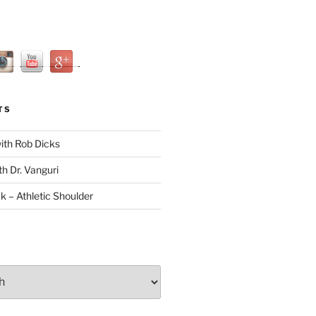
TS
with Rob Dicks
th Dr. Vanguri
ck – Athletic Shoulder