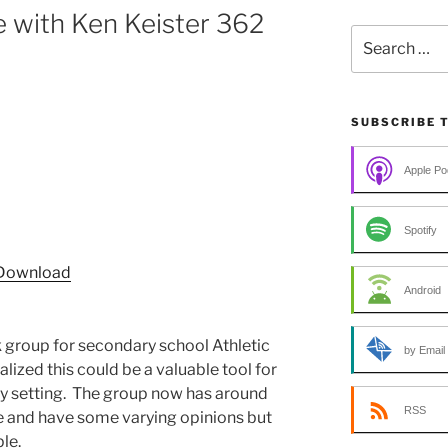
 with Ken Keister 362
Search
for:
SUBSCRIBE 
Apple Po
Spotify
Download
Android
 group for secondary school Athletic
by Email
ealized this could be a valuable tool for
ry setting. The group now has around
RSS
 and have some varying opinions but
le.