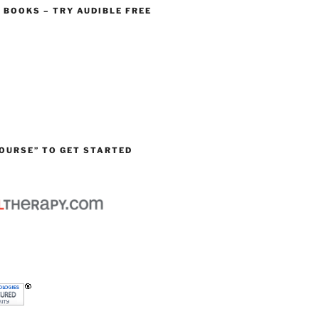
O BOOKS – TRY AUDIBLE FREE
OURSE” TO GET STARTED