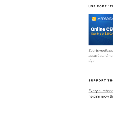
USE CODE “T
Sportsmedicin
adcast.com/me
dge
SUPPORT T
Every purchas
helping grow t