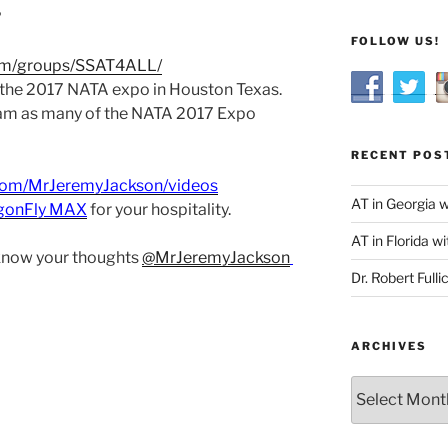
?
FOLLOW US!
om/groups/SSAT4ALL/
 the 2017 NATA expo in Houston Texas.
eam as many of the NATA 2017 Expo
RECENT POS
com/MrJeremyJackson/videos
AT in Georgia 
gonFly MAX
for your hospitality.
AT in Florida wi
 know your thoughts
@MrJeremyJackson
Dr. Robert Fulli
ARCHIVES
Archives