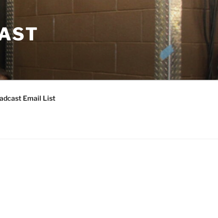
CAST
adcast Email List