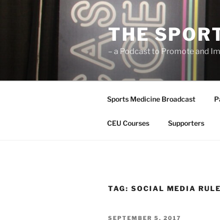
Skip
to
THE SPOR
content
– a Podcast to Promote and Im
Sports Medicine Broadcast
P
CEU Courses
Supporters
TAG:
SOCIAL MEDIA RUL
POSTED
SEPTEMBER 5, 2017