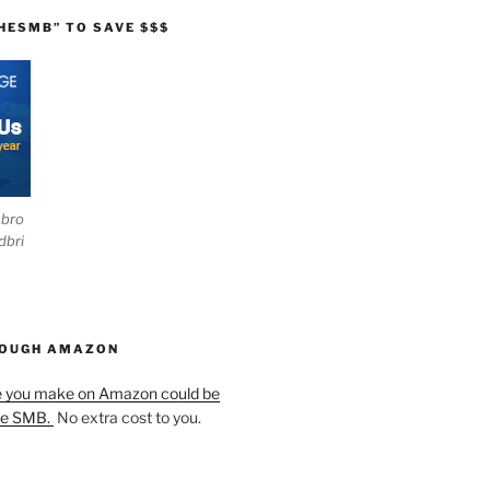
HESMB” TO SAVE $$$
ebro
dbri
HOUGH AMAZON
e you make on Amazon could be
he SMB.
No extra cost to you.