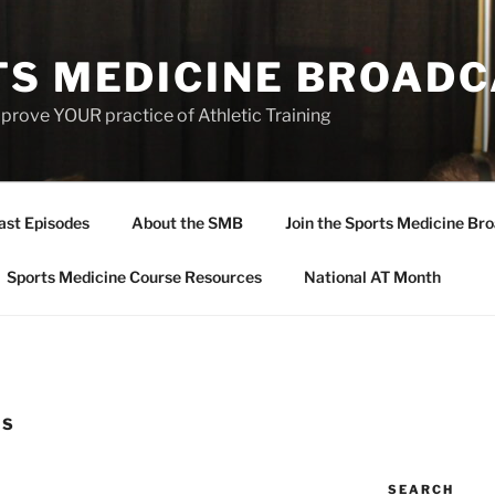
TS MEDICINE BROAD
prove YOUR practice of Athletic Training
ast Episodes
About the SMB
Join the Sports Medicine Bro
Sports Medicine Course Resources
National AT Month
ES
SEARCH