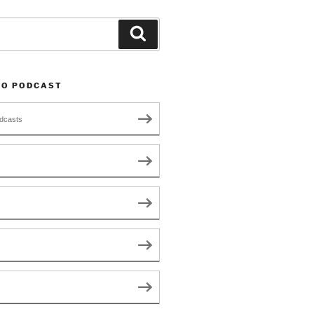
Search
TO PODCAST
dcasts