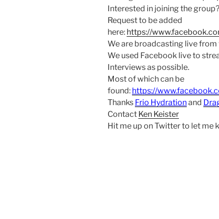
Interested in joining the group
Request to be added
here:
https://www.facebook.c
We are broadcasting live from
We used Facebook live to str
Interviews as possible.
Most of which can be
found:
https://www.facebook.
Thanks
Frio Hydration
and
Dra
Contact
Ken Keister
Hit me up on Twitter to let me