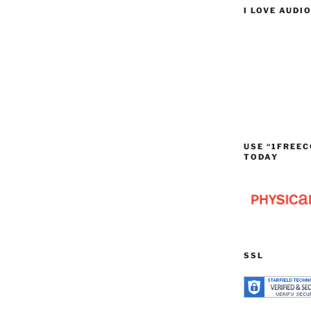
I LOVE AUDI
USE “1FREEC
TODAY
SSL