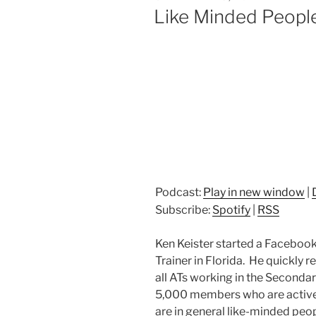
ON
Like Minded People
Podcast:
Play in new window
|
Subscribe:
Spotify
|
RSS
Ken Keister started a Facebook
Trainer in Florida. He quickly r
all ATs working in the Seconda
5,000 members who are active
are in general like-minded peop