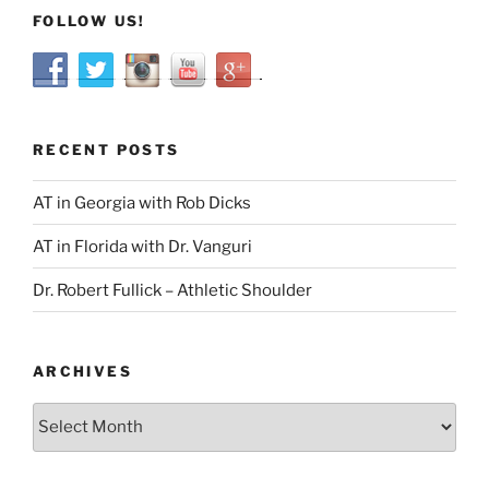
FOLLOW US!
RECENT POSTS
AT in Georgia with Rob Dicks
AT in Florida with Dr. Vanguri
Dr. Robert Fullick – Athletic Shoulder
ARCHIVES
Archives