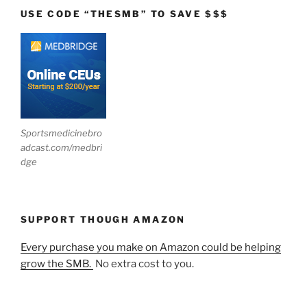
USE CODE “THESMB” TO SAVE $$$
Sportsmedicinebro
adcast.com/medbri
dge
SUPPORT THOUGH AMAZON
Every purchase you make on Amazon could be helping
grow the SMB.
No extra cost to you.