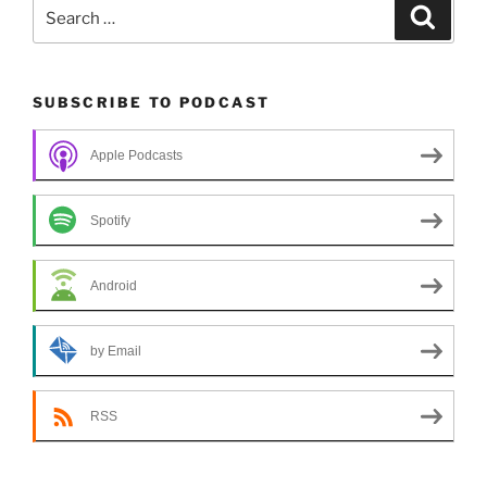
Search
Search
for:
SUBSCRIBE TO PODCAST
Apple Podcasts
Spotify
Android
by Email
RSS