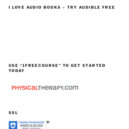
I LOVE AUDIO BOOKS – TRY AUDIBLE FREE
USE “1FREECOURSE” TO GET STARTED
TODAY
SSL