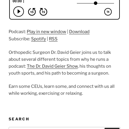
Podcast:
Play in new window
|
Download
Subscribe:
Spotify
|
RSS
Orthopedic Surgeon Dr. David Geier joins us to talk
about several different topics from why he runs a
podcast:
The Dr. David Geier Show
, his thoughts on
youth sports, and his path to becoming a surgeon.
Earn some CEUs, learn some, and connect with us all
while working, exercising or relaxing.
SEARCH