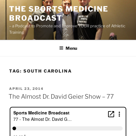
Skip
THE SPORTS MEDICINE
to
BROADCAST
content
– a Podcast to Promote and Improve YOUR practice of Athletic
Training
Menu
TAG:
SOUTH CAROLINA
POSTED
APRIL 23, 2014
ON
The Almost Dr. David Geier Show – 77