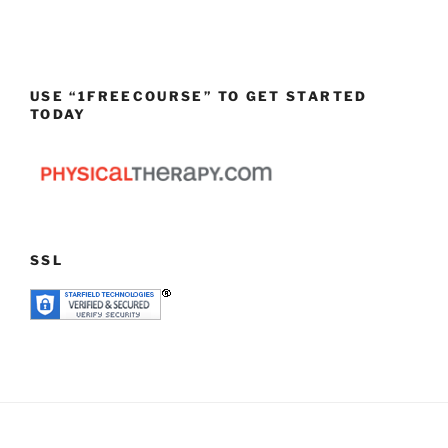
USE “1FREECOURSE” TO GET STARTED
TODAY
SSL