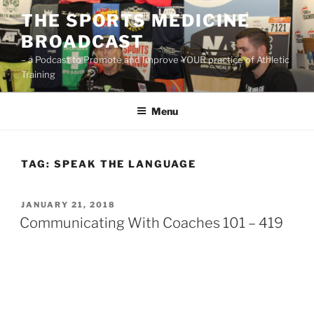
Skip
THE SPORTS MEDICINE
to
BROADCAST
content
– a Podcast to Promote and Improve YOUR practice of Athletic
Training
Menu
TAG:
SPEAK THE LANGUAGE
POSTED
JANUARY 21, 2018
ON
Communicating With Coaches 101 – 419