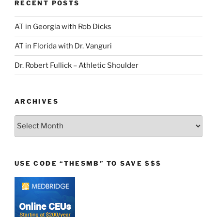
RECENT POSTS
AT in Georgia with Rob Dicks
AT in Florida with Dr. Vanguri
Dr. Robert Fullick – Athletic Shoulder
ARCHIVES
Archives
USE CODE “THESMB” TO SAVE $$$