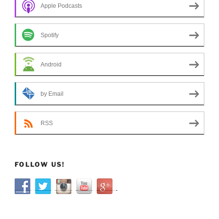
Apple Podcasts
Spotify
Android
by Email
RSS
FOLLOW US!