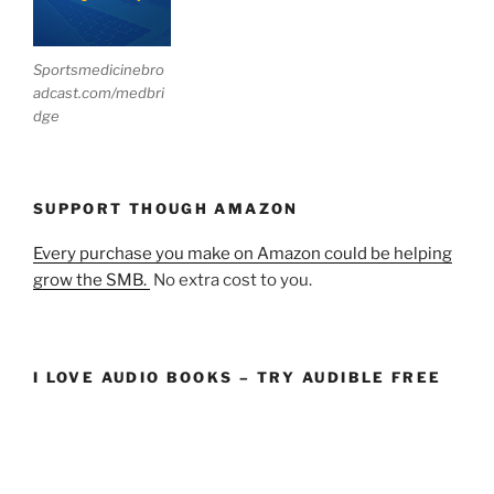
Sportsmedicinebro
adcast.com/medbri
dge
SUPPORT THOUGH AMAZON
Every purchase you make on Amazon could be helping
grow the SMB.
No extra cost to you.
I LOVE AUDIO BOOKS – TRY AUDIBLE FREE