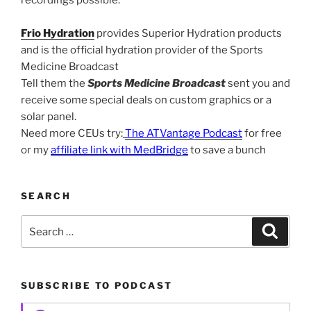
Frio Hydration
provides Superior Hydration products
and is the official hydration provider of the Sports
Medicine Broadcast
Tell them the
Sports Medicine Broadcast
sent you and
receive some special deals on custom graphics or a
solar panel.
Need more CEUs try:
The ATVantage Podcast
for free
or my
affiliate link with MedBridge
to save a bunch
SEARCH
Search
Search
for:
SUBSCRIBE TO PODCAST