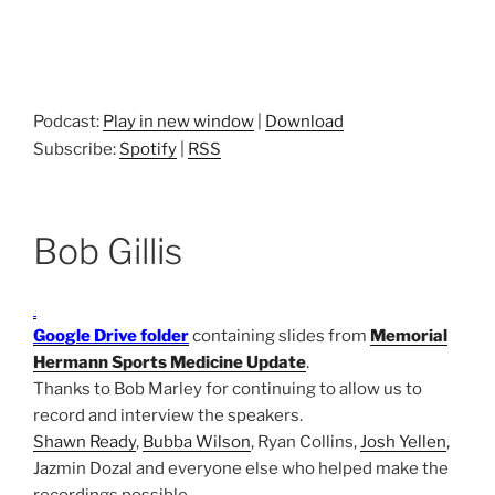
Podcast:
Play in new window
|
Download
Subscribe:
Spotify
|
RSS
Bob Gillis
Google Drive folder
containing slides from
Memorial
Hermann Sports Medicine Update
.
Thanks to Bob Marley for continuing to allow us to
record and interview the speakers.
Shawn Ready
,
Bubba Wilson
, Ryan Collins,
Josh Yellen
,
Jazmin Dozal and everyone else who helped make the
recordings possible.