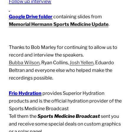
Follow up interview
Google Drive folder
containing slides from
Memorial Hermann Sports Medicine Update
.
Thanks to Bob Marley for continuing to allow us to
record and interview the speakers.
Bubba Wilson
, Ryan Collins,
Josh Yellen
, Eduardo
Beltran and everyone else who helped make the
recordings possible.
Frio Hydration
provides Superior Hydration
products and is the official hydration provider of the
Sports Medicine Broadcast
Tell them the
Sports Medicine Broadcast
sent you
and receive some special deals on custom graphics
or a solar panel.