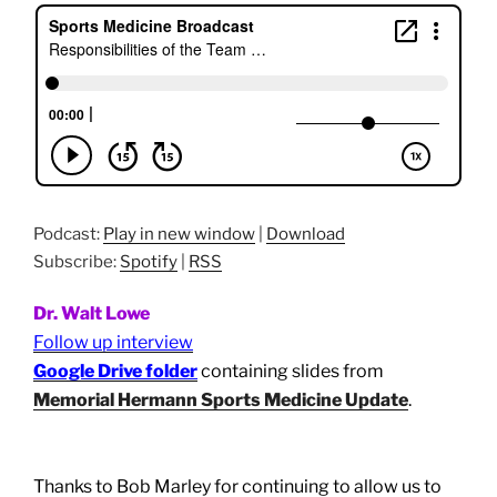
Podcast:
Play in new window
|
Download
Subscribe:
Spotify
|
RSS
Dr. Walt Lowe
Follow up interview
Google Drive folder
containing slides from
Memorial Hermann Sports Medicine Update
.
Thanks to Bob Marley for continuing to allow us to