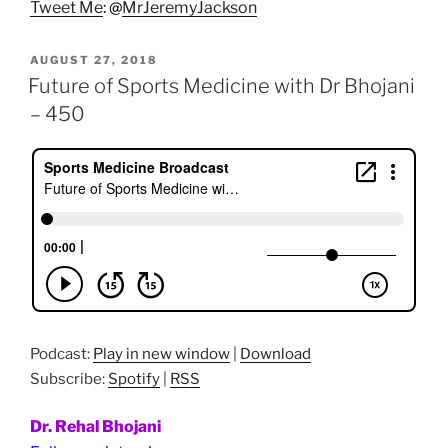
Tweet Me
: @
MrJeremyJackson
POSTED
AUGUST 27, 2018
ON
Future of Sports Medicine with Dr Bhojani
– 450
Podcast:
Play in new window
|
Download
Subscribe:
Spotify
|
RSS
Dr. Rehal Bhojani