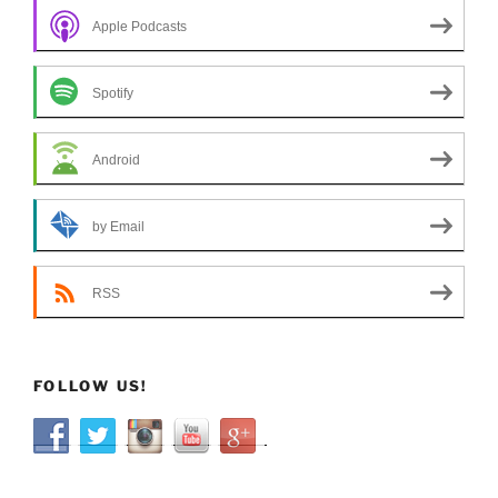
Apple Podcasts
Spotify
Android
by Email
RSS
FOLLOW US!