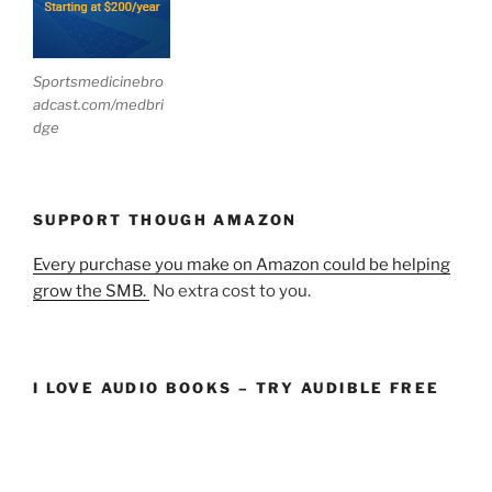
Sportsmedicinebro
adcast.com/medbri
dge
SUPPORT THOUGH AMAZON
Every purchase you make on Amazon could be helping
grow the SMB.
No extra cost to you.
I LOVE AUDIO BOOKS – TRY AUDIBLE FREE