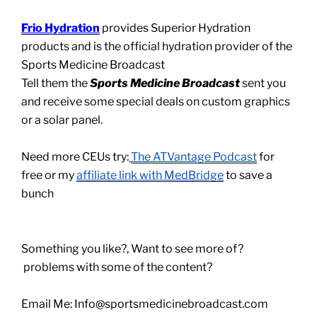
Frio Hydration
provides Superior Hydration
products and is the official hydration provider of the
Sports Medicine Broadcast
Tell them the
Sports Medicine Broadcast
sent you
and receive some special deals on custom graphics
or a solar panel.
Need more CEUs try:
The ATVantage Podcast
for
free or my
affiliate link with MedBridge
to save a
bunch
Something you like?, Want to see more of?
problems with some of the content?
Email Me: Info@sportsmedicinebroadcast.com