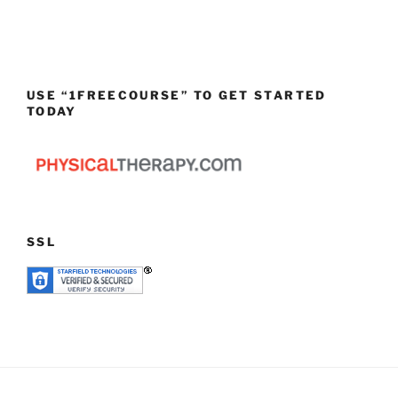
USE “1FREECOURSE” TO GET STARTED
TODAY
SSL