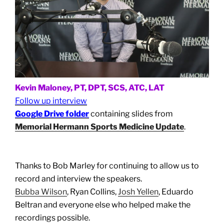
Kevin Maloney, PT, DPT, SCS, ATC, LAT
Follow up interview
Google Drive folder
containing slides from
Memorial Hermann Sports Medicine Update
.
Thanks to Bob Marley for continuing to allow us to
record and interview the speakers.
Bubba Wilson
, Ryan Collins,
Josh Yellen
, Eduardo
Beltran and everyone else who helped make the
recordings possible.