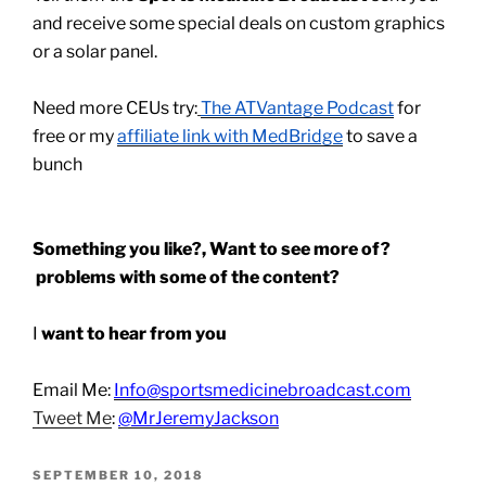
and receive some special deals on custom graphics
or a solar panel.
Need more CEUs try:
The ATVantage Podcast
for
free or my
affiliate link with MedBridge
to save a
bunch
Something you like?, Want to see more of?
problems with some of the content?
I
want to hear from you
Email Me:
Info@sportsmedicinebroadcast.com
Tweet Me
:
@MrJeremyJackson
POSTED
SEPTEMBER 10, 2018