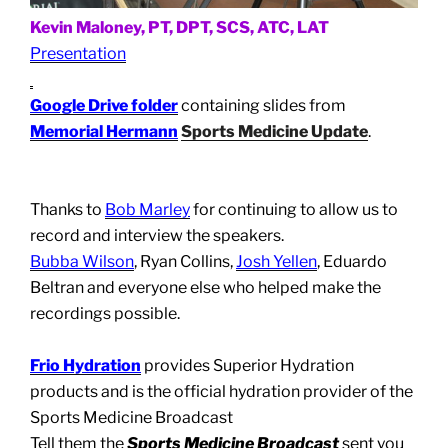
Kevin Maloney, PT, DPT, SCS, ATC, LAT
Presentation
Google Drive folder
containing slides from
Memorial Hermann
Sports Medicine Update
.
Thanks to
Bob Marley
for continuing to allow us to
record and interview the speakers.
Bubba Wilson
, Ryan Collins,
Josh Yellen
, Eduardo
Beltran and everyone else who helped make the
recordings possible.
Frio Hydration
provides Superior Hydration
products and is the official hydration provider of the
Sports Medicine Broadcast
Tell them the
Sports Medicine Broadcast
sent you