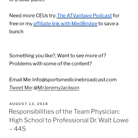
Need more CEUs try:
The ATVantage Podcast
for
free or my
affiliate link with MedBridge
to save a
bunch
Something you like?, Want to see more of?
Problems with some of the content?
Email Me: Info@sportsmedicinebroadcast.com
Tweet Me
: @
MrJeremyJackson
POSTED
AUGUST 13, 2018
ON
Responsibilities of the Team Physician:
High School to Professional Dr. Walt Lowe
– 445