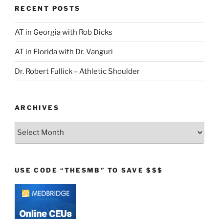
RECENT POSTS
AT in Georgia with Rob Dicks
AT in Florida with Dr. Vanguri
Dr. Robert Fullick – Athletic Shoulder
ARCHIVES
Archives
USE CODE “THESMB” TO SAVE $$$