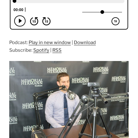
Podcast:
Play in new window
|
Download
Subscribe:
Spotify
|
RSS