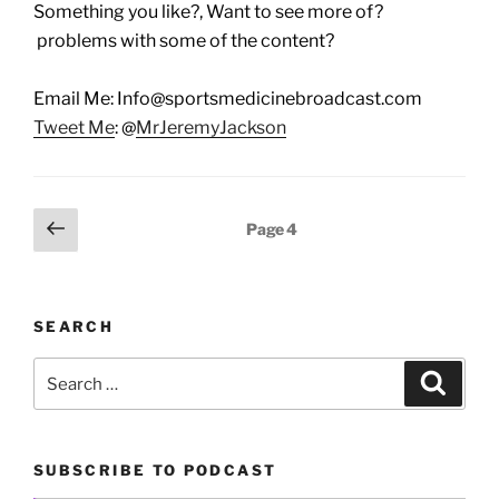
Something you like?, Want to see more of?
problems with some of the content?
Email Me: Info@sportsmedicinebroadcast.com
Tweet Me
: @
MrJeremyJackson
Posts
Previous
Page
4
page
pagination
SEARCH
Search
Search
for:
SUBSCRIBE TO PODCAST