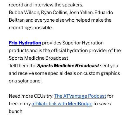
record and interview the speakers.
Bubba Wilson
, Ryan Collins,
Josh Yellen
, Eduardo
Beltran and everyone else who helped make the
recordings possible.
Frio Hydration
provides Superior Hydration
products and is the official hydration provider of the
Sports Medicine Broadcast
Tell them the
Sports Medicine Broadcast
sent you
and receive some special deals on custom graphics
or a solar panel.
Need more CEUs try:
The ATVantage Podcast
for
free or my
affiliate link with MedBridge
to save a
bunch