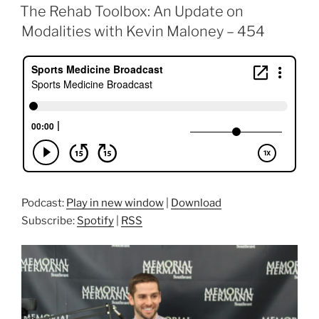
ON
The Rehab Toolbox: An Update on
Modalities with Kevin Maloney – 454
Podcast:
Play in new window
|
Download
Subscribe:
Spotify
|
RSS