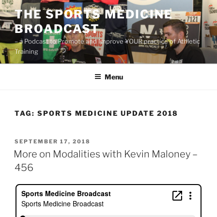
Skip
THE SPORTS MEDICINE
to
BROADCAST
content
– a Podcast to Promote and Improve YOUR practice of Athletic
Training
Menu
TAG:
SPORTS MEDICINE UPDATE 2018
POSTED
SEPTEMBER 17, 2018
ON
More on Modalities with Kevin Maloney –
456