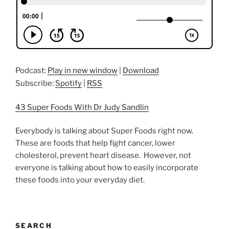
Podcast:
Play in new window
|
Download
Subscribe:
Spotify
|
RSS
43 Super Foods With Dr Judy Sandlin
Everybody is talking about Super Foods right now.
These are foods that help fight cancer, lower
cholesterol, prevent heart disease. However, not
everyone is talking about how to easily incorporate
these foods into your everyday diet.
SEARCH