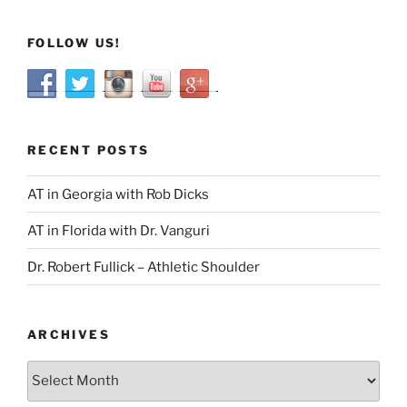
FOLLOW US!
RECENT POSTS
AT in Georgia with Rob Dicks
AT in Florida with Dr. Vanguri
Dr. Robert Fullick – Athletic Shoulder
ARCHIVES
Archives