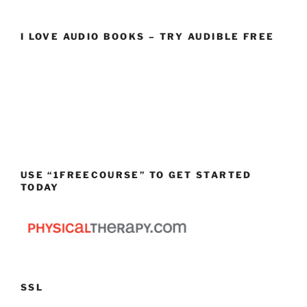
I LOVE AUDIO BOOKS – TRY AUDIBLE FREE
USE “1FREECOURSE” TO GET STARTED
TODAY
SSL