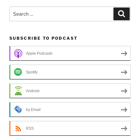
Search
Search
for:
SUBSCRIBE TO PODCAST
Apple Podcasts
Spotify
Android
by Email
RSS