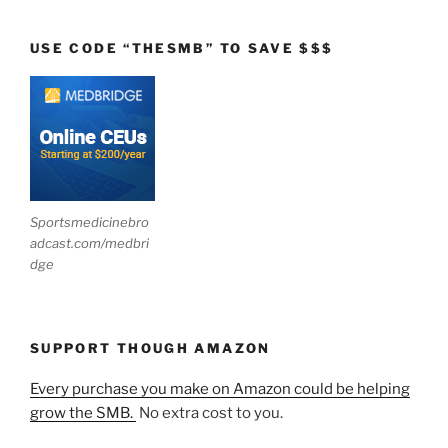
USE CODE “THESMB” TO SAVE $$$
Sportsmedicinebro
adcast.com/medbri
dge
SUPPORT THOUGH AMAZON
Every purchase you make on Amazon could be helping
grow the SMB.
No extra cost to you.