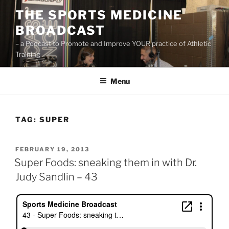
Skip
THE SPORTS MEDICINE
to
BROADCAST
content
– a Podcast to Promote and Improve YOUR practice of Athletic
Training
Menu
TAG:
SUPER
POSTED
FEBRUARY 19, 2013
ON
Super Foods: sneaking them in with Dr.
Judy Sandlin – 43